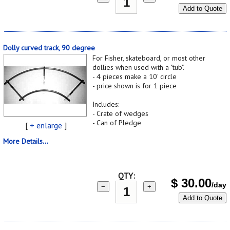
Add to Quote
Dolly curved track, 90 degree
For Fisher, skateboard, or most other
dollies when used with a "tub".
- 4 pieces make a 10' circle
- price shown is for 1 piece
Includes:
- Crate of wedges
- Can of Pledge
[
+ enlarge
]
More Details...
QTY:
$
30.00
/day
−
+
Add to Quote