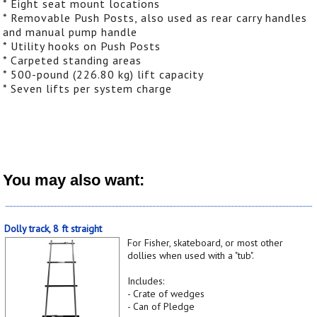
* Eight seat mount locations
* Removable Push Posts, also used as rear carry handles
and manual pump handle
* Utility hooks on Push Posts
* Carpeted standing areas
* 500-pound (226.80 kg) lift capacity
* Seven lifts per system charge
You may also want:
Dolly track, 8 ft straight
For Fisher, skateboard, or most other
dollies when used with a "tub".
Includes:
- Crate of wedges
- Can of Pledge