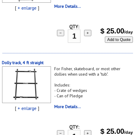
More Details...
[
+ enlarge
]
QTY:
$
25.00
/day
−
+
Add to Quote
Dolly track, 4 ft straight
For Fisher, skateboard, or most other
dollies when used with a "tub".
Includes:
- Crate of wedges
- Can of Pledge
More Details...
[
+ enlarge
]
QTY:
$
25.00
/day
−
+