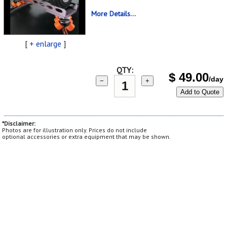
More Details...
[
+ enlarge
]
QTY:
$
49.00
/day
−
+
Add to Quote
*Disclaimer:
Photos are for illustration only. Prices do not include
optional accessories or extra equipment that may be shown.