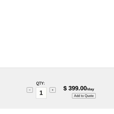
QTY:
$
399.00
/day
−
+
Add to Quote