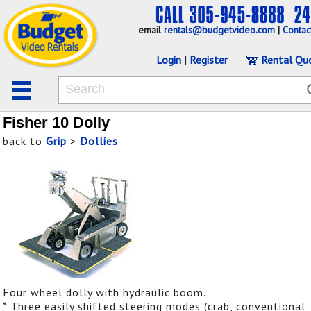
email
rentals@budgetvideo.com
|
Contac
Login
|
Register
Rental Qu
Fisher 10 Dolly
back to
Grip
>
Dollies
Four wheel dolly with hydraulic boom.
* Three easily shifted steering modes (crab, conventional