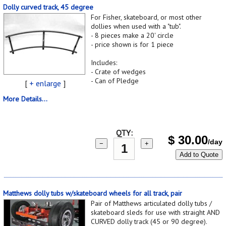
Dolly curved track, 45 degree
For Fisher, skateboard, or most other
dollies when used with a "tub".
- 8 pieces make a 20' circle
- price shown is for 1 piece
Includes:
- Crate of wedges
- Can of Pledge
[
+ enlarge
]
More Details...
QTY:
$
30.00
/day
−
+
Add to Quote
Matthews dolly tubs w/skateboard wheels for all track, pair
Pair of Matthews articulated dolly tubs /
skateboard sleds for use with straight AND
CURVED dolly track (45 or 90 degree).