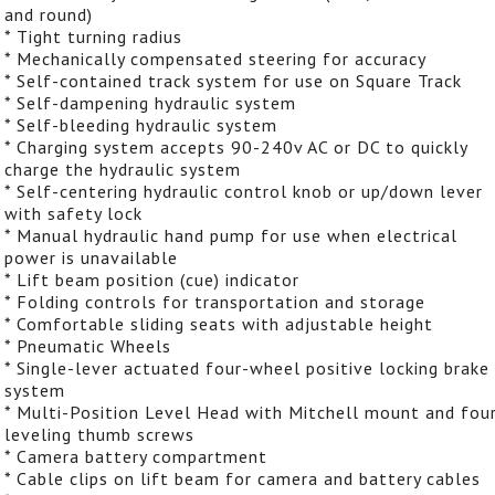
and round)
* Tight turning radius
* Mechanically compensated steering for accuracy
* Self-contained track system for use on Square Track
* Self-dampening hydraulic system
* Self-bleeding hydraulic system
* Charging system accepts 90-240v AC or DC to quickly
charge the hydraulic system
* Self-centering hydraulic control knob or up/down lever
with safety lock
* Manual hydraulic hand pump for use when electrical
power is unavailable
* Lift beam position (cue) indicator
* Folding controls for transportation and storage
* Comfortable sliding seats with adjustable height
* Pneumatic Wheels
* Single-lever actuated four-wheel positive locking brake
system
* Multi-Position Level Head with Mitchell mount and fou
leveling thumb screws
* Camera battery compartment
* Cable clips on lift beam for camera and battery cables