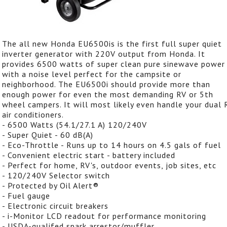
The all new Honda EU6500is is the first full super quiet
inverter generator with 220V output from Honda. It
provides 6500 watts of super clean pure sinewave power
with a noise level perfect for the campsite or
neighborhood. The EU6500i should provide more than
enough power for even the most demanding RV or 5th
wheel campers. It will most likely even handle your dual 
air conditioners.
- 6500 Watts (54.1/27.1 A) 120/240V
- Super Quiet - 60 dB(A)
- Eco-Throttle - Runs up to 14 hours on 4.5 gals of fuel
- Convenient electric start - battery included
- Perfect for home, RV's, outdoor events, job sites, etc
- 120/240V Selector switch
- Protected by Oil Alert®
- Fuel gauge
- Electronic circuit breakers
- i-Monitor LCD readout for performance monitoring
- USDA-qualifed spark arrestor/muffler