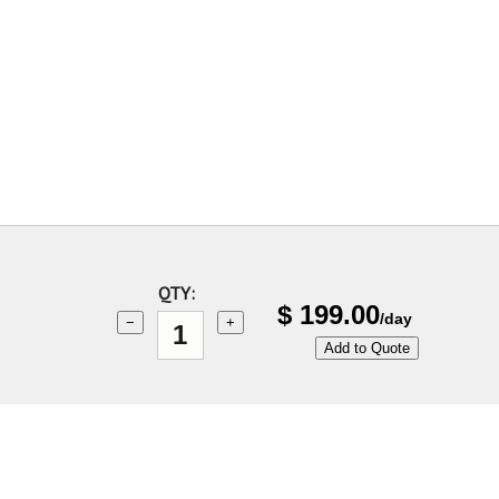
QTY:
$
199.00
/day
−
+
Add to Quote