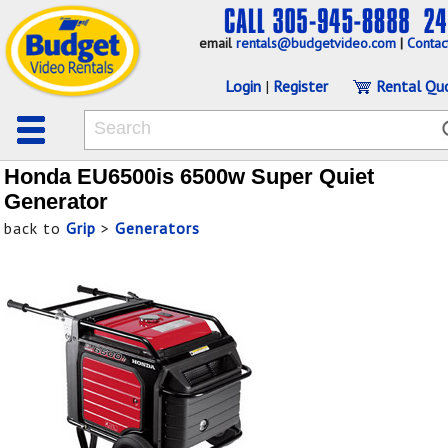
email
rentals@budgetvideo.com
|
Contac
Login
|
Register
Rental Qu
Honda EU6500is 6500w Super Quiet
Generator
back to
Grip
>
Generators