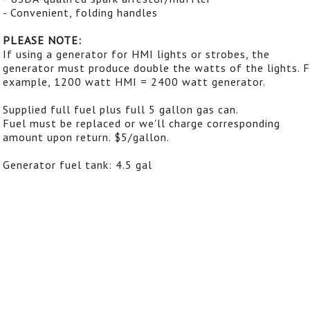
- Convenient, folding handles
PLEASE NOTE:
If using a generator for HMI lights or strobes, the
generator must produce double the watts of the lights. 
example, 1200 watt HMI = 2400 watt generator.
Supplied full fuel plus full 5 gallon gas can.
Fuel must be replaced or we'll charge corresponding
amount upon return. $5/gallon.
Generator fuel tank: 4.5 gal