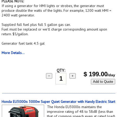
PLEASE NOTE:
If using a generator for HMI lights or strobes, the generator must
produce double the watts of the lights. For example, 1200 watt HMI =
2400 watt generator.
Supplied full fuel plus full 5 gallon gas can.
Fuel must be replaced or we'll charge corresponding amount upon
return. $5/gallon.
Generator fuel tank: 4.5 gal
More Details...
QTY:
$
199.00
/day
−
+
Add to Quote
Honda EU3000is 3000w Super Quiet Generator with Handy Electric Start
The Honda EU3000is maintains the
impressive rating of 48 to 58dB (less than
that of common speech even at rated load),