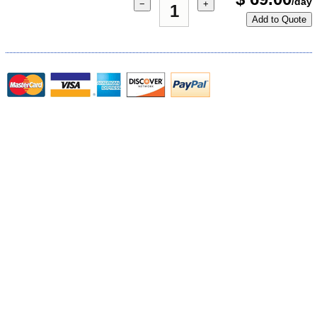
/day
−
+
Add to Quote