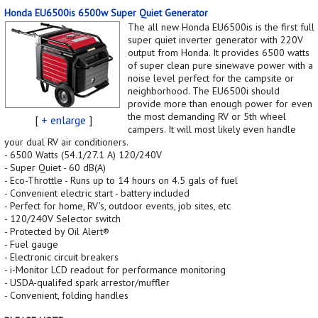
Honda EU6500is 6500w Super Quiet Generator
The all new Honda EU6500is is the first full
super quiet inverter generator with 220V
output from Honda. It provides 6500 watts
of super clean pure sinewave power with a
noise level perfect for the campsite or
neighborhood. The EU6500i should
provide more than enough power for even
the most demanding RV or 5th wheel
[
+ enlarge
]
campers. It will most likely even handle
your dual RV air conditioners.
- 6500 Watts (54.1/27.1 A) 120/240V
- Super Quiet - 60 dB(A)
- Eco-Throttle - Runs up to 14 hours on 4.5 gals of fuel
- Convenient electric start - battery included
- Perfect for home, RV's, outdoor events, job sites, etc
- 120/240V Selector switch
- Protected by Oil Alert®
- Fuel gauge
- Electronic circuit breakers
- i-Monitor LCD readout for performance monitoring
- USDA-qualifed spark arrestor/muffler
- Convenient, folding handles