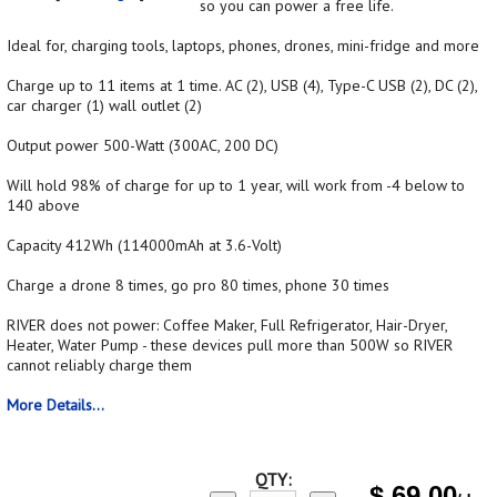
so you can power a free life.
Ideal for, charging tools, laptops, phones, drones, mini-fridge and more
Charge up to 11 items at 1 time. AC (2), USB (4), Type-C USB (2), DC (2),
car charger (1) wall outlet (2)
Output power 500-Watt (300AC, 200 DC)
Will hold 98% of charge for up to 1 year, will work from -4 below to
140 above
Capacity 412Wh (114000mAh at 3.6-Volt)
Charge a drone 8 times, go pro 80 times, phone 30 times
RIVER does not power: Coffee Maker, Full Refrigerator, Hair-Dryer,
Heater, Water Pump - these devices pull more than 500W so RIVER
cannot reliably charge them
More Details...
QTY:
$
69.00