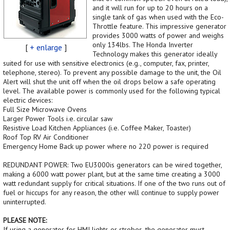
and it will run for up to 20 hours on a
single tank of gas when used with the Eco-
Throttle feature. This impressive generator
provides 3000 watts of power and weighs
only 134lbs. The Honda Inverter
[
+ enlarge
]
Technology makes this generator ideally
suited for use with sensitive electronics (e.g., computer, fax, printer,
telephone, stereo). To prevent any possible damage to the unit, the Oil
Alert will shut the unit off when the oil drops below a safe operating
level. The available power is commonly used for the following typical
electric devices:
Full Size Microwave Ovens
Larger Power Tools i.e. circular saw
Resistive Load Kitchen Appliances (i.e. Coffee Maker, Toaster)
Roof Top RV Air Conditioner
Emergency Home Back up power where no 220 power is required
REDUNDANT POWER: Two EU3000is generators can be wired together,
making a 6000 watt power plant, but at the same time creating a 3000
watt redundant supply for critical situations. If one of the two runs out of
fuel or hiccups for any reason, the other will continue to supply power
uninterrupted.
PLEASE NOTE:
If using a generator for HMI lights or strobes, the generator must