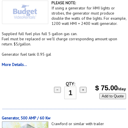
PLEASE NOTE:
If using a generator for HMI lights or
strobes, the generator must produce
double the watts of the lights. For example,
1200 watt HMI = 2400 watt generator.
Supplied full fuel plus full 5 gallon gas can.
Fuel must be replaced or we'll charge corresponding amount upon
return. $5/gallon.
Generator fuel tank: 0.95 gal
More Details...
QTY:
$
75.00
/day
−
+
Add to Quote
Generator, 500 AMP / 60 Kw
Crawford or similar with trailer