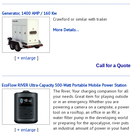
Generator, 1400 AMP / 160 Kw
Crawford or similar with trailer
More Details...
[
+ enlarge
]
Call for a Quote
EcoFlow RIVER Ultra-Capacity 500-Watt Portable Mobile Power Station
The River, Your charging companion for all
your needs. Great item for playing outside
or in an emergency. Whether you are
powering a camera on a campsite, a power
tool on a rooftop, an office in an RV, a
water filter pump in the developing world
or preparing for the apocalypse, river puts
an industrial amount of power in your hand
[
+ enlarge
]