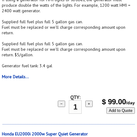
produce double the watts of the lights. For example, 1200 watt HMI =
2400 watt generator.
Supplied full fuel plus full 5 gallon gas can.
Fuel must be replaced or we'll charge corresponding amount upon
return.
Supplied full fuel plus full 5 gallon gas can.
Fuel must be replaced or we'll charge corresponding amount upon
return. $5/gallon.
Generator fuel tank: 3.4 gal
More Details...
QTY:
$
99.00
/day
−
+
Add to Quote
Honda EU2000i 2000w Super Quiet Generator