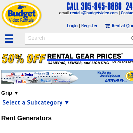
email
rentals@budgetvideo.com
|
Contac
Login
|
Register
Rental Qu
Grip ▼
Select a Subcategory ▼
Rent Generators