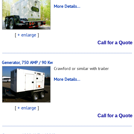
More Details...
[
+ enlarge
]
Call for a Quote
Generator, 750 AMP / 90 Kw
Crawford or similar with trailer
More Details...
[
+ enlarge
]
Call for a Quote