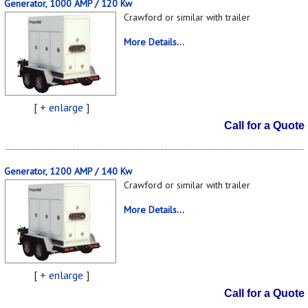
Generator, 1000 AMP / 120 Kw
Crawford or similar with trailer
More Details...
[
+ enlarge
]
Call for a Quote
Generator, 1200 AMP / 140 Kw
Crawford or similar with trailer
More Details...
[
+ enlarge
]
Call for a Quote