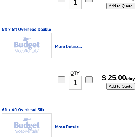
Add to Quote
6ft x 6ft Overhead Double
More Details...
QTY:
$
25.00
/day
−
+
Add to Quote
6ft x 6ft Overhead Silk
More Details...