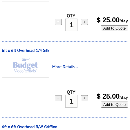
QTY:
$
25.00
/day
−
+
Add to Quote
6ft x 6ft Overhead 1/4 Silk
More Details...
QTY:
$
25.00
/day
−
+
Add to Quote
6ft x 6ft Overhead B/W Grifflon