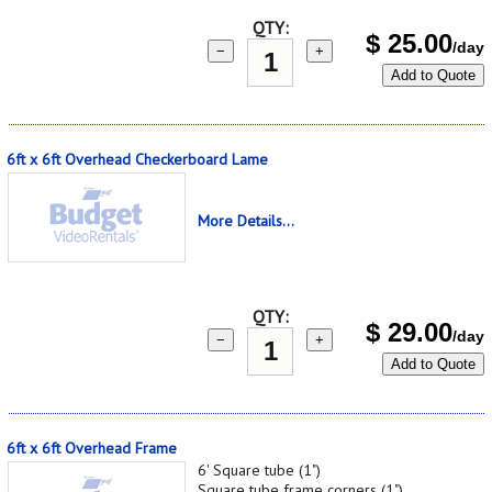
QTY:
$
25.00
/day
−
+
Add to Quote
6ft x 6ft Overhead Checkerboard Lame
More Details...
QTY:
$
29.00
/day
−
+
Add to Quote
6ft x 6ft Overhead Frame
6' Square tube (1")
Square tube frame corners (1")