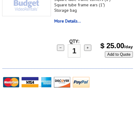
Square tube frame ears (1")
Storage bag
More Details...
QTY:
$
25.00
/day
−
+
Add to Quote