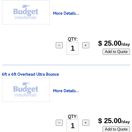
More Details...
QTY:
$
25.00
/day
−
+
Add to Quote
6ft x 6ft Overhead Ultra Bounce
More Details...
QTY:
$
25.00
/day
−
+
Add to Quote