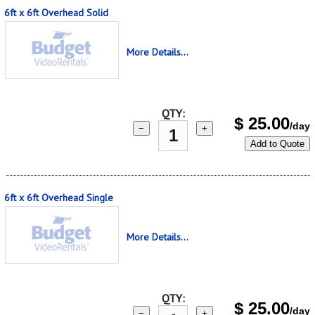
6ft x 6ft Overhead Solid
More Details...
QTY:
$
25.00
/day
−
+
Add to Quote
6ft x 6ft Overhead Single
More Details...
QTY:
$
25.00
/day
−
+