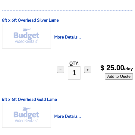
6ft x 6ft Overhead Silver Lame
More Details...
QTY:
$
25.00
/day
−
+
Add to Quote
6ft x 6ft Overhead Gold Lame
More Details...