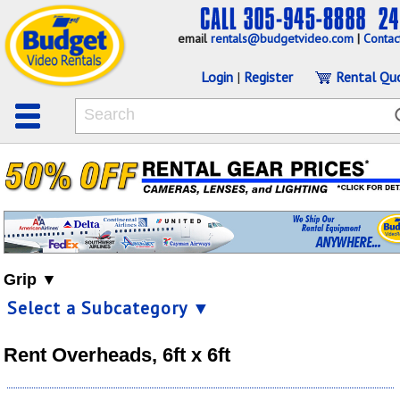
email
rentals@budgetvideo.com
|
Contac
Login
|
Register
Rental Qu
Grip ▼
Select a Subcategory ▼
Rent Overheads, 6ft x 6ft