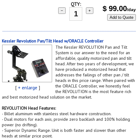
QTY:
$
99.00
/day
−
+
Add to Quote
Kessler Revolution Pan/Tilt Head w/ORACLE Controller
The Kessler REVOLUTION Pan and Tilt
System is our answer to the need for an
affordable, quality motorized pan and tilt
head. After two years of development, we
have produced a motorized head that
addresses the failings of other pan / tilt
heads in this price range. When paired with
the ORACLE Controller, we honestly feel
[
+ enlarge
]
the REVOLUTION is the most feature rich
and best motorized head solution on the market.
REVOLUTION Head Features:
- Billet aluminum with stainless steel hardware construction.
- Dual motors for each axis, provide zero backlash and 100% holding
power (no drifting).
- Superior Dynamic Range. Unit is both faster and slower than other
heads at similar price point.