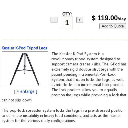
QTY:
$
119.00
/day
−
+
Add to Quote
Kessler K-Pod Tripod Legs
The Kessler K-Pod System is a
revolutionary tripod system designed to
support camera cranes / jibs. The K-Pod has
extremely rigid double strut legs with the
patent pending incremental Posi-Lock
System, that friction locks the legs, as well
as interlocks into incremental lock pockets.
The lock pockets allow you to equally
[
+ enlarge
]
position the legs while providing a lock that
can not slip down.
The pop-lock spreader system locks the legs in a pre-stressed position
to eliminate instability in heavy load conditions, and acts as the frame
system for the various dolly configurations.