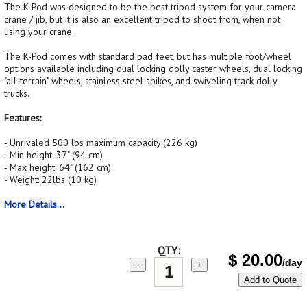
The K-Pod was designed to be the best tripod system for your camera
crane / jib, but it is also an excellent tripod to shoot from, when not
using your crane.
The K-Pod comes with standard pad feet, but has multiple foot/wheel
options available including dual locking dolly caster wheels, dual locking
"all-terrain" wheels, stainless steel spikes, and swiveling track dolly
trucks.
Features:
- Unrivaled 500 lbs maximum capacity (226 kg)
- Min height: 37" (94 cm)
- Max height: 64" (162 cm)
- Weight: 22lbs (10 kg)
More Details...
QTY:
$
20.00
/day
−
+
Add to Quote