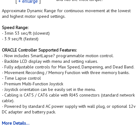
[
+ enlarge
]
Approximate Dynamic Range for continuous movement at the lowest
and highest motor speed settings.
Speed Range:
- 3min 53 sec/ft (slowest)
- 3.9 sec/ft (fastest)
ORACLE Controller Supported Features:
- Now includes SmartLapse? programmable motion control.
- Backlite LCD display with menu and setting values.
- Fully adjustable controls for Max Speed, Dampening, and Dead Band.
- Movement Recording / Memory Function with three memory banks.
- Time Lapse control
- Premium Multi-Function Joystick
- Joystick orientation can be easily set in the menu.
- Cabling is CAT5 / CAT6 cable with RJ45 connectors (standard network
cable).
- Powered by standard AC power supply with wall plug, or optional 12v
DC adapter and battery pack.
More Details...