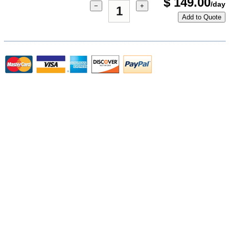
$
149.00
/day
−
+
Add to Quote