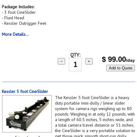
Package Includes:
- 3 foot CineSlider
- Fluid Head
- Kessler Outrigger Feet
More Details...
QTY:
$
99.00
/day
−
+
Add to Quote
Kessler 5 foot CineSlider
The Kessler 5 foot CineSlider is a heavy
duty portable mini-dolly / linear slider
system for camera rigs weighing up to 80
pounds. Weighing in at only 12 pounds, with
a length of 60.5 inches, 5 inches wide, and
a total camera travel distance or 51 inches,
the CineSlider is a very portable solution to
get those quick, smooth short-run dolly