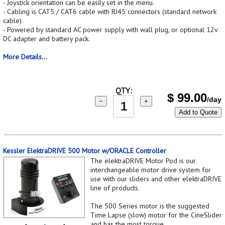
- Joystick orientation can be easily set in the menu.
- Cabling is CAT5 / CAT6 cable with RJ45 connectors (standard network
cable).
- Powered by standard AC power supply with wall plug, or optional 12v
DC adapter and battery pack.
More Details...
QTY:
$
99.00
/day
−
+
Add to Quote
Kessler ElektraDRIVE 500 Motor w/ORACLE Controller
The elektraDRIVE Motor Pod is our
interchangeable motor drive system for
use with our sliders and other elektraDRIVE
line of products.
The 500 Series motor is the suggested
Time Lapse (slow) motor for the CineSlider
and has the most torque.