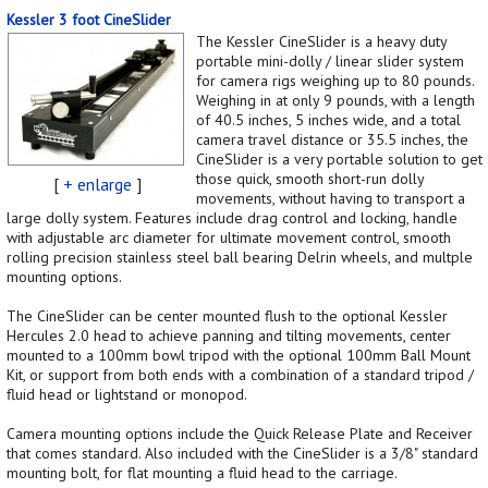
Kessler 3 foot CineSlider
The Kessler CineSlider is a heavy duty
portable mini-dolly / linear slider system
for camera rigs weighing up to 80 pounds.
Weighing in at only 9 pounds, with a length
of 40.5 inches, 5 inches wide, and a total
camera travel distance or 35.5 inches, the
CineSlider is a very portable solution to get
those quick, smooth short-run dolly
[
+ enlarge
]
movements, without having to transport a
large dolly system. Features include drag control and locking, handle
with adjustable arc diameter for ultimate movement control, smooth
rolling precision stainless steel ball bearing Delrin wheels, and multple
mounting options.
The CineSlider can be center mounted flush to the optional Kessler
Hercules 2.0 head to achieve panning and tilting movements, center
mounted to a 100mm bowl tripod with the optional 100mm Ball Mount
Kit, or support from both ends with a combination of a standard tripod /
fluid head or lightstand or monopod.
Camera mounting options include the Quick Release Plate and Receiver
that comes standard. Also included with the CineSlider is a 3/8" standard
mounting bolt, for flat mounting a fluid head to the carriage.