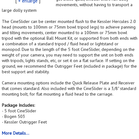
[
+ enlarge
]
movements, without having to transport a
large dolly system
The CineSlider can be center mounted flush to the Kessler Hercules 2.0
head (mounts to 100mm or 75mm bowl tripod legs) to achieve panning
and tilting movements, center mounted to a 100mm or 75mm bowl
tripod with the optional Ball Mount Kit, or supported from both ends with
a combination of a standard tripod / fluid head or lightstand or
monopod. Due to the length of the 5 foot CineSlider, depending on the
weight of your camera, you may need to support the unit on both ends
with tripods, lights stands, etc, or set it on a flat surface. If setting on the
ground, we recommend the Outrigger Feet (included in package) for the
best support and stability.
Camera mounting options include the Quick Release Plate and Receiver
that comes standard. Also included with the CineSlider is a 3/8" standard
mounting bolt, for flat mounting a fluid head to the carriage.
Package Includes:
- 5 foot CineSlider
- Bogen 503
- Kessler Outrigger Feet
More Details...