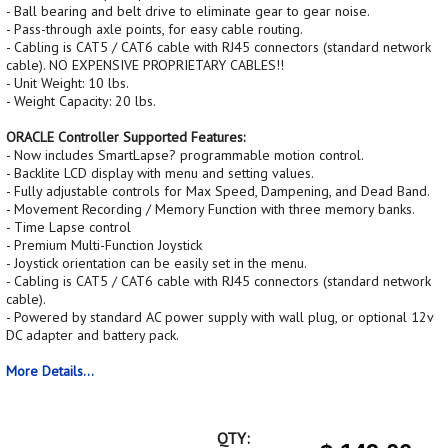
- Ball bearing and belt drive to eliminate gear to gear noise.
- Pass-through axle points, for easy cable routing.
- Cabling is CAT5 / CAT6 cable with RJ45 connectors (standard network
cable). NO EXPENSIVE PROPRIETARY CABLES!!
- Unit Weight: 10 lbs.
- Weight Capacity: 20 lbs.
ORACLE Controller Supported Features:
- Now includes SmartLapse? programmable motion control.
- Backlite LCD display with menu and setting values.
- Fully adjustable controls for Max Speed, Dampening, and Dead Band.
- Movement Recording / Memory Function with three memory banks.
- Time Lapse control
- Premium Multi-Function Joystick
- Joystick orientation can be easily set in the menu.
- Cabling is CAT5 / CAT6 cable with RJ45 connectors (standard network
cable).
- Powered by standard AC power supply with wall plug, or optional 12v
DC adapter and battery pack.
More Details...
QTY: