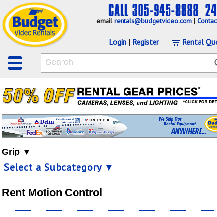
email
rentals@budgetvideo.com
|
Contac
Login
|
Register
Rental Qu
Grip ▼
Select a Subcategory ▼
Rent Motion Control