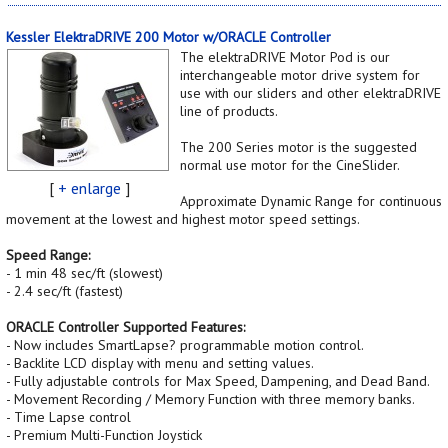
Kessler ElektraDRIVE 200 Motor w/ORACLE Controller
The elektraDRIVE Motor Pod is our
interchangeable motor drive system for
use with our sliders and other elektraDRIVE
line of products.
The 200 Series motor is the suggested
normal use motor for the CineSlider.
[
+ enlarge
]
Approximate Dynamic Range for continuous
movement at the lowest and highest motor speed settings.
Speed Range:
- 1 min 48 sec/ft (slowest)
- 2.4 sec/ft (fastest)
ORACLE Controller Supported Features:
- Now includes SmartLapse? programmable motion control.
- Backlite LCD display with menu and setting values.
- Fully adjustable controls for Max Speed, Dampening, and Dead Band.
- Movement Recording / Memory Function with three memory banks.
- Time Lapse control
- Premium Multi-Function Joystick