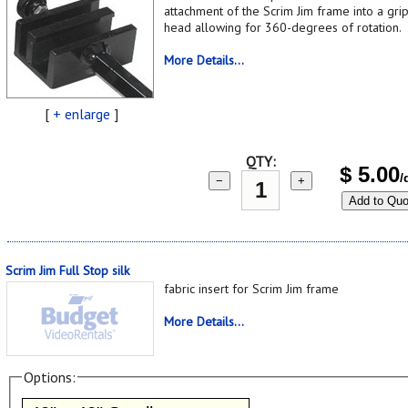
attachment of the Scrim Jim frame into a gri
head allowing for 360-degrees of rotation.
More Details...
[
+ enlarge
]
QTY:
$
5.00
/
−
+
Add to Quo
Scrim Jim Full Stop silk
fabric insert for Scrim Jim frame
More Details...
Options: