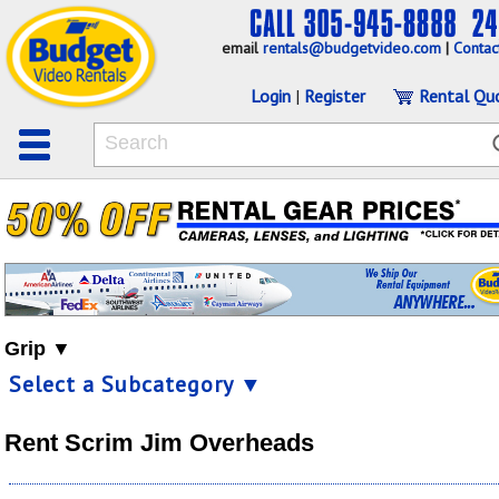
email
rentals@budgetvideo.com
|
Contac
Login
|
Register
Rental Qu
Grip ▼
Select a Subcategory ▼
Rent Scrim Jim Overheads