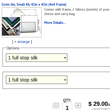
Scrim Jim, Small Kit, 42in x 42in (4x4 Frame)
Comes with frame, 2 fabrics (inserts) of your
choice and carry bag.
More Details...
[
+ enlarge
]
Options:
QTY:
$
29.00
/
−
+