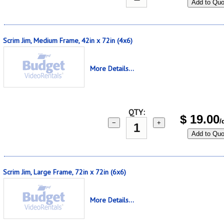
Add to Quo
Scrim Jim, Medium Frame, 42in x 72in (4x6)
More Details...
QTY:
$
19.00
/
−
+
Add to Quo
Scrim Jim, Large Frame, 72in x 72in (6x6)
More Details...