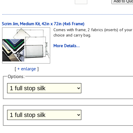
Add to Quo
Scrim Jim, Medium Kit, 42in x 72in (4x6 Frame)
Comes with frame, 2 fabrics (inserts) of your
choice and carry bag.
More Details...
[
+ enlarge
]
Options: