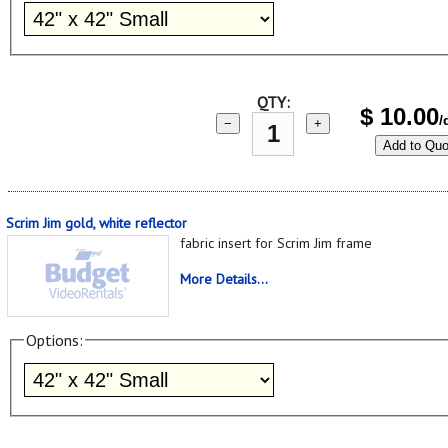
QTY:
$
10.00
/
−
+
Add to Quo
Scrim Jim gold, white reflector
fabric insert for Scrim Jim frame
More Details...
Options: