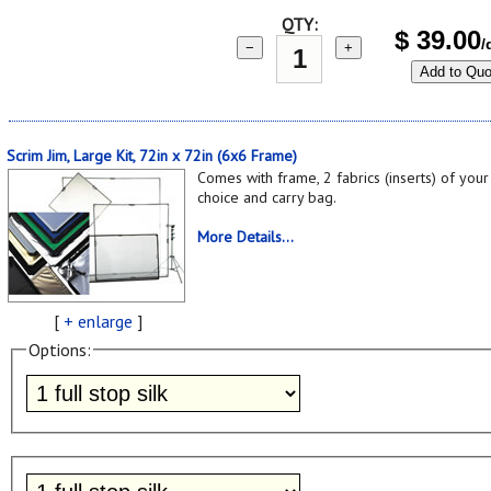
QTY:
$
39.00
/
−
+
Add to Quo
Scrim Jim, Large Kit, 72in x 72in (6x6 Frame)
Comes with frame, 2 fabrics (inserts) of your
choice and carry bag.
More Details...
[
+ enlarge
]
Options: