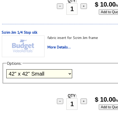
QTY:
$
10.00
/
−
+
Add to Quo
Scrim Jim 1/4 Stop silk
fabric insert for Scrim Jim frame
More Details...
Options:
QTY:
$
10.00
/
−
+
Add to Quo