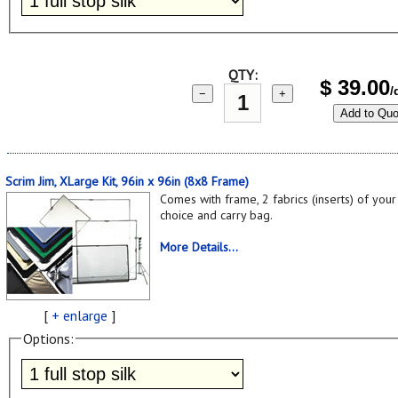
QTY:
$
39.00
/
−
+
Add to Quo
Scrim Jim, XLarge Kit, 96in x 96in (8x8 Frame)
Comes with frame, 2 fabrics (inserts) of your
choice and carry bag.
More Details...
[
+ enlarge
]
Options: