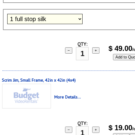
QTY:
$
49.00
/
−
+
Add to Quo
Scrim Jim, Small Frame, 42in x 42in (4x4)
More Details...
QTY:
$
19.00
/
−
+