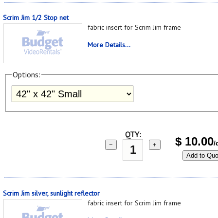
Scrim Jim 1/2 Stop net
fabric insert for Scrim Jim frame
More Details...
Options:
QTY:
$
10.00
/
−
+
Add to Quo
Scrim Jim silver, sunlight reflector
fabric insert for Scrim Jim frame