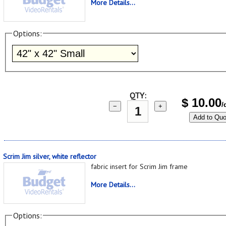
More Details...
Options:
QTY:
$
10.00
/
−
+
Add to Quo
Scrim Jim silver, white reflector
fabric insert for Scrim Jim frame
More Details...
Options: