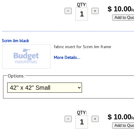
QTY:
$
10.00
/
−
+
Add to Quo
Scrim Jim black
fabric insert for Scrim Jim frame
More Details...
Options:
QTY:
$
10.00
/
−
+
Add to Quo