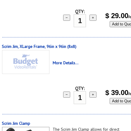
QTY:
$
29.00
/
−
+
Add to Quo
Scrim Jim, XLarge Frame, 96in x 96in (8x8)
More Details...
QTY:
$
39.00
/
−
+
Add to Quo
Scrim Jim Clamp
The Scrim Jim Clamp allows for direct