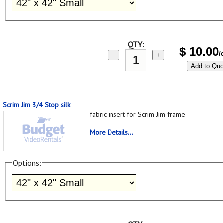
QTY:
$
10.00
/
−
+
Add to Quo
Scrim Jim 3/4 Stop silk
fabric insert for Scrim Jim frame
More Details...
Options: