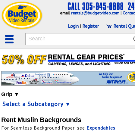
email
rentals@budgetvideo.com
|
Contac
Login
|
Register
Rental Qu
Grip ▼
Select a Subcategory ▼
Rent Muslin Backgrounds
For Seamless Background Paper, see
Expendables