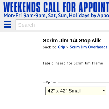
Mon-Fri 9am-9pm, Sat, Sun, Holidays by App
Scrim Jim 1/4 Stop silk
back to
Grip
>
Scrim Jim Overheads
fabric insert for Scrim Jim frame
Options: