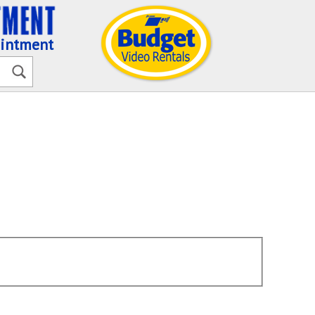
ointment