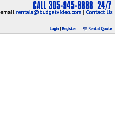
email
rentals@budgetvideo.com
|
Contact Us
Login
|
Register
Rental Quote