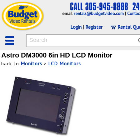
email
rentals@budgetvideo.com
|
Contac
Login
|
Register
Rental Qu
Astro DM3000 6in HD LCD Monitor
back to
Monitors
>
LCD Monitors