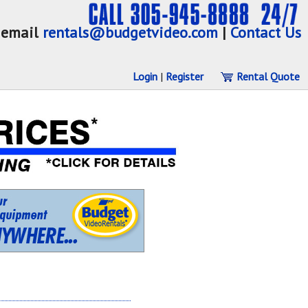
email
rentals@budgetvideo.com
|
Contact Us
Login
|
Register
Rental Quote