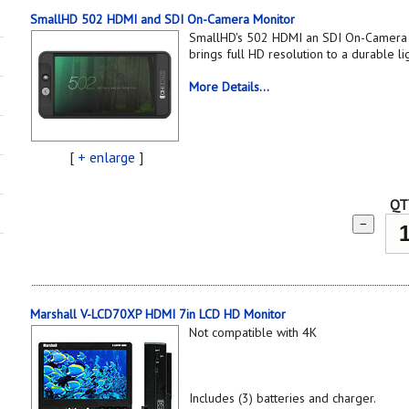
SmallHD 502 HDMI and SDI On-Camera Monitor
SmallHD's 502 HDMI an SDI On-Camera 
brings full HD resolution to a durable l
More Details...
[
+ enlarge
]
QT
−
Marshall V-LCD70XP HDMI 7in LCD HD Monitor
Not compatible with 4K
Includes (3) batteries and charger.