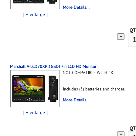
More Details...
[
+ enlarge
]
QT
−
Marshall V-LCD70XP 3GSDI 7in LCD HD Monitor
NOT COMPATIBLE WITH 4K
Includes (3) batteries and charger.
More Details...
[
+ enlarge
]
QT
−