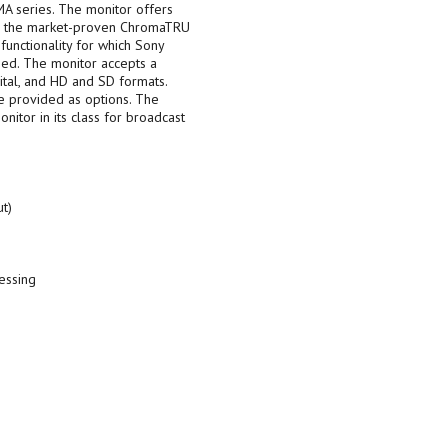
MA series. The monitor offers
r), the market-proven ChromaTRU
functionality for which Sony
ed. The monitor accepts a
gital, and HD and SD formats.
e provided as options. The
tor in its class for broadcast
t)
essing