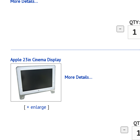
More Details...
QTY:
−
Apple 23in Cinema Display
More Details...
[
+ enlarge
]
QT
−