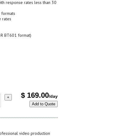
ith response rates less than 30
D formats
 rates
TU-R BT601 format)
$
169.00
/day
+
Add to Quote
fessional video production