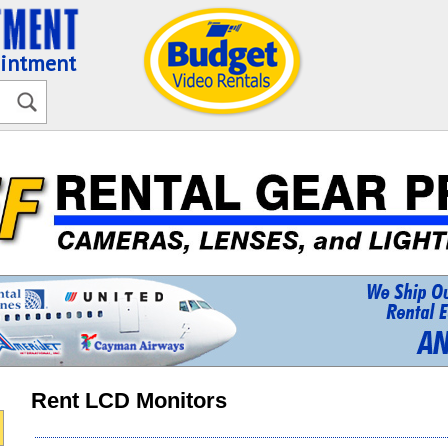
ointment
Rent LCD Monitors