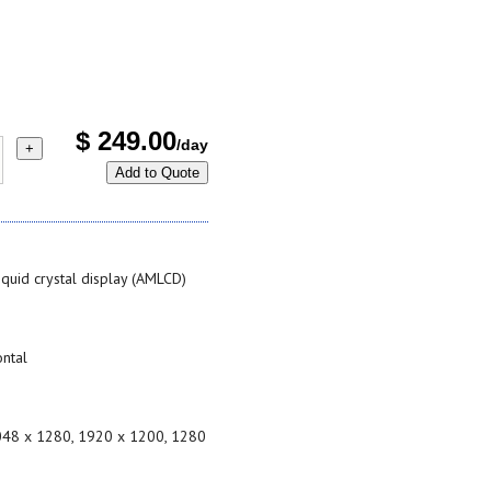
$
249.00
/day
+
Add to Quote
liquid crystal display (AMLCD)
ontal
2048 x 1280, 1920 x 1200, 1280