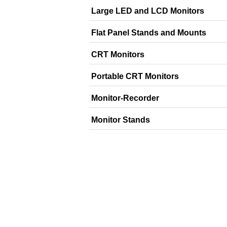
Large LED and LCD Monitors
Flat Panel Stands and Mounts
CRT Monitors
Portable CRT Monitors
Monitor-Recorder
Monitor Stands