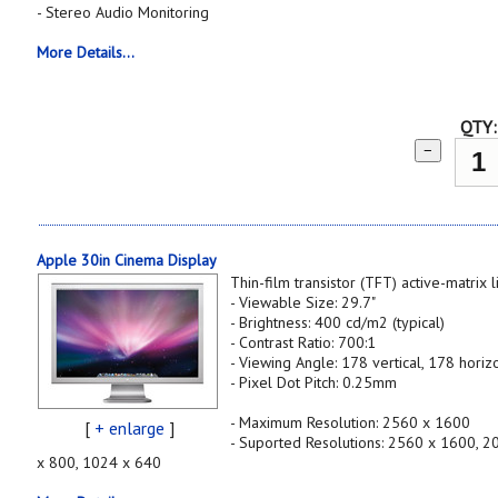
- Stereo Audio Monitoring
More Details...
QTY:
−
Apple 30in Cinema Display
Thin-film transistor (TFT) active-matrix 
- Viewable Size: 29.7"
- Brightness: 400 cd/m2 (typical)
- Contrast Ratio: 700:1
- Viewing Angle: 178 vertical, 178 horiz
- Pixel Dot Pitch: 0.25mm
- Maximum Resolution: 2560 x 1600
[
+ enlarge
]
- Suported Resolutions: 2560 x 1600, 
x 800, 1024 x 640