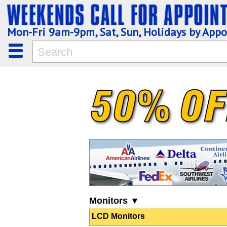
Mon-Fri 9am-9pm, Sat, Sun, Holidays by App
Monitors ▼
LCD Monitors