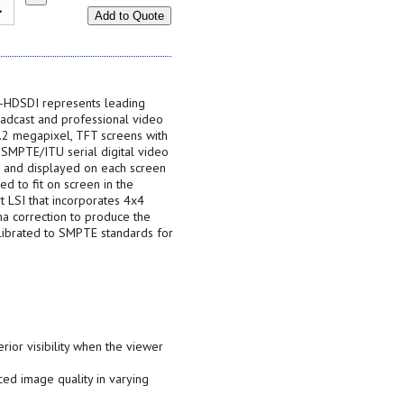
Add to Quote
-HDSDI represents leading
adcast and professional video
1.2 megapixel, TFT screens with
l SMPTE/ITU serial digital video
d and displayed on each screen
ed to fit on screen in the
rt LSI that incorporates 4x4
ma correction to produce the
alibrated to SMPTE standards for
rior visibility when the viewer
ed image quality in varying