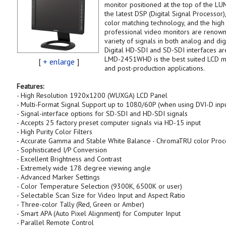
monitor positioned at the top of the LU
the latest DSP (Digital Signal Processo
color matching technology, and the high 
professional video monitors are renown
variety of signals in both analog and di
Digital HD-SDI and SD-SDI interfaces ar
LMD-2451WHD is the best suited LCD moni
[
+ enlarge
]
and post-production applications.
Features:
- High Resolution 1920x1200 (WUXGA) LCD Panel
- Multi-Format Signal Support up to 1080/60P (when using DVI-D inpu
- Signal-interface options for SD-SDI and HD-SDI signals
- Accepts 25 factory preset computer signals via HD-15 input
- High Purity Color Filters
- Accurate Gamma and Stable White Balance - ChromaTRU color Proc
- Sophisticated I/P Conversion
- Excellent Brightness and Contrast
- Extremely wide 178 degree viewing angle
- Advanced Marker Settings
- Color Temperature Selection (9300K, 6500K or user)
- Selectable Scan Size for Video Input and Aspect Ratio
- Three-color Tally (Red, Green or Amber)
- Smart APA (Auto Pixel Alignment) for Computer Input
- Parallel Remote Control