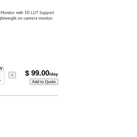
Monitor with 3D LUT Support
ightweight on-camera monitor.
Y:
$
99.00
/day
+
Add to Quote