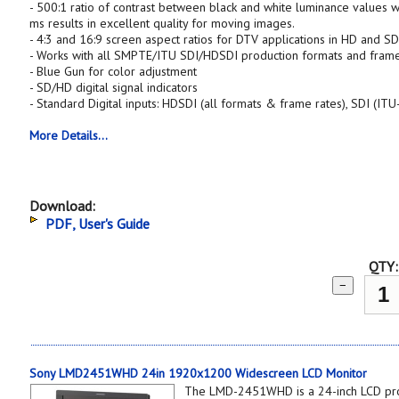
- 500:1 ratio of contrast between black and white luminance values w
ms results in excellent quality for moving images.
- 4:3 and 16:9 screen aspect ratios for DTV applications in HD and S
- Works with all SMPTE/ITU SDI/HDSDI production formats and frame
- Blue Gun for color adjustment
- SD/HD digital signal indicators
- Standard Digital inputs: HDSDI (all formats & frame rates), SDI (I
More Details...
Download:
PDF, User's Guide
QTY:
−
Sony LMD2451WHD 24in 1920x1200 Widescreen LCD Monitor
The LMD-2451WHD is a 24-inch LCD pro