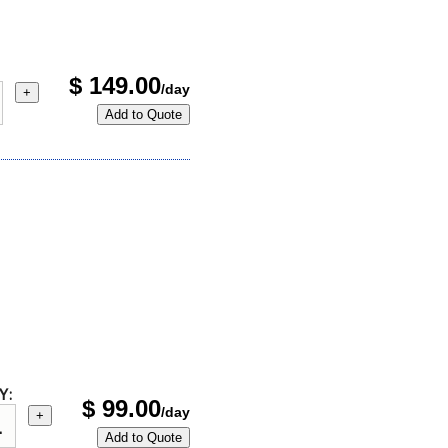
$
149.00
/day
+
Add to Quote
Y:
$
99.00
/day
+
Add to Quote