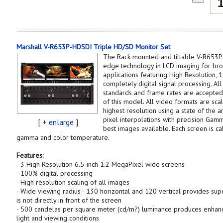
Marshall V-R653P-HDSDI Triple HD/SD Monitor Set
The Rack mounted and tiltable V-R653P
edge technology in LCD imaging for bro
applications featuring High Resolution, 
completely digital signal processing. Al
standards and frame rates are accepte
of this model. All video formats are scal
highest resolution using a state of the a
pixel interpolations with precision Gam
[
+ enlarge
]
best images available. Each screen is c
gamma and color temperature.
Features:
- 3 High Resolution 6.5-inch 1.2 MegaPixel wide screens
- 100% digital processing
- High resolution scaling of all images
- Wide viewing radius - 130 horizontal and 120 vertical provides supe
is not directly in front of the screen
- 500 candelas per square meter (cd/m?) luminance produces enhanc
light and viewing conditions