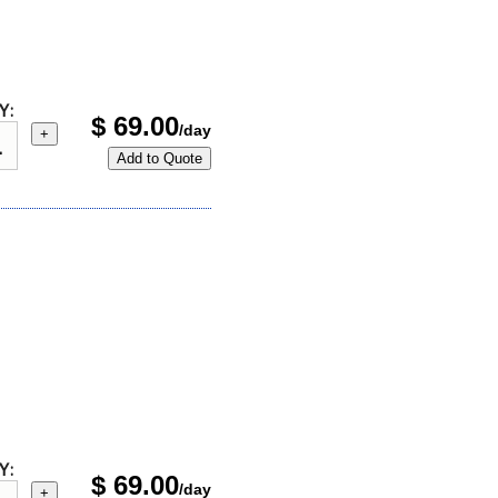
Y:
$
69.00
/day
+
Add to Quote
Y:
$
69.00
/day
+