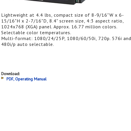
Lightweight at 4.4 lbs, compact size of 8-9/16"W x 6-
15/16"H x 2-7/16"D, 8.4" screen size, 4:3 aspect ratio,
1024x768 (XGA) panel. Approx. 16.77 million colors.
Selectable color temperatures.
Multi-format: 1080/24/25P, 1080/60/50i, 720p. 576i an
480i/p auto selectable.
Download:
PDF, Operating Manual