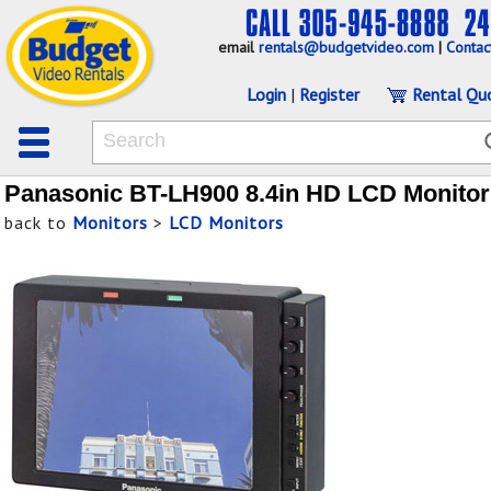
email
rentals@budgetvideo.com
|
Contac
Login
|
Register
Rental Qu
Panasonic BT-LH900 8.4in HD LCD Monitor
back to
Monitors
>
LCD Monitors