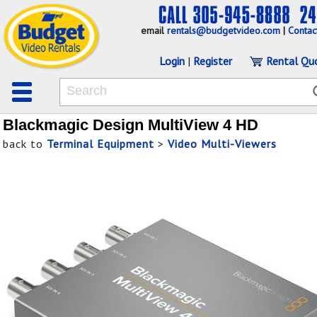
email
rentals@budgetvideo.com
|
Contac
Login
|
Register
Rental Qu
Blackmagic Design MultiView 4 HD
back to
Terminal Equipment
>
Video Multi-Viewers