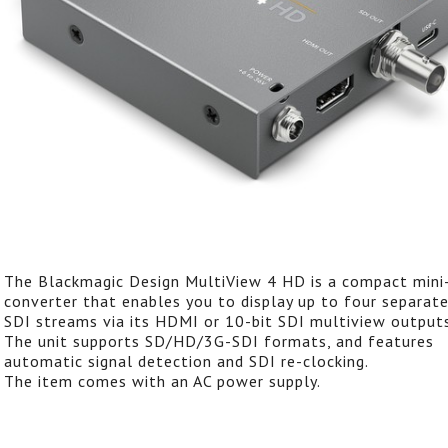
The Blackmagic Design MultiView 4 HD is a compact mini
converter that enables you to display up to four separat
SDI streams via its HDMI or 10-bit SDI multiview outputs
The unit supports SD/HD/3G-SDI formats, and features
automatic signal detection and SDI re-clocking.
The item comes with an AC power supply.