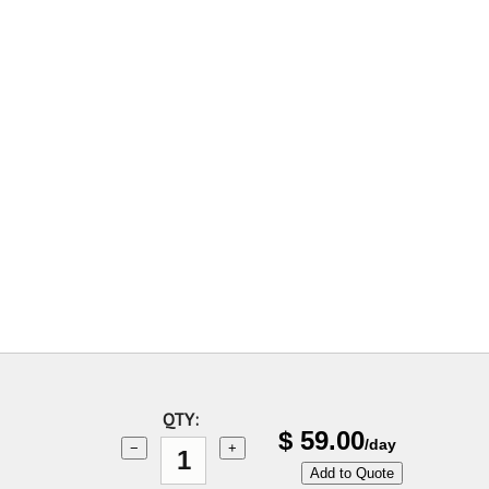
QTY:
$
59.00
/day
−
+
Add to Quote