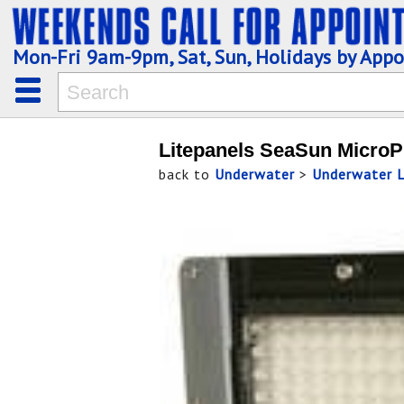
Mon-Fri 9am-9pm, Sat, Sun, Holidays by App
Litepanels SeaSun Micro
back to
Underwater
>
Underwater L