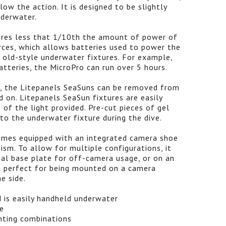
w the action. It is designed to be slightly
nderwater.
ires less that 1/10th the amount of power of
urces, which allows batteries used to power the
n old-style underwater fixtures. For example,
atteries, the MicroPro can run over 5 hours.
, the Litepanels SeaSuns can be removed from
d on. Litepanels SeaSun fixtures are easily
of the light provided. Pre-cut pieces of gel
 to the underwater fixture during the dive.
omes equipped with an integrated camera shoe
ism. To allow for multiple configurations, it
al base plate for off-camera usage, or on an
t perfect for being mounted on a camera
e side.
d is easily handheld underwater
e
hting combinations