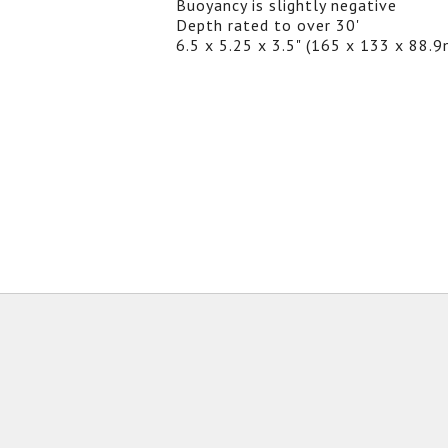
Buoyancy is slightly negative
Depth rated to over 30'
6.5 x 5.25 x 3.5" (165 x 133 x 88.