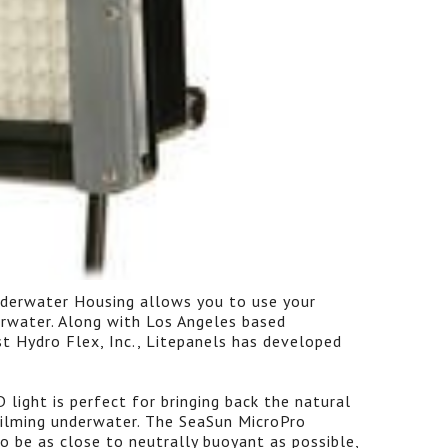
derwater Housing allows you to use your
rwater. Along with Los Angeles based
st Hydro Flex, Inc., Litepanels has developed
light is perfect for bringing back the natural
filming underwater. The SeaSun MicroPro
to be as close to neutrally buoyant as possible,