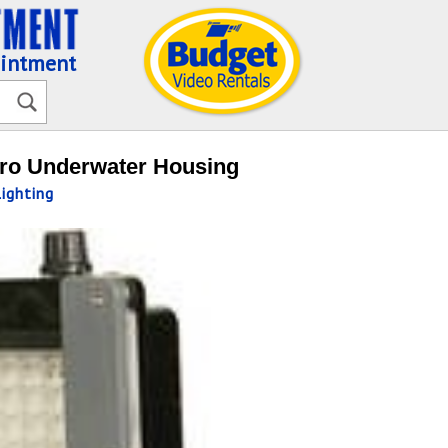
ointment
Pro Underwater Housing
ighting