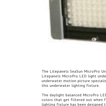
The Litepanels SeaSun MicroPro Un
Litepanels MicroPro LED light unde
underwater motion picture speciali
this underwater lighting fixture.
The daylight balanced MicroPro LED 
colors that get filtered out when 
lighting fixture has been designed 