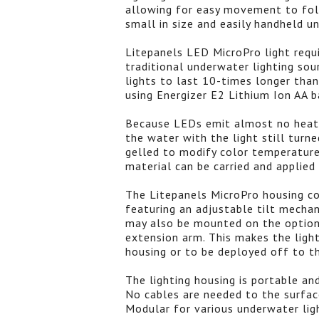
allowing for easy movement to follo
small in size and easily handheld u
Litepanels LED MicroPro light requ
traditional underwater lighting so
lights to last 10-times longer tha
using Energizer E2 Lithium Ion AA b
Because LEDs emit almost no heat
the water with the light still turne
gelled to modify color temperature 
material can be carried and applied
The Litepanels MicroPro housing c
featuring an adjustable tilt mechan
may also be mounted on the option
extension arm. This makes the ligh
housing or to be deployed off to th
The lighting housing is portable an
No cables are needed to the surfac
Modular for various underwater lig