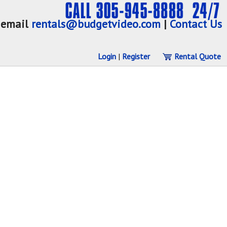
email
rentals@budgetvideo.com
|
Contact Us
Login
|
Register
Rental Quote