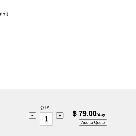
9mm)
QTY:
$
79.00
/day
−
+
Add to Quote