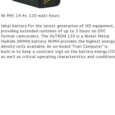
Ni-MH, 14.4v, 120 watt hours
Ideal battery for the latest generation of HD equipment,
providing extended runtimes of up to 5 hours on DVC
format camcorders. The HyTRON 120 is a Nickel Metal
Hydride (NiMH) battery. NIMH provides the highest energy
density cells available. An on-board "Fuel Computer" is
built-in to keep a constant vigil on the battery energy I/O
as well as critical operating characteristics and conditions