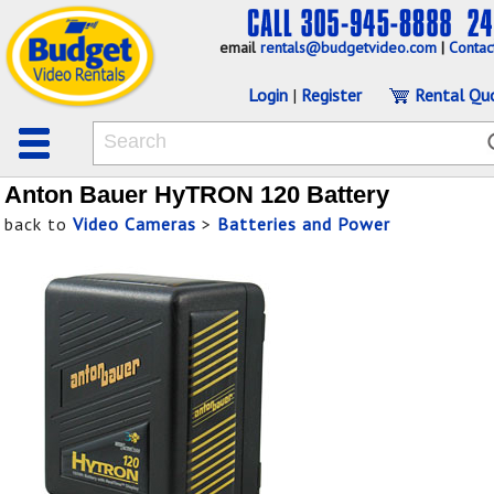
email
rentals@budgetvideo.com
|
Contac
Login
|
Register
Rental Qu
Anton Bauer HyTRON 120 Battery
back to
Video Cameras
>
Batteries and Power