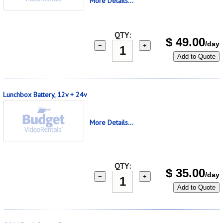
More Details...
QTY:
$
49.00
/day
−
+
Add to Quote
Lunchbox Battery, 12v + 24v
More Details...
QTY:
$
35.00
/day
−
+
Add to Quote