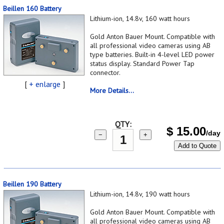
Beillen 160 Battery
Lithium-ion, 14.8v, 160 watt hours
Gold Anton Bauer Mount. Compatible with
all professional video cameras using AB
type batteries. Built-in 4-level LED power
status display. Standard Power Tap
connector.
[
+ enlarge
]
More Details...
QTY:
$
15.00
/day
−
+
Add to Quote
Beillen 190 Battery
Lithium-ion, 14.8v, 190 watt hours
Gold Anton Bauer Mount. Compatible with
all professional video cameras using AB