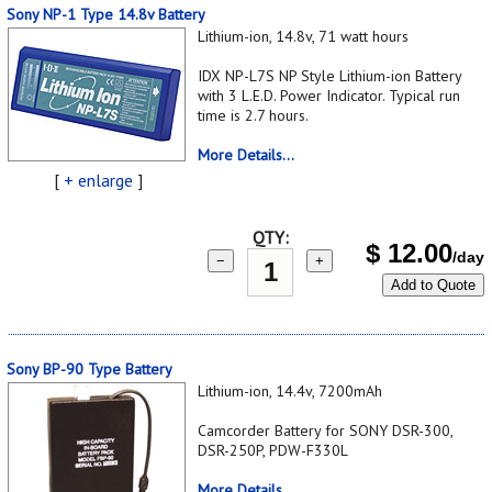
Sony NP-1 Type 14.8v Battery
Lithium-ion, 14.8v, 71 watt hours
IDX NP-L7S NP Style Lithium-ion Battery
with 3 L.E.D. Power Indicator. Typical run
time is 2.7 hours.
More Details...
[
+ enlarge
]
QTY:
$
12.00
/day
−
+
Add to Quote
Sony BP-90 Type Battery
Lithium-ion, 14.4v, 7200mAh
Camcorder Battery for SONY DSR-300,
DSR-250P, PDW-F330L
More Details...