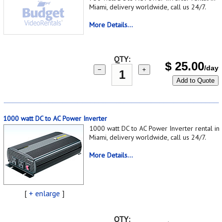
Miami, delivery worldwide, call us 24/7.
More Details...
QTY:
$
25.00
/day
−
+
Add to Quote
1000 watt DC to AC Power Inverter
1000 watt DC to AC Power Inverter rental in
Miami, delivery worldwide, call us 24/7.
More Details...
[
+ enlarge
]
QTY: