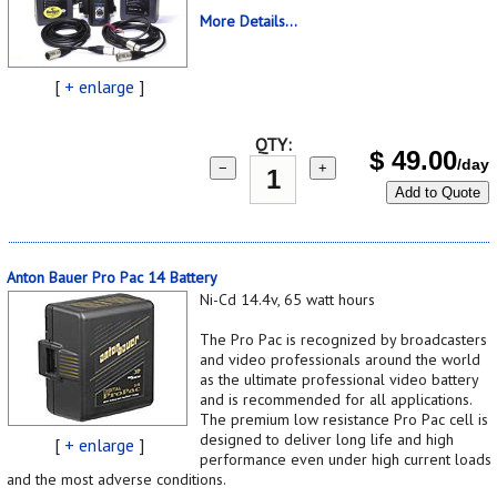
More Details...
[
+ enlarge
]
QTY:
$
49.00
/day
−
+
Add to Quote
Anton Bauer Pro Pac 14 Battery
Ni-Cd 14.4v, 65 watt hours
The Pro Pac is recognized by broadcasters
and video professionals around the world
as the ultimate professional video battery
and is recommended for all applications.
The premium low resistance Pro Pac cell is
designed to deliver long life and high
[
+ enlarge
]
performance even under high current loads
and the most adverse conditions.