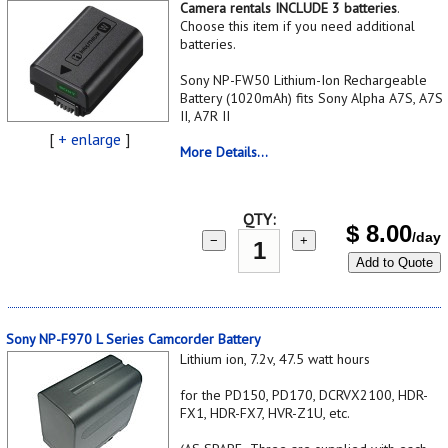
Camera rentals INCLUDE 3 batteries
.
Choose this item if you need additional
batteries.
Sony NP-FW50 Lithium-Ion Rechargeable
Battery (1020mAh) fits Sony Alpha A7S, A7S
II, A7R II
[
+ enlarge
]
More Details...
QTY:
$
8.00
/day
−
+
Add to Quote
Sony NP-F970 L Series Camcorder Battery
Lithium ion, 7.2v, 47.5 watt hours
for the PD150, PD170, DCRVX2100, HDR-
FX1, HDR-FX7, HVR-Z1U, etc.