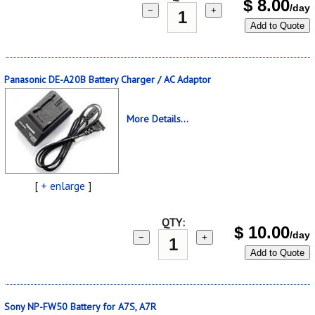
$
8.00
/day
−
+
Add to Quote
Panasonic DE-A20B Battery Charger / AC Adaptor
More Details...
[
+ enlarge
]
QTY:
$
10.00
/day
−
+
Add to Quote
Sony NP-FW50 Battery for A7S, A7R