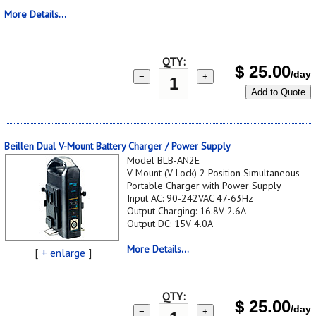
More Details...
QTY:
$
25.00
/day
−
+
Add to Quote
Beillen Dual V-Mount Battery Charger / Power Supply
Model BLB-AN2E
V-Mount (V Lock) 2 Position Simultaneous
Portable Charger with Power Supply
Input AC: 90-242VAC 47-63Hz
Output Charging: 16.8V 2.6A
Output DC: 15V 4.0A
More Details...
[
+ enlarge
]
QTY:
$
25.00
/day
−
+