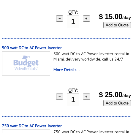
QTY:
$
15.00
/day
−
+
Add to Quote
500 watt DC to AC Power Inverter
500 watt DC to AC Power Inverter rental in
Miami, delivery worldwide, call us 24/7.
More Details...
QTY:
$
25.00
/day
−
+
Add to Quote
750 watt DC to AC Power Inverter
750 watt DC to AC Power Inverter rental in