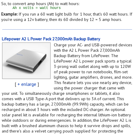
So, to convert amp hours (Ah) to watt hours:
Example:
If you run a 60 watt light bulb for 1 hour, that's 60 watt hours. If
you're using a 12v battery, then its 60 divided by 12 = 5 amp hours.
Lifepower A2 L Power Pack 27,000mAh Backup Battery
Charge your AC- and USB-powered devices
with the A2 L Power Pack 27,000mAh
Backup Battery from LifePower. The
LifePower A2 L power pack sports a typical
3-prong wall outlet along with up to 120W
of peak power to run notebooks, film-set
lighting, guitar amplifiers, drones, and more.
This feature lets you use nearly any device,
[
+ enlarge
]
using the power charger that came with
your unit. To simultaneously charge smartphones or tablets, it also
comes with a USB Type-A port that delivers up to 3A of current. This
backup battery has a large, 27,000mAh (99.9Wh) capacity, which can be
recharged in about 3 hours with the included DC-charger. An optional
solar panel kit is available for recharging the internal lithium-ion battery
while outdoors or during emergencies. In addition, the LifePower A2 L is
built with a brushed aluminum chassis to help it survive drops and spills,
and there's also a velvet carrying pouch supplied for protecting the