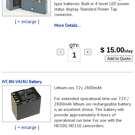
type batteries. Built-in 4-level LED power
status display. Standard Power Tap
connector.
[
+ enlarge
]
More Details...
QTY:
$
15.00
/day
−
+
Add to Quote
JVC BN-V428U Battery
Lithium-ion, 7.2v, 2800mAh
For extended operational time our 7.2V /
2800mAh lithium ion rechargeable battery
is an excellent choice. This battery will
provide approximately 4-hours of
operational run time. For use with the
HD100, HD110 camcorders.
[
+ enlarge
]