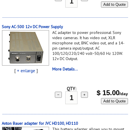
Add to Quote
Sony AC-500 12v DC Power Supply
AC adapter to power professional Sony
video cameras. It has video out, XLR
microphone out, BNC video out, and a 14-
pin camera input/output. AC
100/120/220/240 volt~50/60 Hz 120W.
12v DC Output.
More Details...
[
+ enlarge
]
QTY:
$
15.00
/day
−
+
Add to Quote
Anton Bauer adapter for JVC HD100, HD110
This battery adapter allows you to mount