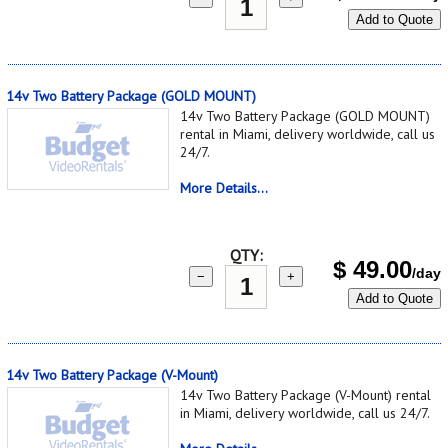
Add to Quote
14v Two Battery Package (GOLD MOUNT)
14v Two Battery Package (GOLD MOUNT)
rental in Miami, delivery worldwide, call us
24/7.
More Details...
QTY:
$
49.00
/day
−
+
Add to Quote
14v Two Battery Package (V-Mount)
14v Two Battery Package (V-Mount) rental
in Miami, delivery worldwide, call us 24/7.