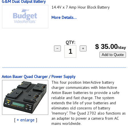
G&M Dual Output Battery
14.4V x 7 Amp Hour Block Battery
More Details...
QTY:
$
35.00
/day
−
+
Add to Quote
Anton Bauer Quad Charger / Power Supply
This four position InterActive battery
charger communicates with InterActive
Anton Bauer batteries to provide a safe
reliable and fast charge. The system
extends the life of your batteries and
eliminates old concerns of battery
"memory". The Quad 2702 also functions as
an adapter to power a camera from AC
[
+ enlarge
]
mains worldwide.