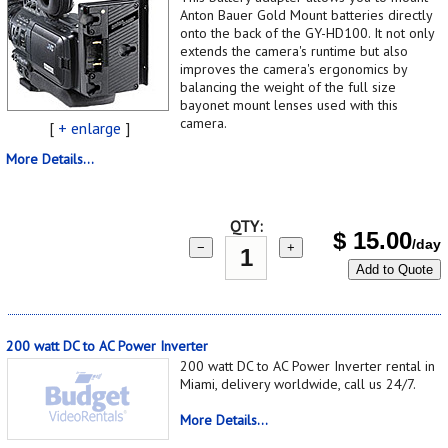
Anton Bauer Gold Mount batteries directly
onto the back of the GY-HD100. It not only
extends the camera's runtime but also
improves the camera's ergonomics by
balancing the weight of the full size
bayonet mount lenses used with this
camera.
[
+ enlarge
]
More Details...
QTY:
$
15.00
/day
−
+
Add to Quote
200 watt DC to AC Power Inverter
200 watt DC to AC Power Inverter rental in
Miami, delivery worldwide, call us 24/7.
More Details...