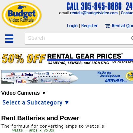
email
rentals@budgetvideo.com
|
Contac
Login
|
Register
Rental Qu
Video Cameras ▼
Select a Subcategory ▼
Rent Batteries and Power
The formula for converting amps to watts is: