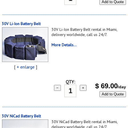
Add to Quote
30V Li-Ion Battery Belt
30V Li-Ion Battery Belt rental in Miami,
delivery worldwide, call us 24/7.
More Details...
[
+ enlarge
]
QTY:
$
69.00
/day
−
+
Add to Quote
30V NiCad Battery Belt
30V NiCad Battery Belt rental in Miami,
delivery worldwide, call us 24/7.