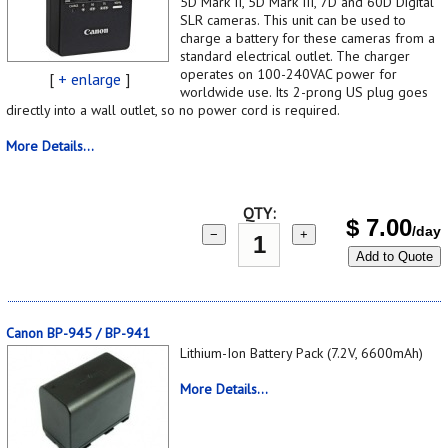
5D Mark II, 5D Mark III, 7D and 60D Digital
SLR cameras. This unit can be used to
charge a battery for these cameras from a
standard electrical outlet. The charger
operates on 100-240VAC power for
[
+ enlarge
]
worldwide use. Its 2-prong US plug goes
directly into a wall outlet, so no power cord is required.
More Details...
QTY:
$
7.00
/day
−
+
Add to Quote
Canon BP-945 / BP-941
Lithium-Ion Battery Pack (7.2V, 6600mAh)
More Details...