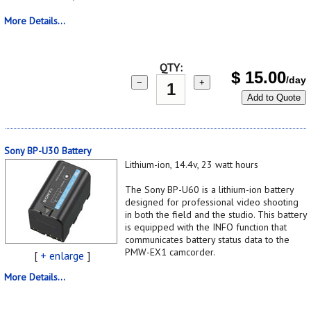
More Details...
QTY:
$
15.00
/day
−
+
Add to Quote
Sony BP-U30 Battery
Lithium-ion, 14.4v, 23 watt hours
The Sony BP-U60 is a lithium-ion battery
designed for professional video shooting
in both the field and the studio. This battery
is equipped with the INFO function that
communicates battery status data to the
PMW-EX1 camcorder.
[
+ enlarge
]
More Details...