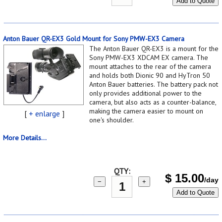
Add to Quote
Anton Bauer QR-EX3 Gold Mount for Sony PMW-EX3 Camera
The Anton Bauer QR-EX3 is a mount for the
Sony PMW-EX3 XDCAM EX camera. The
mount attaches to the rear of the camera
and holds both Dionic 90 and HyTron 50
Anton Bauer batteries. The battery pack not
only provides additional power to the
camera, but also acts as a counter-balance,
making the camera easier to mount on
[
+ enlarge
]
one's shoulder.
More Details...
QTY:
$
15.00
/day
−
+
Add to Quote