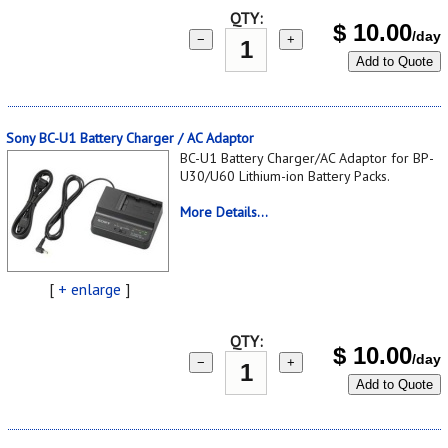
QTY:
$
10.00
/day
−
+
Add to Quote
Sony BC-U1 Battery Charger / AC Adaptor
BC-U1 Battery Charger/AC Adaptor for BP-
U30/U60 Lithium-ion Battery Packs.
More Details...
[
+ enlarge
]
QTY:
$
10.00
/day
−
+
Add to Quote