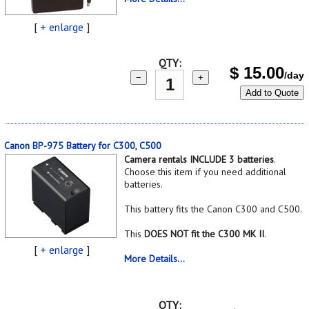
[
+ enlarge
]
QTY:
$
15.00
/day
−
+
Add to Quote
Canon BP-975 Battery for C300, C500
Camera rentals INCLUDE 3 batteries
.
Choose this item if you need additional
batteries.
This battery fits the Canon C300 and C500.
This
DOES NOT fit the C300 MK II
.
[
+ enlarge
]
More Details...
QTY: