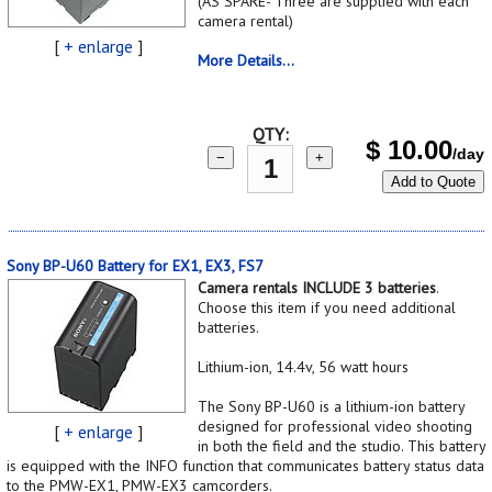
(AS SPARE- Three are supplied with each
camera rental)
[
+ enlarge
]
More Details...
QTY:
$
10.00
/day
−
+
Add to Quote
Sony BP-U60 Battery for EX1, EX3, FS7
Camera rentals INCLUDE 3 batteries
.
Choose this item if you need additional
batteries.
Lithium-ion, 14.4v, 56 watt hours
The Sony BP-U60 is a lithium-ion battery
designed for professional video shooting
[
+ enlarge
]
in both the field and the studio. This battery
is equipped with the INFO function that communicates battery status data
to the PMW-EX1, PMW-EX3 camcorders.