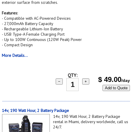
exterior surface from scratches.
Features:
- Compatible with AC-Powered Devices
- 27,000mAh Battery Capacity
- Rechargeable Lithium-Ion Battery
- USB Type-A Female Charging Port
- Up to 100W Continuous (120W Peak) Power
- Compact Design
More Details...
QTY:
$
49.00
/day
−
+
Add to Quote
14v, 190 Watt Hour, 2 Battery Package
14v, 190 Watt Hour, 2 Battery Package
rental in Miami, delivery worldwide, call us
24/7.