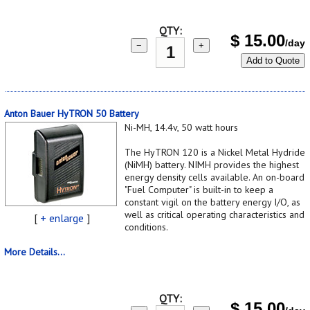
QTY:
$
15.00
/day
−
+
Add to Quote
Anton Bauer HyTRON 50 Battery
Ni-MH, 14.4v, 50 watt hours
The HyTRON 120 is a Nickel Metal Hydride
(NiMH) battery. NIMH provides the highest
energy density cells available. An on-board
"Fuel Computer" is built-in to keep a
constant vigil on the battery energy I/O, as
well as critical operating characteristics and
[
+ enlarge
]
conditions.
More Details...
QTY:
$
15.00