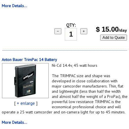
More Details...
QTY:
$
15.00
/day
−
+
Add to Quote
Anton Bauer TrimPac 14 Battery
Ni-Cd 14.4v, 45 watt hours
The TRIMPAC size and shape was
developed in close collaboration with
major camcorder manufacturers. Thin, flat
and lightweight (less than half the width
and almost half the weight of a ProPac), the
powerful low resistance TRIMPAC is the
[
+ enlarge
]
economical professional choice and will
operate a 25 watt camcorder and on-camera light for up to 45 minutes.
More Details...