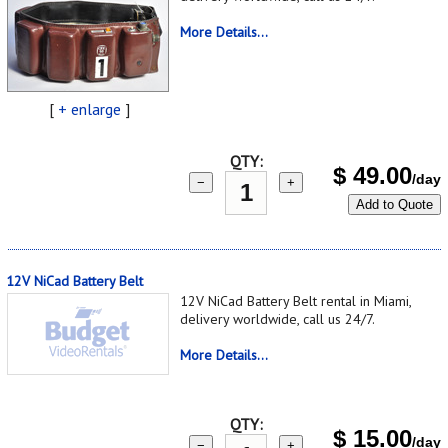
More Details...
[
+ enlarge
]
QTY:
$
49.00
/day
−
+
Add to Quote
12V NiCad Battery Belt
12V NiCad Battery Belt rental in Miami,
delivery worldwide, call us 24/7.
More Details...
QTY:
$
15.00
/day
−
+