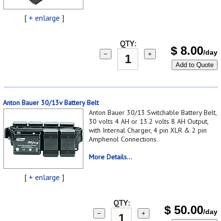
[
+ enlarge
]
QTY:
$
8.00
/day
−
+
Add to Quote
Anton Bauer 30/13v Battery Belt
Anton Bauer 30/13 Switchable Battery Belt,
30 volts 4 AH or 13.2 volts 8 AH Output,
with Internal Charger, 4 pin XLR & 2 pin
Amphenol Connections.
More Details...
[
+ enlarge
]
QTY:
$
50.00
/day
−
+