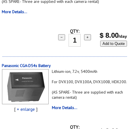
(AS SPARE- Three are supplied with each camera rental)
More Details...
QTY:
$
8.00
/day
−
+
Add to Quote
Panasonic CGA-D54s Battery
Lithium-ion, 7.2v, 5400mAh
For DVX100, DVX100A, DVX100B, HDX200.
(AS SPARE- Three are supplied with each
camera rental)
More Details...
[
+ enlarge
]
QTY: