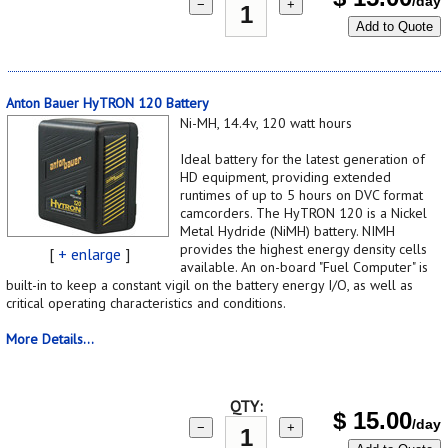
/day
−
+
Add to Quote
Anton Bauer HyTRON 120 Battery
Ni-MH, 14.4v, 120 watt hours
Ideal battery for the latest generation of
HD equipment, providing extended
runtimes of up to 5 hours on DVC format
camcorders. The HyTRON 120 is a Nickel
Metal Hydride (NiMH) battery. NIMH
provides the highest energy density cells
[
+ enlarge
]
available. An on-board "Fuel Computer" is
built-in to keep a constant vigil on the battery energy I/O, as well as
critical operating characteristics and conditions.
More Details...
QTY:
$
15.00
/day
−
+