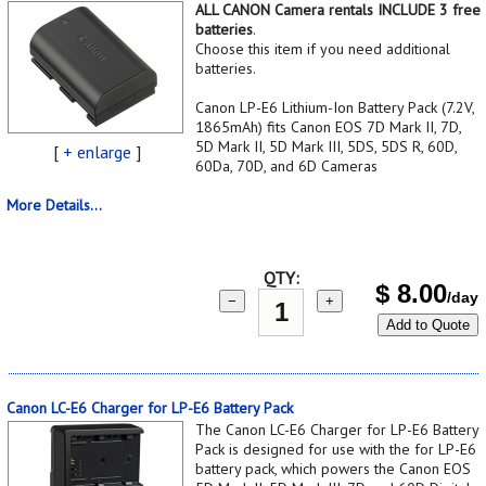
ALL CANON Camera rentals INCLUDE 3 free
batteries
.
Choose this item if you need additional
batteries.
Canon LP-E6 Lithium-Ion Battery Pack (7.2V,
1865mAh) fits Canon EOS 7D Mark II, 7D,
5D Mark II, 5D Mark III, 5DS, 5DS R, 60D,
[
+ enlarge
]
60Da, 70D, and 6D Cameras
More Details...
QTY:
$
8.00
/day
−
+
Add to Quote
Canon LC-E6 Charger for LP-E6 Battery Pack
The Canon LC-E6 Charger for LP-E6 Battery
Pack is designed for use with the for LP-E6
battery pack, which powers the Canon EOS