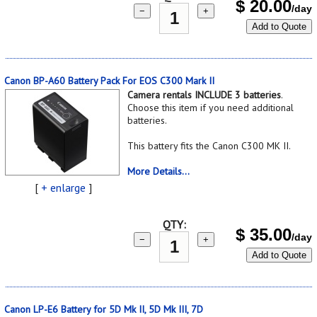
$
20.00
/day
−
+
Add to Quote
Canon BP-A60 Battery Pack For EOS C300 Mark II
Camera rentals INCLUDE 3 batteries
.
Choose this item if you need additional
batteries.
This battery fits the Canon C300 MK II.
More Details...
[
+ enlarge
]
QTY:
$
35.00
/day
−
+
Add to Quote
Canon LP-E6 Battery for 5D Mk II, 5D Mk III, 7D