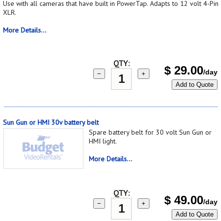
Use with all cameras that have built in PowerTap. Adapts to 12 volt 4-Pin
XLR.
More Details...
QTY:
$
29.00
/day
−
+
Add to Quote
Sun Gun or HMI 30v battery belt
Spare battery belt for 30 volt Sun Gun or
HMI light.
More Details...
QTY:
$
49.00
/day
−
+
Add to Quote