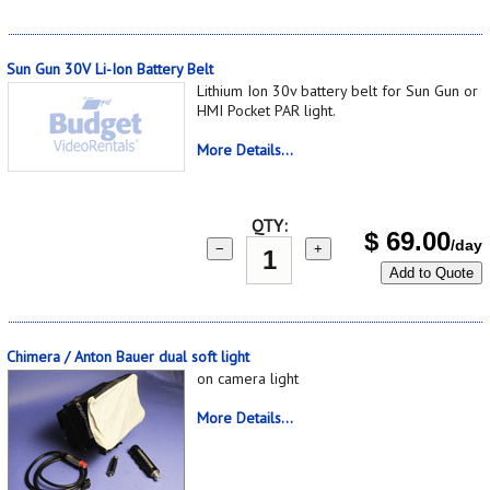
Sun Gun 30V Li-Ion Battery Belt
Lithium Ion 30v battery belt for Sun Gun or
HMI Pocket PAR light.
More Details...
QTY:
$
69.00
/day
−
+
Add to Quote
Chimera / Anton Bauer dual soft light
on camera light
More Details...