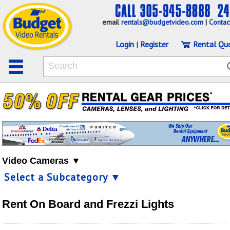
email
rentals@budgetvideo.com
|
Contac
Login
|
Register
Rental Qu
Video Cameras ▼
Select a Subcategory ▼
Rent On Board and Frezzi Lights