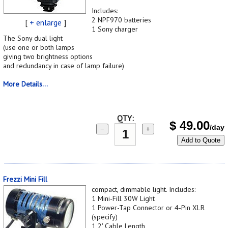
Includes:
2 NPF970 batteries
[
+ enlarge
]
1 Sony charger
The Sony dual light
(use one or both lamps
giving two brightness options
and redundancy in case of lamp failure)
More Details...
QTY:
$
49.00
/day
−
+
Add to Quote
Frezzi Mini Fill
compact, dimmable light. Includes:
1 Mini-Fill 30W Light
1 Power-Tap Connector or 4-Pin XLR
(specify)
1 2' Cable Length