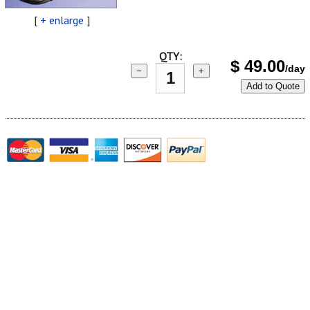
[
+ enlarge
]
QTY:
$
49.00
/day
−
+
Add to Quote