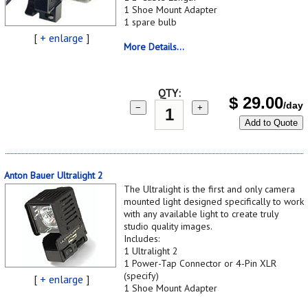
1 Shoe Mount Adapter
1 spare bulb
[
+ enlarge
]
More Details...
QTY:
$
29.00
/day
−
+
Add to Quote
Anton Bauer Ultralight 2
The Ultralight is the first and only camera
mounted light designed specifically to work
with any available light to create truly
studio quality images.
Includes:
1 Ultralight 2
1 Power-Tap Connector or 4-Pin XLR
(specify)
[
+ enlarge
]
1 Shoe Mount Adapter