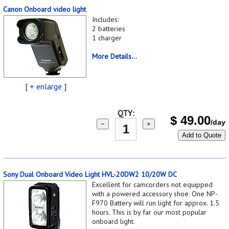
Canon Onboard video light
Includes:
2 batteries
1 charger
More Details...
[
+ enlarge
]
QTY:
$
49.00
/day
−
+
Add to Quote
Sony Dual Onboard Video Light HVL-20DW2 10/20W DC
Excellent for camcorders not equipped
with a powered accessory shoe. One NP-
F970 Battery will run light for approx. 1.5
hours. This is by far our most popular
onboard light.