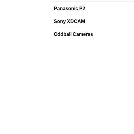
Panasonic P2
Sony XDCAM
Oddball Cameras