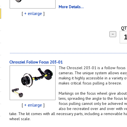
More Details...
[
+ enlarge
]
QT
−
Chrosziel Follow Focus 203-01
The Chrosziel 203-01 is a follow focus
cameras. The unique system allows easy
making it highly accessible in a variety o
makes critical focus pulling a breeze.
Markings on the focus wheel give about
lens, spreading the angle to the focus k
focus pulling cannot only be achieved w
[
+ enlarge
]
also be recreated over and over with ver
take. The kit comes with all necessary parts, including a removable h
wheel scale.