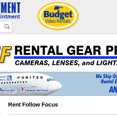
ointment
Rent Follow Focus