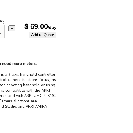
Y:
$
69.00
/day
+
Add to Quote
you need more motors.
s a 3-axis handheld controller
rol camera functions, focus, iris,
hen shooting handheld or using
 is compatible with the ARRI
eras, and with ARRI UMC-4, SMC-
 Camera functions are
and Studio, and ARRI AMIRA