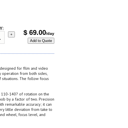
Y:
$
69.00
/day
+
Add to Quote
 designed for film and video
 operation from both sides,
f situations. The follow focus
 110-140? of rotation on the
nob by a factor of two. Precision
ith remarkable accuracy; it can
y little deviation from take to
and wheel, focus level, and