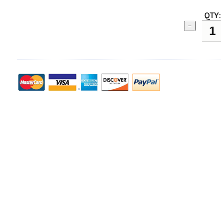
QTY:
−