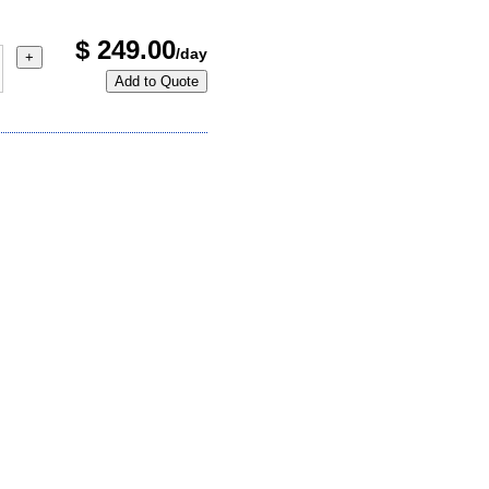
$
249.00
/day
+
Add to Quote