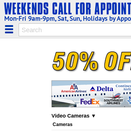
Mon-Fri 9am-9pm, Sat, Sun, Holidays by App
Video Cameras ▼
Cameras