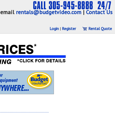
email
rentals@budgetvideo.com
|
Contact Us
Login
|
Register
Rental Quote