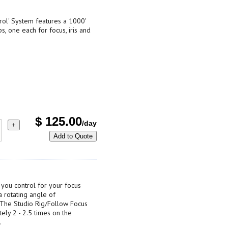
rol' System features a 1000'
, one each for focus, iris and
$
125.00
/day
+
Add to Quote
 you control for your focus
a rotating angle of
 The Studio Rig/Follow Focus
ely 2 - 2.5 times on the
.