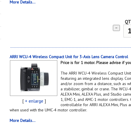
More Details...
QT
−
ARRI WCU-4 Wireless Compact Unit for 3-Axis Lens Camera Control
Price is for 1 motor. Please advise if 
The ARRI WCU-4 Wireless Compact Unit i
featuring an integrated lens display. Cont
and/or zoom from a distance, such as w
a stabilizer, gimbal or crane. The WCU-4
ALEXA Mini, ALEXA Plus, and Studio cam
1, EMC-1, and AMC-1 motor controllers.
[
+ enlarge
]
controllable for ARRI ALEXA Mini, Plus 
when used with the UMC-4 motor controller.
More Details...