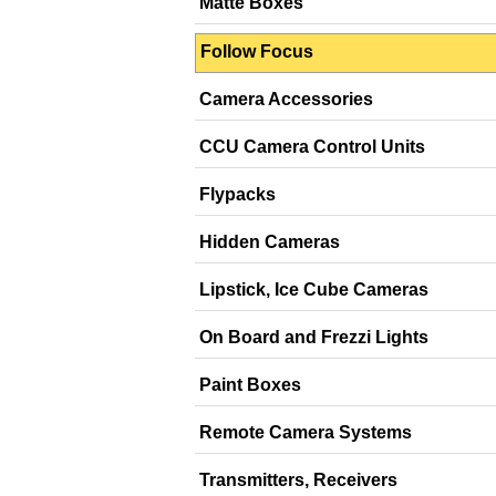
Matte Boxes
Follow Focus
Camera Accessories
CCU Camera Control Units
Flypacks
Hidden Cameras
Lipstick, Ice Cube Cameras
On Board and Frezzi Lights
Paint Boxes
Remote Camera Systems
Transmitters, Receivers