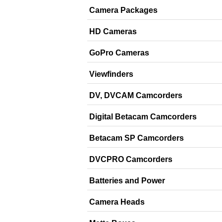
Camera Packages
HD Cameras
GoPro Cameras
Viewfinders
DV, DVCAM Camcorders
Digital Betacam Camcorders
Betacam SP Camcorders
DVCPRO Camcorders
Batteries and Power
Camera Heads