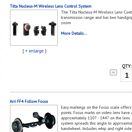
Tilta Nucleus-M Wireless Lens Control System
The Tilta Nucleus-M Wireless Lens Cont
transmission range and has two handgrips
zoom
More Details...
[
+ enlarge
]
QTY:
−
Arri FF4 Follow Focus
Easy markings on the Focus scale offers
points. Focus marks on video lens have 
approximately 110? - 144? on the lens.
system spreads this angle to approximat
handwheel. Includes whip and right side