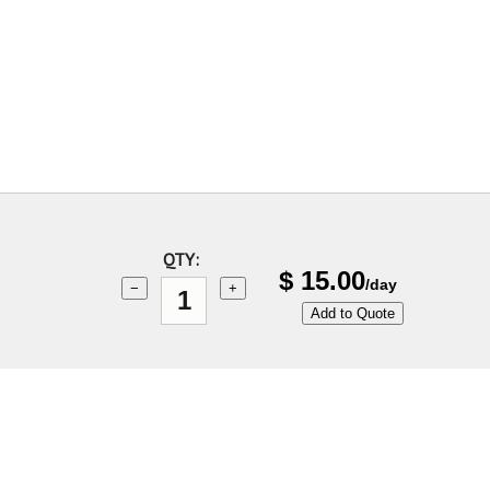
QTY:
$
15.00
/day
−
+
Add to Quote