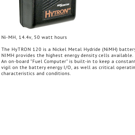
Ni-MH, 14.4v, 50 watt hours
The HyTRON 120 is a Nickel Metal Hydride (NiMH) battery
NIMH provides the highest energy density cells available.
An on-board "Fuel Computer" is built-in to keep a constan
vigil on the battery energy I/O, as well as critical operati
characteristics and conditions.