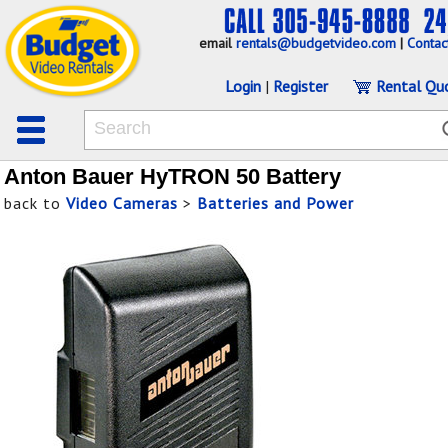
email
rentals@budgetvideo.com
|
Contac
Login
|
Register
Rental Qu
Anton Bauer HyTRON 50 Battery
back to
Video Cameras
>
Batteries and Power