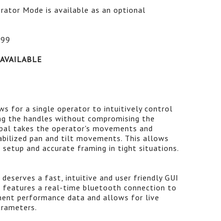
rator Mode is available as an optional
$99
 AVAILABLE
s for a single operator to intuitively control
ing the handles without compromising the
mbal takes the operator's movements and
tabilized pan and tilt movements. This allows
r setup and accurate framing in tight situations.
deserves a fast, intuitive and user friendly GUI
VI features a real-time bluetooth connection to
inent performance data and allows for live
arameters.