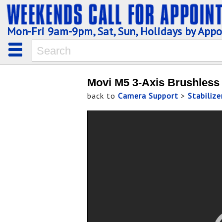
Mon-Fri 9am-9pm, Sat, Sun, Holidays by App
Movi M5 3-Axis Brushless 
back to
Camera Support
>
Stabiliz