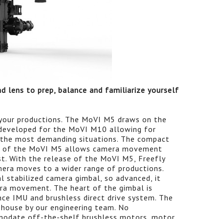
d lens to prep, balance and familiarize yourself
your productions. The MoVI M5 draws on the
 developed for the MoVI M10 allowing for
 the most demanding situations. The compact
re of the MoVI M5 allows camera movement
st. With the release of the MoVI M5, Freefly
amera moves to a wider range of productions.
al stabilized camera gimbal, so advanced, it
mera movement. The heart of the gimbal is
nce IMU and brushless direct drive system. The
house by our engineering team. No
odate off-the-shelf brushless motors, motor