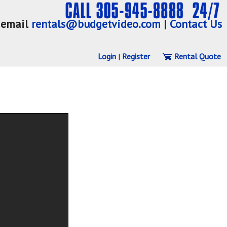
email
rentals@budgetvideo.com
|
Contact Us
Login
|
Register
Rental Quote