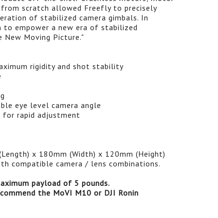
 from scratch allowed Freefly to precisely
eration of stabilized camera gimbals. In
m to empower a new era of stabilized
e New Moving Picture."
ximum rigidity and shot stability
e
ng
ble eye level camera angle
w for rapid adjustment
(Length) x 180mm (Width) x 120mm (Height)
ith compatible camera / lens combinations.
ximum payload of 5 pounds.
recommend the MoVI M10 or DJI Ronin