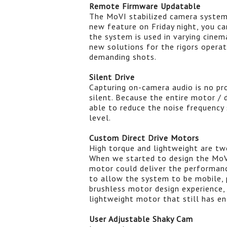
Remote Firmware Updatable
The MoVI stabilized camera system
new feature on Friday night, you ca
the system is used in varying cinema
new solutions for the rigors opera
demanding shots.
Silent Drive
Capturing on-camera audio is no pr
silent. Because the entire motor /
able to reduce the noise frequency 
level.
Custom Direct Drive Motors
High torque and lightweight are two
When we started to design the MoV
motor could deliver the performan
to allow the system to be mobile, 
brushless motor design experience,
lightweight motor that still has e
User Adjustable Shaky Cam