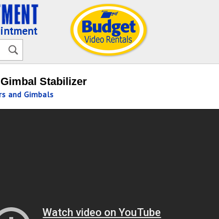
ointment
Gimbal Stabilizer
ers and Gimbals