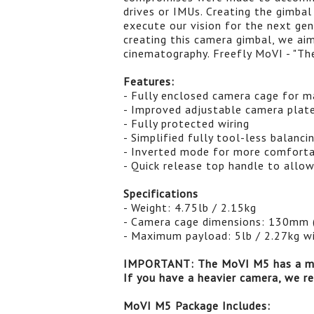
drives or IMUs. Creating the gimbal
execute our vision for the next gen
creating this camera gimbal, we ai
cinematography. Freefly MoVI - "Th
Features:
- Fully enclosed camera cage for ma
- Improved adjustable camera plat
- Fully protected wiring
- Simplified fully tool-less balanci
- Inverted mode for more comforta
- Quick release top handle to allo
Specifications
- Weight: 4.75lb / 2.15kg
- Camera cage dimensions: 130mm 
- Maximum payload: 5lb / 2.27kg w
IMPORTANT: The MoVI M5 has a ma
If you have a heavier camera, we 
MoVI M5 Package Includes: