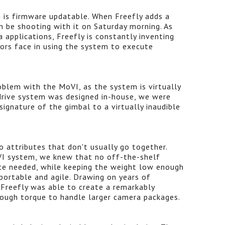
 is firmware updatable. When Freefly adds a
n be shooting with it on Saturday morning. As
 applications, Freefly is constantly inventing
tors face in using the system to execute
oblem with the MoVI, as the system is virtually
 drive system was designed in-house, we were
signature of the gimbal to a virtually inaudible
 attributes that don't usually go together.
I system, we knew that no off-the-shelf
ce needed, while keeping the weight low enough
portable and agile. Drawing on years of
 Freefly was able to create a remarkably
nough torque to handle larger camera packages.