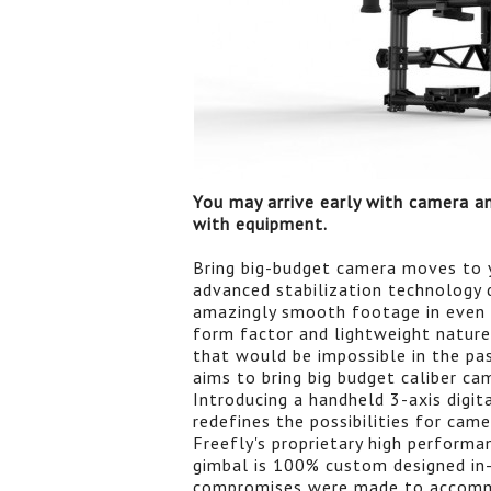
You may arrive early with camera an
with equipment.
Bring big-budget camera moves to 
advanced stabilization technology
amazingly smooth footage in even
form factor and lightweight natu
that would be impossible in the pa
aims to bring big budget caliber c
Introducing a handheld 3-axis digit
redefines the possibilities for ca
Freefly's proprietary high performa
gimbal is 100% custom designed in-
compromises were made to accomm