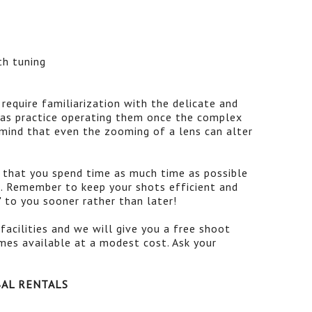
th tuning
 require familiarization with the delicate and
l as practice operating them once the complex
 mind that even the zooming of a lens can alter
d that you spend time as much time as possible
. Remember to keep your shots efficient and
" to you sooner rather than later!
facilities and we will give you a free shoot
imes available at a modest cost. Ask your
BAL RENTALS