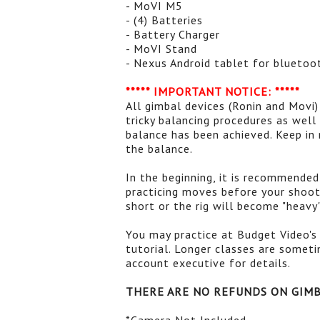
- MoVI M5
- (4) Batteries
- Battery Charger
- MoVI Stand
- Nexus Android tablet for bluetoo
***** IMPORTANT NOTICE: *****
All gimbal devices (Ronin and Movi)
tricky balancing procedures as wel
balance has been achieved. Keep in
the balance.
In the beginning, it is recommende
practicing moves before your shoot
short or the rig will become "heavy
You may practice at Budget Video's 
tutorial. Longer classes are somet
account executive for details.
THERE ARE NO REFUNDS ON GIM