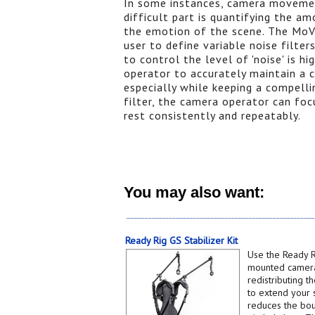
In some instances, camera movement
difficult part is quantifying the a
the emotion of the scene. The MoVI
user to define variable noise filte
to control the level of 'noise' is hi
operator to accurately maintain a
especially while keeping a compell
filter, the camera operator can fo
rest consistently and repeatably.
You may also want:
Ready Rig GS Stabilizer Kit
Use the Ready R
mounted camera
redistributing t
to extend your s
reduces the bo