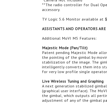
*Camera Not Included
**The radio controller for Dual Ope
accessory.
TV Logic 5.6 Monitor available at 
ASSISTANTS AND OPERATORS ARE
Additional MoVI M5 Features:
Majestic Mode (Pan/Tilt)
Patent pending Majestic Mode allow
the pointing of the gimbal by mov
stabilization of the image. The gi
intelligently converts them into s
for very low profile single operato
Live Wireless Tuning and Graphing
A next generation stabilized gimbal 
(graphical user interface). The Mo
the gimbal, which outputs all pert
adjustment of any of the gimbal p