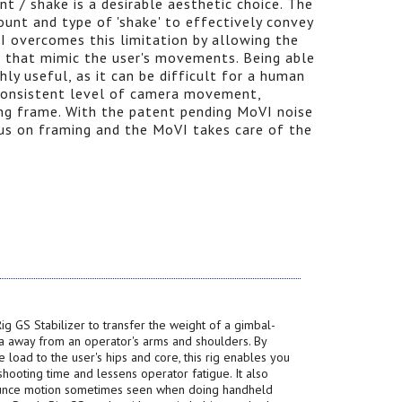
 / shake is a desirable aesthetic choice. The
mount and type of 'shake' to effectively convey
 overcomes this limitation by allowing the
rs that mimic the user's movements. Being able
ghly useful, as it can be difficult for a human
 consistent level of camera movement,
ing frame. With the patent pending MoVI noise
cus on framing and the MoVI takes care of the
ig GS Stabilizer to transfer the weight of a gimbal-
 away from an operator's arms and shoulders. By
he load to the user's hips and core, this rig enables you
hooting time and lessens operator fatigue. It also
unce motion sometimes seen when doing handheld