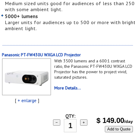
Medium sized units good for audiences of less than 250
with some ambient light.
5000+ lumens
Larger units for audiences up to 500 or more with brigh
ambient light.
Panasonic PT-FW430U WXGA LCD Projector
With 3500 lumens and a 600:1 contrast
ratio, the Panasonic PT-FW430U WXGA LCD
Projector has the power to project vivid,
saturated pictures.
More Details...
[
+ enlarge
]
QTY:
$
149.00
/day
−
+
Add to Quote