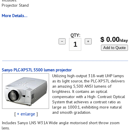
Projector Stand
More Details...
QTY:
$
0.00
/day
−
+
Add to Quote
Sanyo PLC-XP57L 5500 lumen projector
Utilizing high-output 318-watt UHP lamps
as its light source, the PLC-XP57L delivers
an amazing 5,500 ANSI lumens of
brightness. It contains an optical
compensator with a High- Contrast Optical
System that achieves a contrast ratio as
large as 1000:1, exhibiting more natural
and smooth gradation.
[
+ enlarge
]
Includes Sanyo LNS W31A Wide angle motorised short throw zoom
lens.