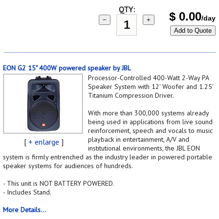
QTY:
$
0.00
/day
−
+
Add to Quote
EON G2 15" 400W powered speaker by JBL
Processor-Controlled 400-Watt 2-Way PA
Speaker System with 12' Woofer and 1.25'
Titanium Compression Driver.
With more than 300,000 systems already
being used in applications from live sound
reinforcement, speech and vocals to music
playback in entertainment, A/V and
[
+ enlarge
]
institutional environments, the JBL EON
system is firmly entrenched as the industry leader in powered portable
speaker systems for audiences of hundreds.
- This unit is NOT BATTERY POWERED.
- Includes Stand.
More Details...