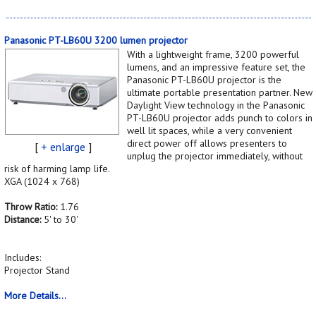
Panasonic PT-LB60U 3200 lumen projector
With a lightweight frame, 3200 powerful
lumens, and an impressive feature set, the
Panasonic PT-LB60U projector is the
ultimate portable presentation partner. New
Daylight View technology in the Panasonic
PT-LB60U projector adds punch to colors in
well lit spaces, while a very convenient
direct power off allows presenters to
[
+ enlarge
]
unplug the projector immediately, without
risk of harming lamp life.
XGA (1024 x 768)
Throw Ratio:
1.76
Distance:
5' to 30'
Includes:
Projector Stand
More Details...