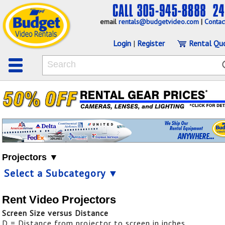
email
rentals@budgetvideo.com
|
Contac
Login
|
Register
Rental Qu
Projectors ▼
Select a Subcategory ▼
Rent Video Projectors
Screen Size versus Distance
D = Distance from projector to screen in inches