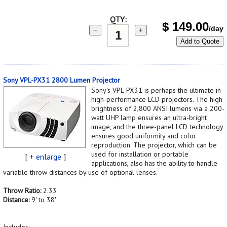
QTY:
$
149.00
/day
−
+
Add to Quote
Sony VPL-PX31 2800 Lumen Projector
Sony's VPL-PX31 is perhaps the ultimate in
high-performance LCD projectors. The high
brightness of 2,800 ANSI lumens via a 200-
watt UHP lamp ensures an ultra-bright
image, and the three-panel LCD technology
ensures good uniformity and color
reproduction. The projector, which can be
used for installation or portable
[
+ enlarge
]
applications, also has the ability to handle
variable throw distances by use of optional lenses.
Throw Ratio:
2.33
Distance:
9' to 38'
Includes: