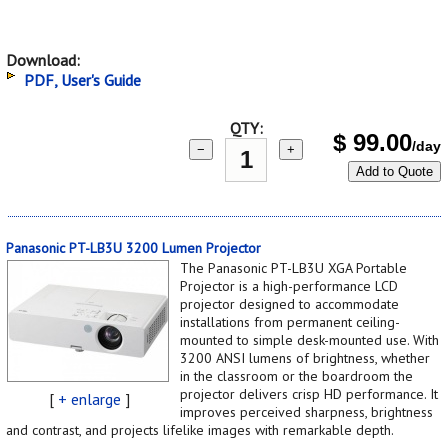
Download:
PDF, User's Guide
QTY:
$
99.00
/day
−
+
Add to Quote
Panasonic PT-LB3U 3200 Lumen Projector
The Panasonic PT-LB3U XGA Portable
Projector is a high-performance LCD
projector designed to accommodate
installations from permanent ceiling-
mounted to simple desk-mounted use. With
3200 ANSI lumens of brightness, whether
in the classroom or the boardroom the
projector delivers crisp HD performance. It
[
+ enlarge
]
improves perceived sharpness, brightness
and contrast, and projects lifelike images with remarkable depth.