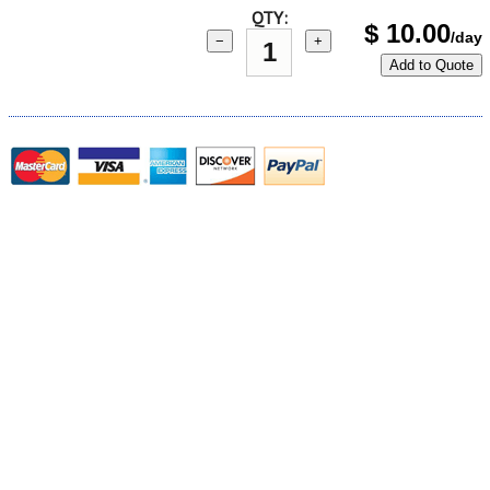
QTY:
$
10.00
/day
−
+
Add to Quote