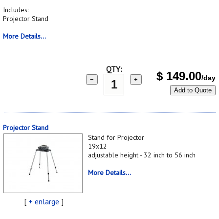
Includes:
Projector Stand
More Details...
QTY:
$
149.00
/day
−
+
Add to Quote
Projector Stand
Stand for Projector
19x12
adjustable height - 32 inch to 56 inch
More Details...
[
+ enlarge
]