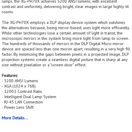
lamps, the XG-PH70X achieves 5200 ANSI lumens, with excellent
contrast and uniformity, delivering bright, clear images in large highly-lit
rooms.
The XG-PH70X employs a DLP display device system which outshines
the alternatives because, being mirror-based, uses light more efficiently.
While other technologies lose a certain amount of light in transit, the
microscopic mirrors in this system bring more light from lamp to screen.
The hundreds of thousands of mirrors in the DLP Digital Micro-mirror
device are spaced less than one micron apart, resulting in a very high fill
factor. By minimizing the gaps between pixels in a projected image, DLP
projection systems create a seamless digital picture that is sharp at any
size without pixelation or a "screen door" effect.
Features:
- 5200 ANSI Lumens
- XGA (1024 x 768)
- 1200:1 Contrast Ratio
- Intelligent Dual Lamp System
- RJ-45 LAN Connection
- Power Lens Shift
More Details...