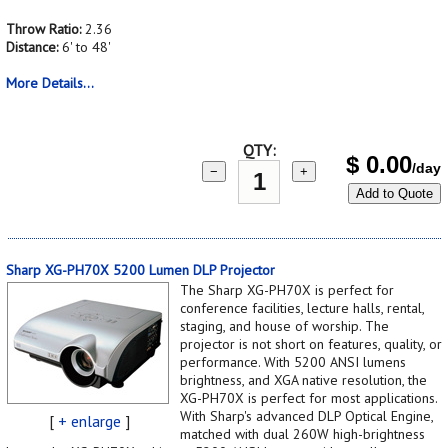
Throw Ratio:
2.36
Distance:
6' to 48'
More Details...
QTY:
$
0.00
/day
−
+
Add to Quote
Sharp XG-PH70X 5200 Lumen DLP Projector
The Sharp XG-PH70X is perfect for
conference facilities, lecture halls, rental,
staging, and house of worship. The
projector is not short on features, quality, or
performance. With 5200 ANSI lumens
brightness, and XGA native resolution, the
XG-PH70X is perfect for most applications.
With Sharp's advanced DLP Optical Engine,
[
+ enlarge
]
matched with dual 260W high-brightness