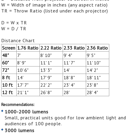
W = Width of image in inches (any aspect ratio)
TR = Throw Ratio (listed under each projector)
D = W x TR
W = D / TR
Distance Chart
Screen
1.76 Ratio
2.22 Ratio
2.33 Ratio
2.36 Ratio
48"
7'
8' 10"
9' 4"
9' 5"
60"
8' 9"
11' 1"
11' 7"
11' 10"
72"
10' 6"
13' 3"
14'
14' 2"
8 ft
14'
17' 9"
18' 8"
18' 11"
10 ft
17' 7"
22' 2"
23' 4"
23' 8"
12 ft
21' 1"
26' 8"
28'
28' 4"
Recommendations:
1000-2000 lumens
Small, practical units good for low ambient light and
audiences of 100 people.
3000 lumens