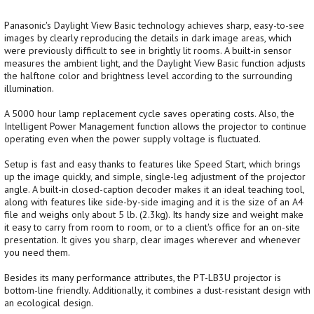
Panasonic's Daylight View Basic technology achieves sharp, easy-to-see
images by clearly reproducing the details in dark image areas, which
were previously difficult to see in brightly lit rooms. A built-in sensor
measures the ambient light, and the Daylight View Basic function adjusts
the halftone color and brightness level according to the surrounding
illumination.
A 5000 hour lamp replacement cycle saves operating costs. Also, the
Intelligent Power Management function allows the projector to continue
operating even when the power supply voltage is fluctuated.
Setup is fast and easy thanks to features like Speed Start, which brings
up the image quickly, and simple, single-leg adjustment of the projector
angle. A built-in closed-caption decoder makes it an ideal teaching tool,
along with features like side-by-side imaging and it is the size of an A4
file and weighs only about 5 lb. (2.3kg). Its handy size and weight make
it easy to carry from room to room, or to a client's office for an on-site
presentation. It gives you sharp, clear images wherever and whenever
you need them.
Besides its many performance attributes, the PT-LB3U projector is
bottom-line friendly. Additionally, it combines a dust-resistant design with
an ecological design.