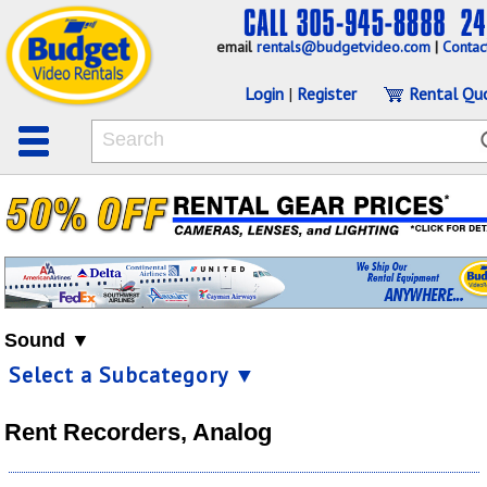
email
rentals@budgetvideo.com
|
Contac
Login
|
Register
Rental Qu
Sound ▼
Select a Subcategory ▼
Rent Recorders, Analog