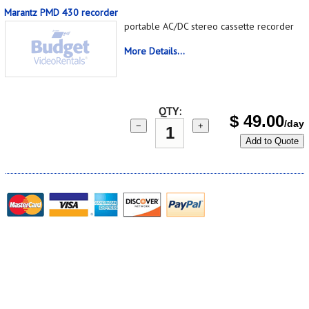
Marantz PMD 430 recorder
portable AC/DC stereo cassette recorder
More Details...
QTY:
$
49.00
/day
−
+
Add to Quote