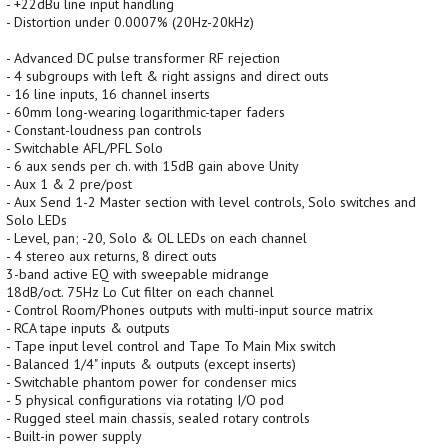
- +22dBu line input handling
- Distortion under 0.0007% (20Hz-20kHz)
- Advanced DC pulse transformer RF rejection
- 4 subgroups with left & right assigns and direct outs
- 16 line inputs, 16 channel inserts
- 60mm long-wearing logarithmic-taper faders
- Constant-loudness pan controls
- Switchable AFL/PFL Solo
- 6 aux sends per ch. with 15dB gain above Unity
- Aux 1 & 2 pre/post
- Aux Send 1-2 Master section with level controls, Solo switches and
Solo LEDs
- Level, pan; -20, Solo & OL LEDs on each channel
- 4 stereo aux returns, 8 direct outs
3-band active EQ with sweepable midrange
18dB/oct. 75Hz Lo Cut filter on each channel
- Control Room/Phones outputs with multi-input source matrix
- RCA tape inputs & outputs
- Tape input level control and Tape To Main Mix switch
- Balanced 1/4" inputs & outputs (except inserts)
- Switchable phantom power for condenser mics
- 5 physical configurations via rotating I/O pod
- Rugged steel main chassis, sealed rotary controls
- Built-in power supply