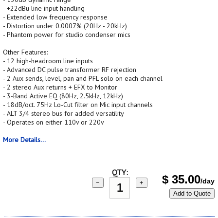
- +22dBu line input handling
- Extended low frequency response
- Distortion under 0.0007% (20Hz - 20kHz)
- Phantom power for studio condenser mics
Other Features:
- 12 high-headroom line inputs
- Advanced DC pulse transformer RF rejection
- 2 Aux sends, level, pan and PFL solo on each channel
- 2 stereo Aux returns + EFX to Monitor
- 3-Band Active EQ (80Hz, 2.5kHz, 12kHz)
- 18dB/oct. 75Hz Lo-Cut filter on Mic input channels
- ALT 3/4 stereo bus for added versatility
- Operates on either 110v or 220v
More Details...
QTY:
$
35.00
/day
−
+
Add to Quote