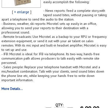
easily accomplish the following:
- News reports: feed a complete story,with
[
+ enlarge
]
taped sound bites, without pausing or taking
apart a telephone to send the audio to the station.
- Business, weather, ski reports: Microtel sets up easily in an office,
allowing you to send your reports to their destination with a
professional sound.
- Remote broadcasts: Use Microtel as a backup to your RPU or frequency
extension equipment, or send it out with your air talent on sales
remotes. With its mic input and built-in headset amplifier, Microtel is easy
to set up and use.
- IFB: Microtel is ideal for IFB via telephone. Its two-way, hands-free
communication path allows producers to talk easily with remote site
personnel.
- Sales people: Replace your telephone handset with Microtel and a
mic/headset combination. Talk with your clients, send sound bites down
the phone line etc, while keeping your hands free to write down
important information.
More Details...
QTY: