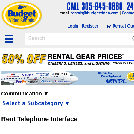
email
rentals@budgetvideo.com
|
Contac
Login
|
Register
Rental Qu
Communication ▼
Select a Subcategory ▼
Rent Telephone Interface