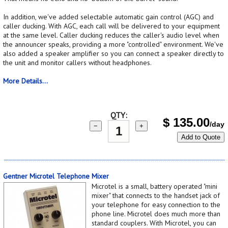
In addition, we've added selectable automatic gain control (AGC) and
caller ducking. With AGC, each call will be delivered to your equipment
at the same level. Caller ducking reduces the caller's audio level when
the announcer speaks, providing a more "controlled" environment. We've
also added a speaker amplifier so you can connect a speaker directly to
the unit and monitor callers without headphones.
More Details...
QTY:
$
135.00
/day
−
+
Add to Quote
Gentner Microtel Telephone Mixer
Microtel is a small, battery operated "mini
mixer" that connects to the handset jack of
your telephone for easy connection to the
phone line. Microtel does much more than
standard couplers. With Microtel, you can