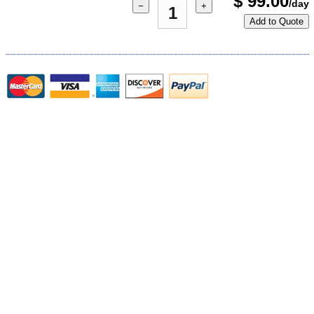
$
99.00
/day
−
+
Add to Quote