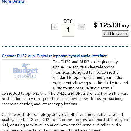
More Details...
QTY:
$
125.00
/day
−
+
Add to Quote
Gentner DH22 dual Digital telephone hybrid audio interface
The DH20 and DH22 are high quality
single-line and dual-line telephone
interfaces, designed to interconnect a
standard telephone line and your audio
equipment, allowing you the ability to send
audio to and receive audio from a
connected telephone line. The DH20 and DH22 are ideal when the very
best audio quality is required for talk shows, news feeds, production,
recording studios, and internet applications.
Our newest DSP technology delivers better and more reliable sound
quality. The DH20 and DH22 deliver the deepest and most stable hybrid
null, ensuring maximum isolation between the send and caller audio.
That means no echo and no "bottom of the barrel" sound.