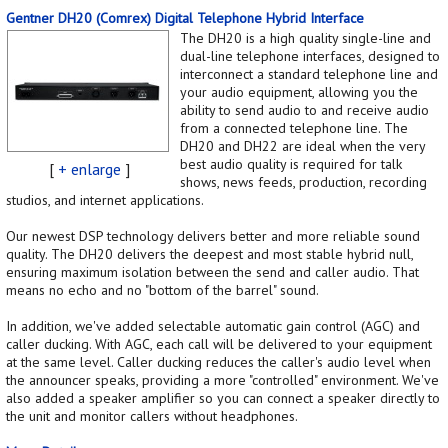
Gentner DH20 (Comrex) Digital Telephone Hybrid Interface
The DH20 is a high quality single-line and
dual-line telephone interfaces, designed to
interconnect a standard telephone line and
your audio equipment, allowing you the
ability to send audio to and receive audio
from a connected telephone line. The
DH20 and DH22 are ideal when the very
best audio quality is required for talk
[
+ enlarge
]
shows, news feeds, production, recording
studios, and internet applications.
Our newest DSP technology delivers better and more reliable sound
quality. The DH20 delivers the deepest and most stable hybrid null,
ensuring maximum isolation between the send and caller audio. That
means no echo and no "bottom of the barrel" sound.
In addition, we've added selectable automatic gain control (AGC) and
caller ducking. With AGC, each call will be delivered to your equipment
at the same level. Caller ducking reduces the caller's audio level when
the announcer speaks, providing a more "controlled" environment. We've
also added a speaker amplifier so you can connect a speaker directly to
the unit and monitor callers without headphones.