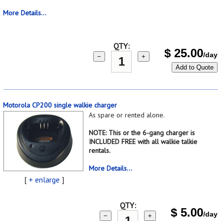
More Details...
QTY:
$
25.00
/day
−
+
Add to Quote
Motorola CP200 single walkie charger
As spare or rented alone.
NOTE: This or the 6-gang charger is
INCLUDED FREE with all walkie talkie
rentals.
More Details...
[
+ enlarge
]
QTY:
$
5.00
/day
−
+