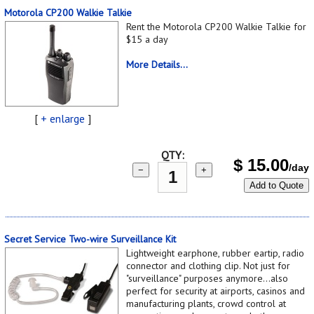
Motorola CP200 Walkie Talkie
Rent the Motorola CP200 Walkie Talkie for
$15 a day
More Details...
[
+ enlarge
]
QTY:
$
15.00
/day
−
+
Add to Quote
Secret Service Two-wire Surveillance Kit
Lightweight earphone, rubber eartip, radio
connector and clothing clip. Not just for
"surveillance" purposes anymore...also
perfect for security at airports, casinos and
manufacturing plants, crowd control at