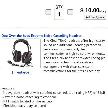
QTY:
$
10.00
/day
−
+
Add to Quote
Otto Over-the-head Extreme Noise Cancelling Headset
The ClearTRAK headsets offer high clarity
sound and additional hearing protection
necessary for consistent, clear
communication in high noise environments.
The ClearTrak headset provides racing pit
crews, driving teams and racetrack
management with clear consistent
communications for the entire race day.
[
+ enlarge
]
Features:
- Heavy-duty headset with certified noise reduction rating(NRR) of 24dB
- Extreme noise-canceling microphone
- PTT switch located on the earcup
- Flexible, heavy-duty coil cord