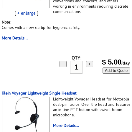
conventions and concerts, and others
working in environments requiring discrete
communications.
[
+ enlarge
]
Note:
Comes with a new eartip for hygienic safety.
More Details...
QTY:
$
5.00
/day
−
+
Add to Quote
Klein Voyager Lightweight Single Headset
Lightweight Voyager Headset for Motorola
dual-pin radios. Over the head and features
an in-line PTT button with swivel boom
microphone.
More Details...