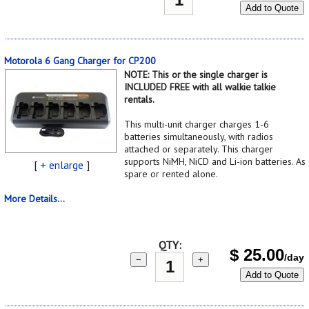
Add to Quote
Motorola 6 Gang Charger for CP200
NOTE: This or the single charger is
INCLUDED FREE with all walkie talkie
rentals.
This multi-unit charger charges 1-6
batteries simultaneously, with radios
attached or separately. This charger
supports NiMH, NiCD and Li-ion batteries. As
[
+ enlarge
]
spare or rented alone.
More Details...
QTY:
$
25.00
/day
−
+
Add to Quote