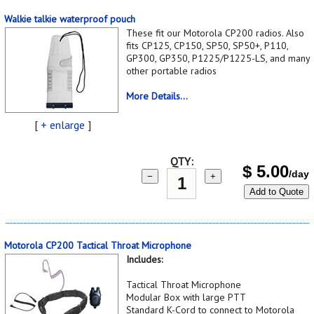
Walkie talkie waterproof pouch
These fit our Motorola CP200 radios. Also
fits CP125, CP150, SP50, SP50+, P110,
GP300, GP350, P1225/P1225-LS, and many
other portable radios
More Details...
[
+ enlarge
]
QTY:
$
5.00
/day
−
+
Add to Quote
Motorola CP200 Tactical Throat Microphone
Includes:
Tactical Throat Microphone
Modular Box with large PTT
Standard K-Cord to connect to Motorola