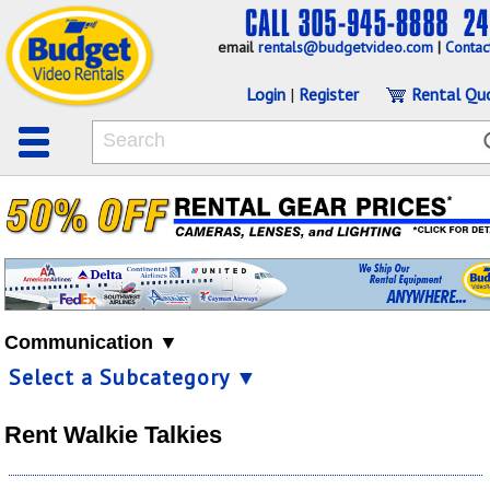
email
rentals@budgetvideo.com
|
Contac
Login
|
Register
Rental Qu
Communication ▼
Select a Subcategory ▼
Rent Walkie Talkies