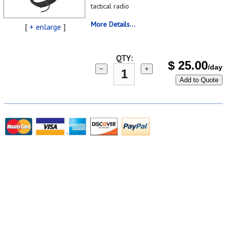
tactical radio
More Details...
[
+ enlarge
]
QTY:
$
25.00
/day
−
+
Add to Quote