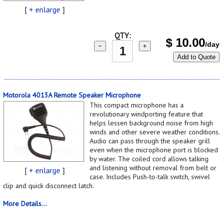
[
+ enlarge
]
QTY:
$
10.00
/day
−
+
Add to Quote
Motorola 4013A Remote Speaker Microphone
This compact microphone has a
revolutionary windporting feature that
helps lessen background noise from high
winds and other severe weather conditions.
Audio can pass through the speaker grill
even when the microphone port is blocked
by water. The coiled cord allows talking
and listening without removal from belt or
[
+ enlarge
]
case. Includes Push-to-talk switch, swivel
clip and quick disconnect latch.
More Details...