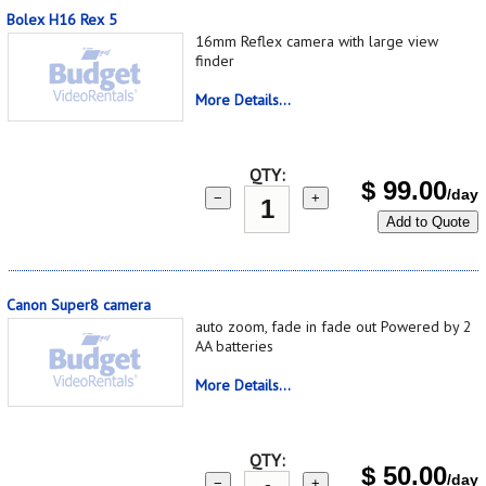
Bolex H16 Rex 5
16mm Reflex camera with large view
finder
More Details...
QTY:
$
99.00
/day
−
+
Add to Quote
Canon Super8 camera
auto zoom, fade in fade out Powered by 2
AA batteries
More Details...
QTY:
$
50.00
/day
−
+