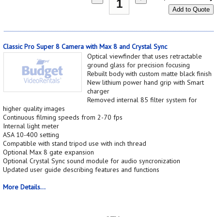
Add to Quote
Classic Pro Super 8 Camera with Max 8 and Crystal Sync
Optical viewfinder that uses retractable
ground glass for precision focusing
Rebuilt body with custom matte black finish
New lithium power hand grip with Smart
charger
Removed internal 85 filter system for
higher quality images
Continuous filming speeds from 2-70 fps
Internal light meter
ASA 10-400 setting
Compatible with stand tripod use with inch thread
Optional Max 8 gate expansion
Optional Crystal Sync sound module for audio syncronization
Updated user guide describing features and functions
More Details...