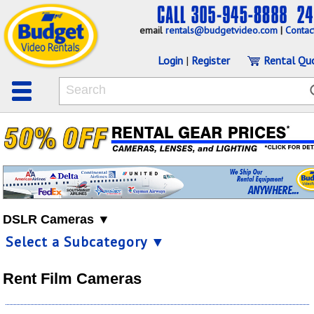
email
rentals@budgetvideo.com
|
Contac
Login
|
Register
Rental Qu
DSLR Cameras ▼
Select a Subcategory ▼
Rent Film Cameras