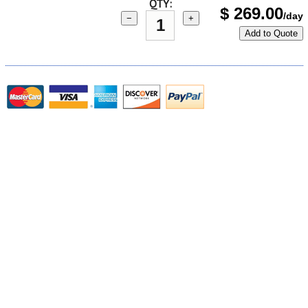
QTY:
$
269.00
/day
−
+
Add to Quote