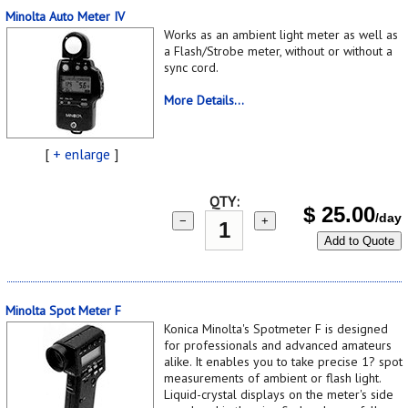
Minolta Auto Meter IV
Works as an ambient light meter as well as
a Flash/Strobe meter, without or without a
sync cord.
More Details...
[
+ enlarge
]
QTY:
$
25.00
/day
−
+
Add to Quote
Minolta Spot Meter F
Konica Minolta's Spotmeter F is designed
for professionals and advanced amateurs
alike. It enables you to take precise 1? spot
measurements of ambient or flash light.
Liquid-crystal displays on the meter's side