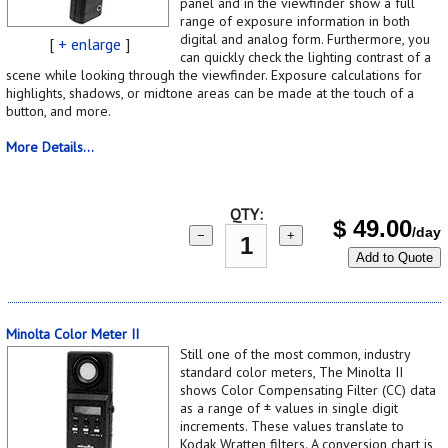
panel and in the viewfinder show a full
range of exposure information in both
digital and analog form. Furthermore, you
[
+ enlarge
]
can quickly check the lighting contrast of a
scene while looking through the viewfinder. Exposure calculations for
highlights, shadows, or midtone areas can be made at the touch of a
button, and more.
More Details...
QTY:
$
49.00
/day
−
+
Add to Quote
Minolta Color Meter II
Still one of the most common, industry
standard color meters, The Minolta II
shows Color Compensating Filter (CC) data
as a range of ± values in single digit
increments. These values translate to
Kodak Wratten filters. A conversion chart is