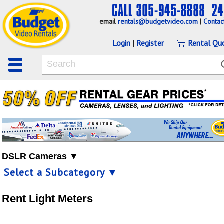
email
rentals@budgetvideo.com
|
Contac
Login
|
Register
Rental Qu
DSLR Cameras ▼
Select a Subcategory ▼
Rent Light Meters