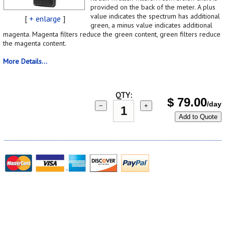
provided on the back of the meter. A plus
value indicates the spectrum has additional
[
+ enlarge
]
green, a minus value indicates additional
magenta. Magenta filters reduce the green content, green filters reduce
the magenta content.
More Details...
QTY:
$
79.00
/day
−
+
Add to Quote