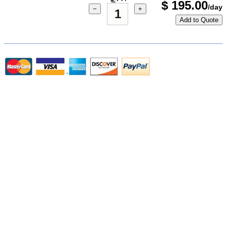
$
195.00
/day
−
+
Add to Quote