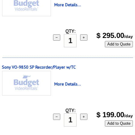
More Details...
QTY:
$
295.00
/day
−
+
Add to Quote
Sony VO-9850 SP Recorder/Player w/TC
More Details...
QTY:
$
199.00
/day
−
+
Add to Quote