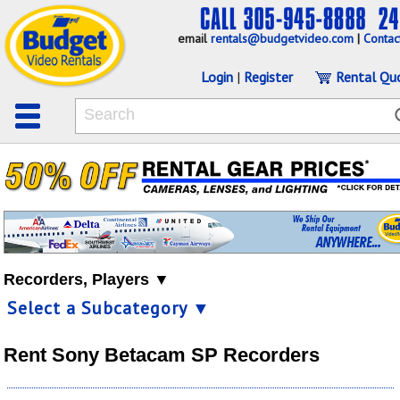
email
rentals@budgetvideo.com
|
Contac
Login
|
Register
Rental Qu
Recorders, Players ▼
Select a Subcategory ▼
Rent Sony Betacam SP Recorders