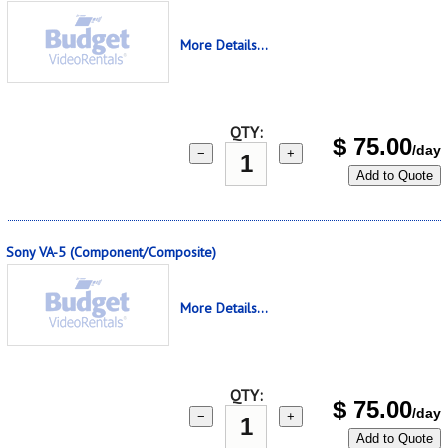
More Details...
QTY:
$
75.00
/day
−
+
Add to Quote
Sony VA-5 (Component/Composite)
More Details...
QTY:
$
75.00
/day
−
+
Add to Quote