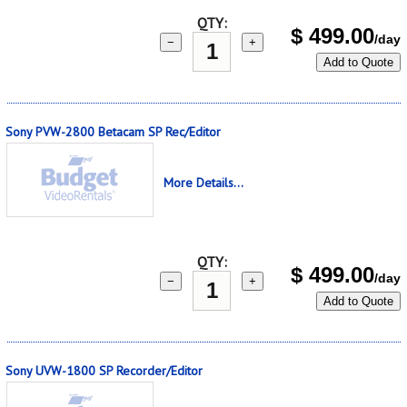
QTY:
$
499.00
/day
−
+
Add to Quote
Sony PVW-2800 Betacam SP Rec/Editor
More Details...
QTY:
$
499.00
/day
−
+
Add to Quote
Sony UVW-1800 SP Recorder/Editor