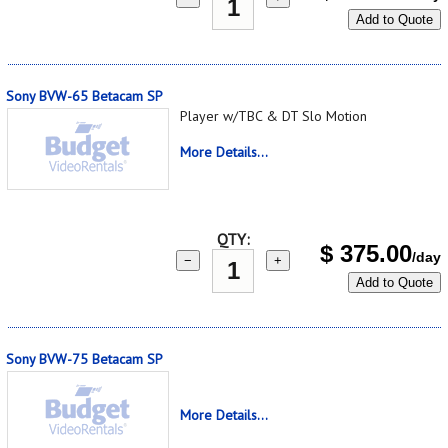
Add to Quote
Sony BVW-65 Betacam SP
Player w/TBC & DT Slo Motion
More Details...
QTY:
$
375.00
/day
−
+
Add to Quote
Sony BVW-75 Betacam SP
More Details...