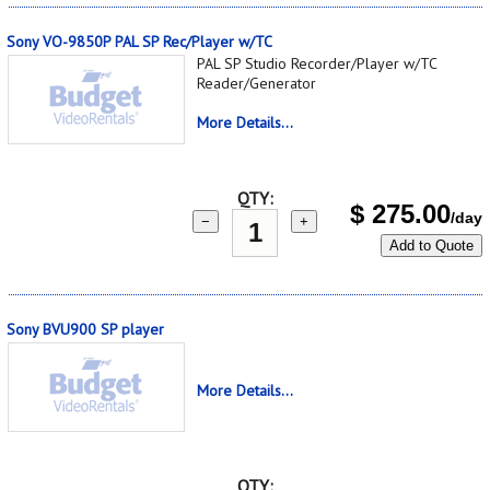
Sony VO-9850P PAL SP Rec/Player w/TC
PAL SP Studio Recorder/Player w/TC
Reader/Generator
More Details...
QTY:
$
275.00
/day
−
+
Add to Quote
Sony BVU900 SP player
More Details...
QTY: