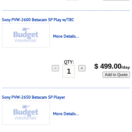
Sony PVW-2600 Betacam SP Play w/TBC
More Details...
QTY:
$
499.00
/day
−
+
Add to Quote
Sony PVW-2650 Betacam SP Player
More Details...