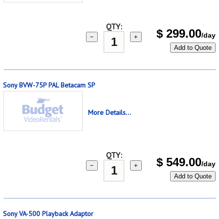
QTY:
$
299.00
/day
−
+
Add to Quote
Sony BVW-75P PAL Betacam SP
More Details...
QTY:
$
549.00
/day
−
+
Add to Quote
Sony VA-500 Playback Adaptor