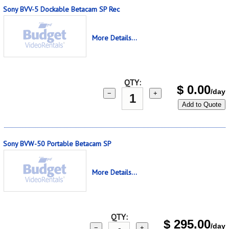
Sony BVV-5 Dockable Betacam SP Rec
More Details...
QTY:
$
0.00
/day
−
+
Add to Quote
Sony BVW-50 Portable Betacam SP
More Details...
QTY:
$
295.00
/day
−
+