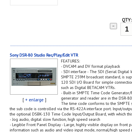
QTY:
−
Sony DSR-80 Studio Rec/Play/Edit VTR
FEATURES:
- DVCAM and DV format playback
- SDI interface - The SDI (Serial Digital
SMPTE 259M broadcast standard, is sup
120 SDI I/O Board for simple connectio
such as Digital BETACAM VTRs.
- Built-in SMPTE Time Code Generator/R
generator and reader are in the DSR-80 
[
+ enlarge
]
The time code conforms to the SMPTE s
the sub code is controlled via the RS-422A interface port. Input/outp
the optional DSBK-130 Time Code Input/Output Board, with which thi
- Jog audio, digital slow function, high speed search
- Legible Front Panel Display - Large, highly visible display on front 
information such as audio and video input mode, normal/high speed m