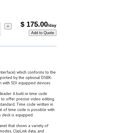
$
175.00
/day
+
Add to Quote
 Interface) which conforms to the
ported by the optional DSBK-
n with SDI equipped devices
eader A built-in time code
to offer precise video editing.
tandard. Time code written in
ut of time code is possible with
s deck is equipped.
panel that shows a variety of
odes, ClipLink data, and