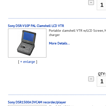
−
Sony DSR-V10P PAL Clamshell LCD VTR
Portable clamshell VTR w/LCD Screen, N
charger
More Details...
[
+ enlarge
]
QTY:
−
Sony DSR1500A DVCAM recorder/player