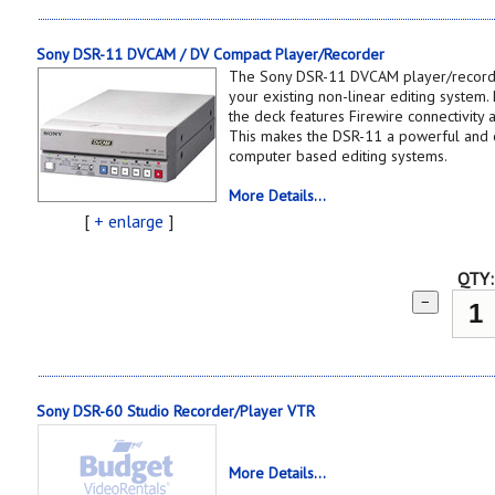
Sony DSR-11 DVCAM / DV Compact Player/Recorder
The Sony DSR-11 DVCAM player/recorder
your existing non-linear editing system.
the deck features Firewire connectivity 
This makes the DSR-11 a powerful and co
computer based editing systems.
More Details...
[
+ enlarge
]
QTY:
−
Sony DSR-60 Studio Recorder/Player VTR
More Details...