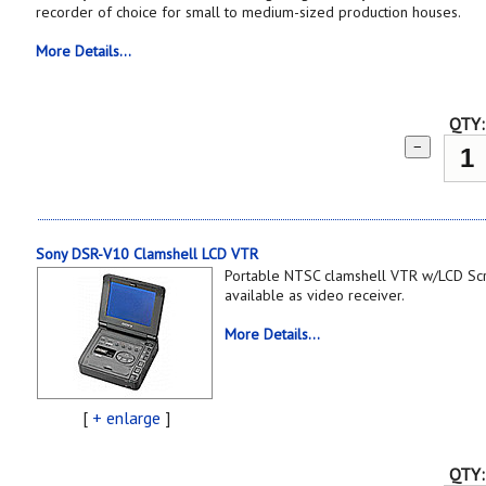
recorder of choice for small to medium-sized production houses.
More Details...
QTY:
−
Sony DSR-V10 Clamshell LCD VTR
Portable NTSC clamshell VTR w/LCD Sc
available as video receiver.
More Details...
[
+ enlarge
]
QTY: