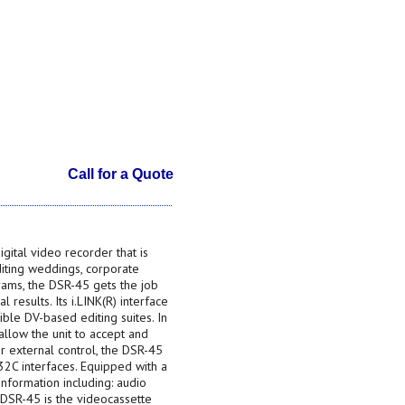
Call for a Quote
ital video recorder that is
diting weddings, corporate
grams, the DSR-45 gets the job
 results. Its i.LINK(R) interface
ble DV-based editing suites. In
llow the unit to accept and
or external control, the DSR-45
2C interfaces. Equipped with a
information including: audio
 DSR-45 is the videocassette