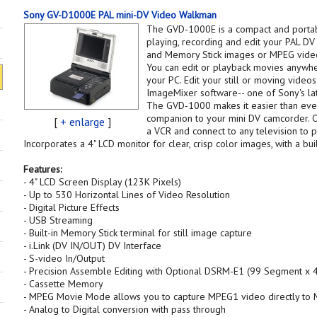
Sony GV-D1000E PAL mini-DV Video Walkman
The GVD-1000E is a compact and porta
playing, recording and edit your PAL DV
and Memory Stick images or MPEG videos 
You can edit or playback movies anywhe
your PC. Edit your still or moving vide
ImageMixer software-- one of Sony's late
The GVD-1000 makes it easier than ever
companion to your mini DV camcorder. 
[
+ enlarge
]
a VCR and connect to any television to 
Incorporates a 4" LCD monitor for clear, crisp color images, with a bui
Features:
- 4" LCD Screen Display (123K Pixels)
- Up to 530 Horizontal Lines of Video Resolution
- Digital Picture Effects
- USB Streaming
- Built-in Memory Stick terminal for still image capture
- i.Link (DV IN/OUT) DV Interface
- S-video In/Output
- Precision Assemble Editing with Optional DSRM-E1 (99 Segment x 4
- Cassette Memory
- MPEG Movie Mode allows you to capture MPEG1 video directly to 
- Analog to Digital conversion with pass through