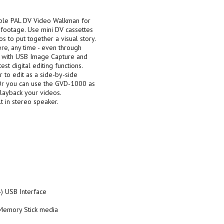
ble PAL DV Video Walkman for
 footage. Use mini DV cassettes
to put together a visual story.
re, any time - even through
os with USB Image Capture and
st digital editing functions.
 to edit as a side-by-side
Or you can use the GVD-1000 as
playback your videos.
lt in stereo speaker.
) USB Interface
Memory Stick media