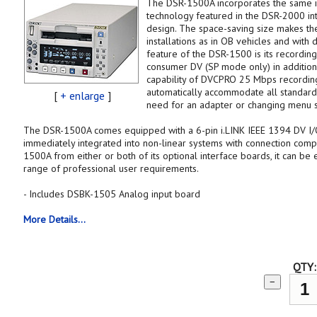
The DSR-1500A incorporates the same in
technology featured in the DSR-2000 int
design. The space-saving size makes th
installations as in OB vehicles and with 
feature of the DSR-1500 is its recording
consumer DV (SP mode only) in additio
capability of DVCPRO 25 Mbps recordings,
automatically accommodate all standardi
[
+ enlarge
]
need for an adapter or changing menu s
The DSR-1500A comes equipped with a 6-pin i.LINK IEEE 1394 DV I/O
immediately integrated into non-linear systems with connection compat
1500A from either or both of its optional interface boards, it can b
range of professional user requirements.
- Includes DSBK-1505 Analog input board
More Details...
QTY:
−