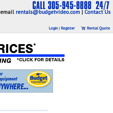
email
rentals@budgetvideo.com
|
Contact Us
Login
|
Register
Rental Quote