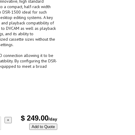
novative, high standard
o a compact, half-rack width
e DSR-1500 ideal for such
desktop editing systems. A key
 and playback compatibility of
n to DVCAM as well as playback
 and its ability to
zed cassette sizes without the
ettings.
 connection allowing it to be
ibility. By configuring the DSR-
e equipped to meet a broad
$
249.00
/day
+
Add to Quote