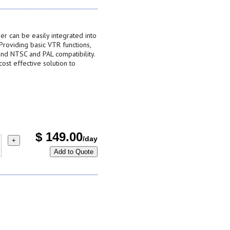
 can be easily integrated into
 Providing basic VTR functions,
and NTSC and PAL compatibility.
st effective solution to
$
149.00
/day
+
Add to Quote