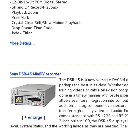
- 12-Bit/16-Bit PCM Digital Stereo
- SP and LP Record/Playback
- Playback Zoom
- Print Mark
- Crystal Clear Still/Slow Motion Playback
- Drop Frame Time Code
- Index Titler
More Details...
Sony DSR-45 MiniDV recorder
The DSR-45 is a new versatile DVCAM dig
perhaps the best in its class. Whether e
training videos or cable television pro
done in a timely manner with professional
allows seamless integration into compati
addition, analog component connectors a
transfer high-quality video and audio. F
comes standard with RS-422A and RS-23
[
+ enlarge
]
2-inch built-in LCD, the DSR-45 displays 
level, system status, and the working image as they are needed. The