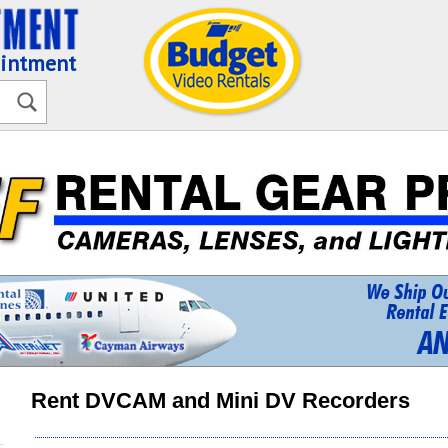
ointment
Rent DVCAM and Mini DV Recorders