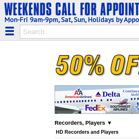
Mon-Fri 9am-9pm, Sat, Sun, Holidays by App
Recorders, Players ▼
HD Recorders and Players