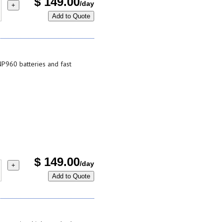
$
149.00
/day
+
Add to Quote
P960 batteries and fast
$
149.00
/day
+
Add to Quote