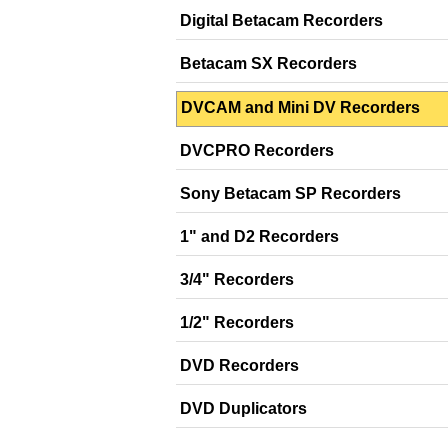
Digital Betacam Recorders
Betacam SX Recorders
DVCAM and Mini DV Recorders
DVCPRO Recorders
Sony Betacam SP Recorders
1" and D2 Recorders
3/4" Recorders
1/2" Recorders
DVD Recorders
DVD Duplicators