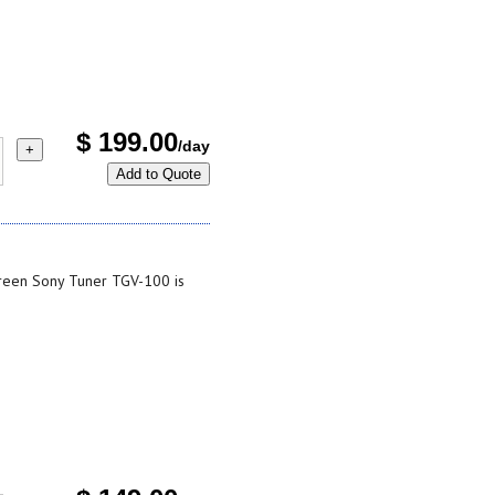
$
199.00
/day
+
Add to Quote
reen Sony Tuner TGV-100 is