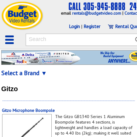
email
rentals@budgetvideo.com
|
Contac
Login
|
Register
Rental Qu
Select a Brand ▼
Gitzo
Gitzo Microphone Boompole
The Gitzo GB1340 Series 1 Aluminum
Boompole features 4 sections, is
lightweight and handles a load capacity of
up to 4.40 lbs (2kg); making it well suited