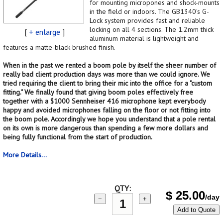
for mounting micropones and shock-mounts
in the field or indoors. The GB1340's G-
Lock system provides fast and reliable
locking on all 4 sections. The 1.2mm thick
[
+ enlarge
]
aluminum material is lightweight and
features a matte-black brushed finish.
When in the past we rented a boom pole by itself the sheer number of
really bad client production days was more than we could ignore. We
tried requiring the client to bring their mic into the office for a "custom
fitting." We finally found that giving boom poles effectively free
together with a $1000 Sennheiser 416 microphone kept everybody
happy and avoided microphones falling on the floor or not fitting into
the boom pole. Accordingly we hope you understand that a pole rental
on its own is more dangerous than spending a few more dollars and
being fully functional from the start of production.
More Details...
QTY:
$
25.00
/day
−
+
Add to Quote