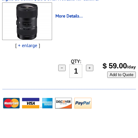
More Details...
[
+ enlarge
]
QTY:
$
59.00
/day
−
+
Add to Quote