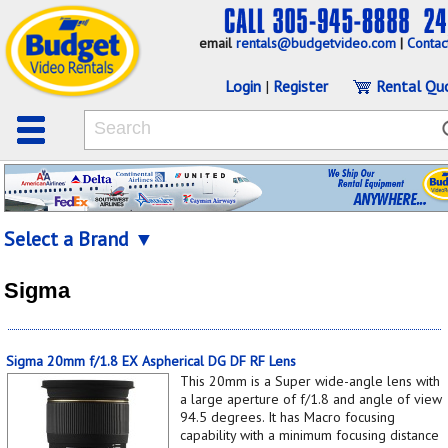
email
rentals@budgetvideo.com
|
Contac
Login
|
Register
Rental Qu
Select a Brand ▼
Sigma
Sigma 20mm f/1.8 EX Aspherical DG DF RF Lens
This 20mm is a Super wide-angle lens with
a large aperture of f/1.8 and angle of view
94.5 degrees. It has Macro focusing
capability with a minimum focusing distance