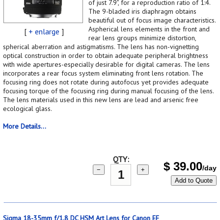
of just 7.9", for a reproduction ratio of 1:4.
The 9-bladed iris diaphragm obtains
beautiful out of focus image characteristics.
Aspherical lens elements in the front and
[
+ enlarge
]
rear lens groups minimize distortion,
spherical aberration and astigmatisms. The lens has non-vignetting
optical construction in order to obtain adequate peripheral brightness
with wide apertures-especially desirable for digital cameras. The lens
incorporates a rear focus system eliminating front lens rotation. The
focusing ring does not rotate during autofocus yet provides adequate
focusing torque of the focusing ring during manual focusing of the lens.
The lens materials used in this new lens are lead and arsenic free
ecological glass.
More Details...
QTY:
$
39.00
/day
−
+
Add to Quote
Sigma 18-35mm f/1.8 DC HSM Art Lens for Canon EF