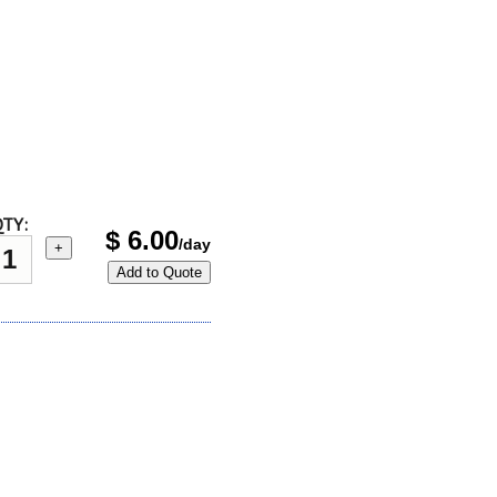
TY:
$
6.00
/day
+
Add to Quote