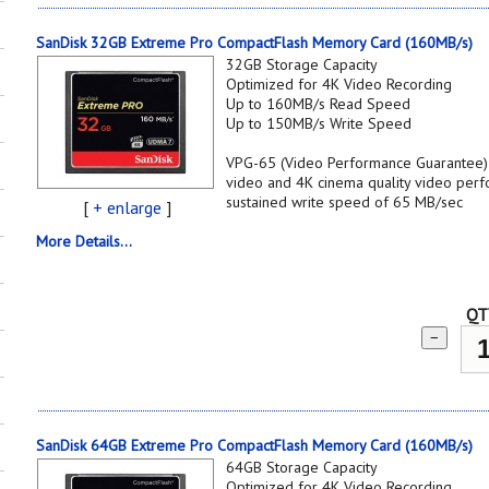
SanDisk 32GB Extreme Pro CompactFlash Memory Card (160MB/s)
32GB Storage Capacity
Optimized for 4K Video Recording
Up to 160MB/s Read Speed
Up to 150MB/s Write Speed
VPG-65 (Video Performance Guarantee) s
video and 4K cinema quality video per
sustained write speed of 65 MB/sec
[
+ enlarge
]
More Details...
QT
−
SanDisk 64GB Extreme Pro CompactFlash Memory Card (160MB/s)
64GB Storage Capacity
Optimized for 4K Video Recording