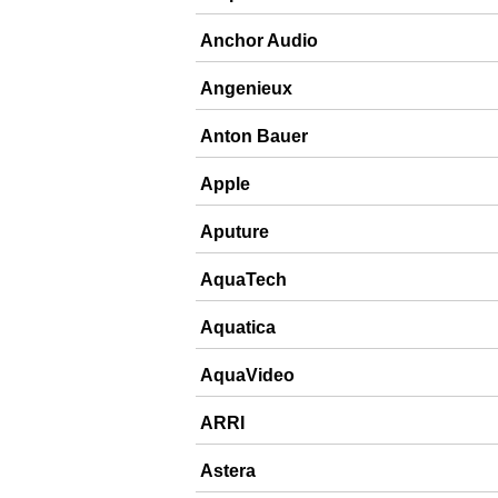
Anchor Audio
Angenieux
Anton Bauer
Apple
Aputure
AquaTech
Aquatica
AquaVideo
ARRI
Astera