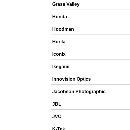
Grass Valley
Honda
Hoodman
Horita
Iconix
Ikegami
Innovision Optics
Jacobson Photographic
JBL
JVC
K-Tek