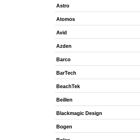
Astro
Atomos
Avid
Azden
Barco
BarTech
BeachTek
Beillen
Blackmagic Design
Bogen