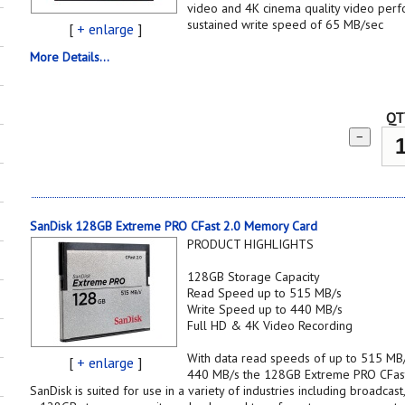
video and 4K cinema quality video per
sustained write speed of 65 MB/sec
[
+ enlarge
]
More Details...
QT
−
SanDisk 128GB Extreme PRO CFast 2.0 Memory Card
PRODUCT HIGHLIGHTS
128GB Storage Capacity
Read Speed up to 515 MB/s
Write Speed up to 440 MB/s
Full HD & 4K Video Recording
With data read speeds of up to 515 MB/
[
+ enlarge
]
440 MB/s the 128GB Extreme PRO CFas
SanDisk is suited for use in a variety of industries including broadcas