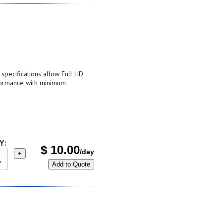
pecifications allow Full HD
formance with minimum
Y:
$
10.00
/day
+
Add to Quote