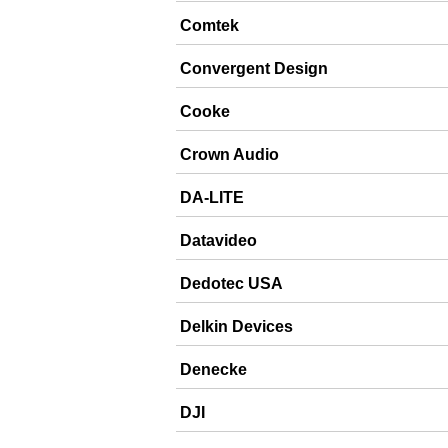
Comtek
Convergent Design
Cooke
Crown Audio
DA-LITE
Datavideo
Dedotec USA
Delkin Devices
Denecke
DJI