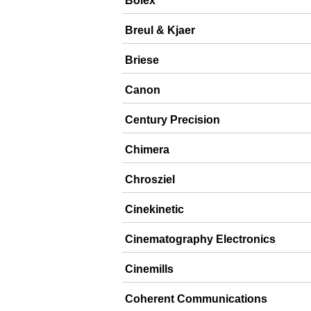
Bolex
Breul & Kjaer
Briese
Canon
Century Precision
Chimera
Chrosziel
Cinekinetic
Cinematography Electronics
Cinemills
Coherent Communications