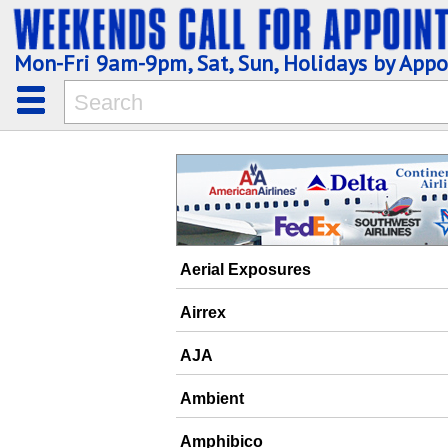
Mon-Fri 9am-9pm, Sat, Sun, Holidays by App
Aerial Exposures
Airrex
AJA
Ambient
Amphibico