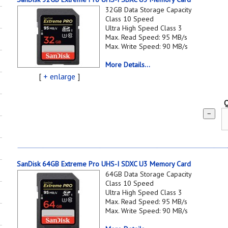
32GB Data Storage Capacity
Class 10 Speed
Ultra High Speed Class 3
Max. Read Speed: 95 MB/s
Max. Write Speed: 90 MB/s
More Details...
[
+ enlarge
]
Q
−
SanDisk 64GB Extreme Pro UHS-I SDXC U3 Memory Card
64GB Data Storage Capacity
Class 10 Speed
Ultra High Speed Class 3
Max. Read Speed: 95 MB/s
Max. Write Speed: 90 MB/s