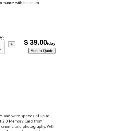
formance with minimum
Y:
$
39.00
/day
+
Add to Quote
s and write speeds of up to
t 2.0 Memory Card from
t, cinema, and photography. With