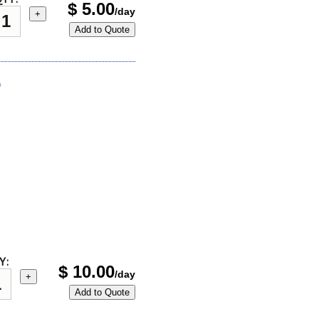
$
5.00
/day
+
Add to Quote
)
Y:
$
10.00
/day
+
Add to Quote