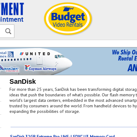
ointment
SanDisk
For more than 25 years, SanDisk has been transforming digital stora
ideas that push the boundaries of what's possible. Our flash memory
world's largest data centers, embedded in the most advanced smartph
trusted by consumers around the world. From handheld devices to hyp
expanding the possibilities of storage.
SanDisk 32GB Extreme Pro UHS-I SDXC U3 Memory Card