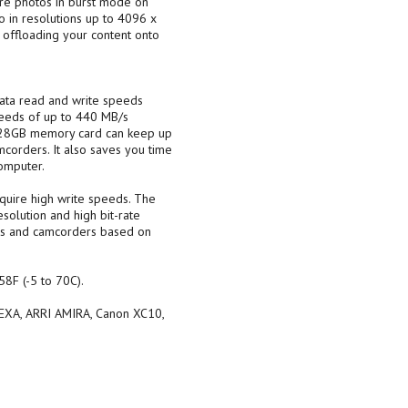
ure photos in burst mode on
 in resolutions up to 4096 x
 offloading your content onto
ata read and write speeds
peeds of up to 440 MB/s
 128GB memory card can keep up
corders. It also saves you time
omputer.
quire high write speeds. The
solution and high bit-rate
as and camcorders based on
8F (-5 to 70C).
LEXA, ARRI AMIRA, Canon XC10,