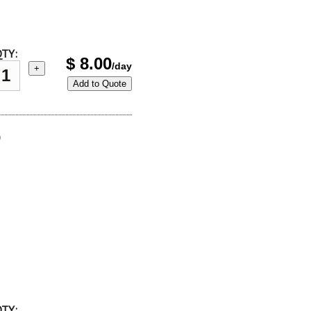
TY:
$
8.00
/day
+
Add to Quote
)
TY: