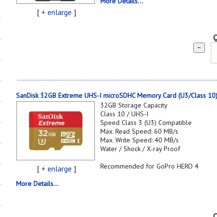
More Details...
[
+ enlarge
]
Q
−
SanDisk 32GB Extreme UHS-I microSDHC Memory Card (U3/Class 10
32GB Storage Capacity
Class 10 / UHS-I
Speed Class 3 (U3) Compatible
Max. Read Speed: 60 MB/s
Max. Write Speed: 40 MB/s
Water / Shock / X-ray Proof
Recommended for GoPro HERO 4
[
+ enlarge
]
More Details...
Q