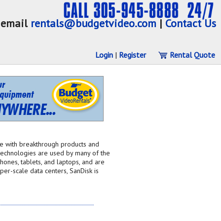
email
rentals@budgetvideo.com
|
Contact Us
Login
|
Register
Rental Quote
ge with breakthrough products and
 technologies are used by many of the
ones, tablets, and laptops, and are
er-scale data centers, SanDisk is