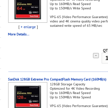
Up to 160MB/s Read Speed
Up to 150MB/s Write Speed
VPG-65 (Video Performance Guarantee) s
video and 4K cinema quality video per
sustained write speed of 65 MB/sec
[
+ enlarge
]
More Details...
QT
−
SanDisk 128GB Extreme Pro CompactFlash Memory Card (160MB/s)
128GB Storage Capacity
Optimized for 4K Video Recording
Up to 160MB/s Read Speed
Up to 150MB/s Write Speed
VPG-65 (Video Performance Guarantee) s