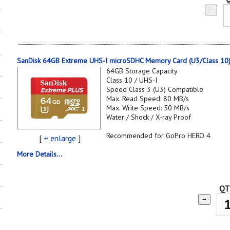
−
SanDisk 64GB Extreme UHS-I microSDHC Memory Card (U3/Class 10
64GB Storage Capacity
Class 10 / UHS-I
Speed Class 3 (U3) Compatible
Max. Read Speed: 80 MB/s
Max. Write Speed: 50 MB/s
Water / Shock / X-ray Proof
Recommended for GoPro HERO 4
[
+ enlarge
]
More Details...
QT
−