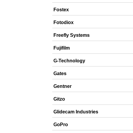
Fostex
Fotodiox
Freefly Systems
Fujifilm
G-Technology
Gates
Gentner
Gitzo
Glidecam Industries
GoPro