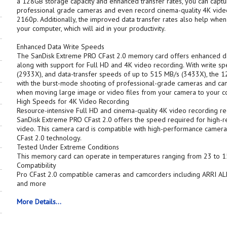
a 128GB storage capacity and enhanced transfer rates, you can capt
professional grade cameras and even record cinema-quality 4K video
2160p. Additionally, the improved data transfer rates also help when
your computer, which will aid in your productivity.
Enhanced Data Write Speeds
The SanDisk Extreme PRO CFast 2.0 memory card offers enhanced d
along with support for Full HD and 4K video recording. With write s
(2933X), and data-transfer speeds of up to 515 MB/s (3433X), the
with the burst-mode shooting of professional-grade cameras and cam
when moving large image or video files from your camera to your c
High Speeds for 4K Video Recording
Resource-intensive Full HD and cinema-quality 4K video recording re
SanDisk Extreme PRO CFast 2.0 offers the speed required for high-re
video. This camera card is compatible with high-performance camer
CFast 2.0 technology.
Tested Under Extreme Conditions
This memory card can operate in temperatures ranging from 23 to 15
Compatibility
Pro CFast 2.0 compatible cameras and camcorders including ARRI A
and more
More Details...