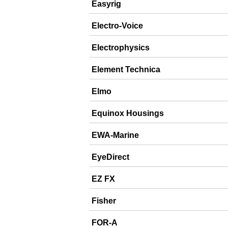
Easyrig
Electro-Voice
Electrophysics
Element Technica
Elmo
Equinox Housings
EWA-Marine
EyeDirect
EZ FX
Fisher
FOR-A