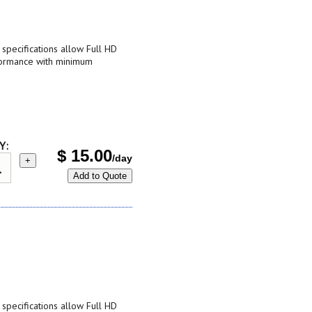
pecifications allow Full HD
formance with minimum
Y:
$
15.00
/day
+
Add to Quote
pecifications allow Full HD