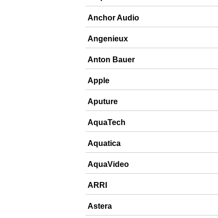
Anchor Audio
Angenieux
Anton Bauer
Apple
Aputure
AquaTech
Aquatica
AquaVideo
ARRI
Astera