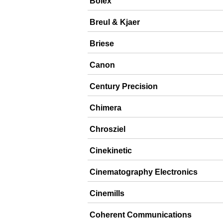
Bolex
Breul & Kjaer
Briese
Canon
Century Precision
Chimera
Chrosziel
Cinekinetic
Cinematography Electronics
Cinemills
Coherent Communications