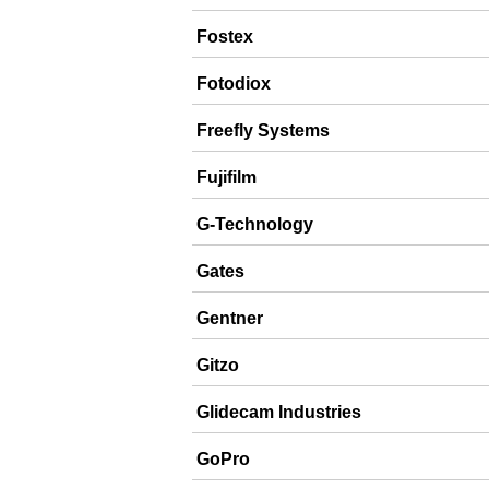
Fostex
Fotodiox
Freefly Systems
Fujifilm
G-Technology
Gates
Gentner
Gitzo
Glidecam Industries
GoPro