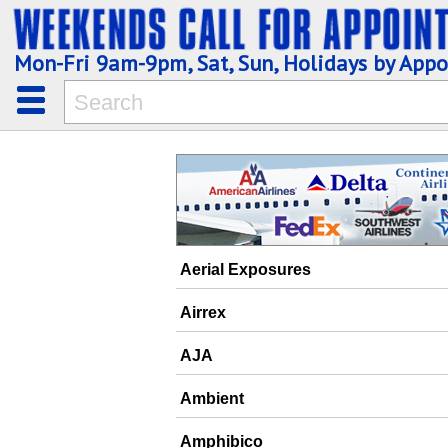
Mon-Fri 9am-9pm, Sat, Sun, Holidays by App
Aerial Exposures
Airrex
AJA
Ambient
Amphibico