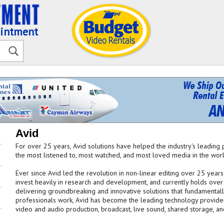
ointment
Avid
For over 25 years, Avid solutions have helped the industry's leading 
the most listened to, most watched, and most loved media in the worl
Ever since Avid led the revolution in non-linear editing over 25 year
invest heavily in research and development, and currently holds over
delivering groundbreaking and innovative solutions that fundamenta
professionals work, Avid has become the leading technology provider 
video and audio production, broadcast, live sound, shared storage, a