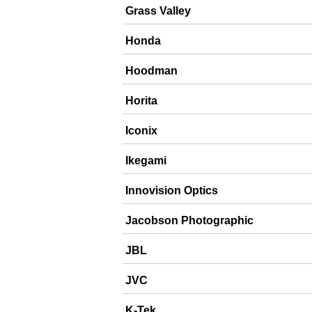
Grass Valley
Honda
Hoodman
Horita
Iconix
Ikegami
Innovision Optics
Jacobson Photographic
JBL
JVC
K-Tek