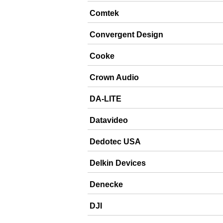
Comtek
Convergent Design
Cooke
Crown Audio
DA-LITE
Datavideo
Dedotec USA
Delkin Devices
Denecke
DJI