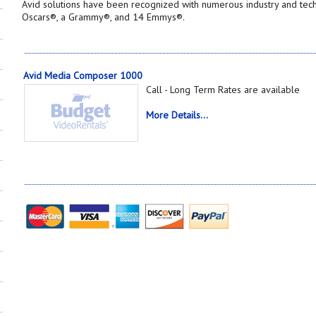
Avid solutions have been recognized with numerous industry and tec
Oscars®, a Grammy®, and 14 Emmys®.
Avid Media Composer 1000
Call - Long Term Rates are available
More Details...