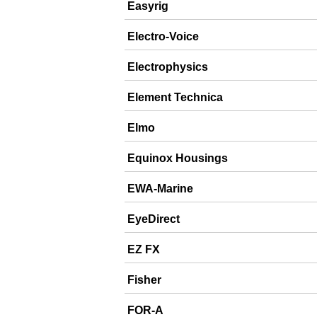
Easyrig
Electro-Voice
Electrophysics
Element Technica
Elmo
Equinox Housings
EWA-Marine
EyeDirect
EZ FX
Fisher
FOR-A