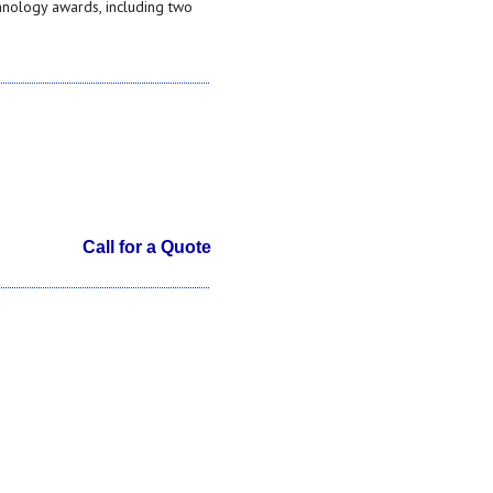
hnology awards, including two
Call for a Quote