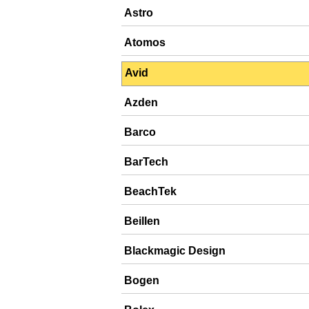
Astro
Atomos
Avid
Azden
Barco
BarTech
BeachTek
Beillen
Blackmagic Design
Bogen