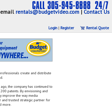
email
rentals@budgetvideo.com
|
Contact Us
Login
|
Register
Rental Quote
professionals create and distribute
d.
s ago, the company has continued to
 200 patents. By envisioning and
lly improve the way media
and trusted strategic partner for
nd more.