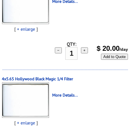
More Details...
[
+ enlarge
]
QTY:
$
20.00
/day
−
+
Add to Quote
4x5.65 Hollywood Black Magic 1/4 Filter
More Details...
[
+ enlarge
]