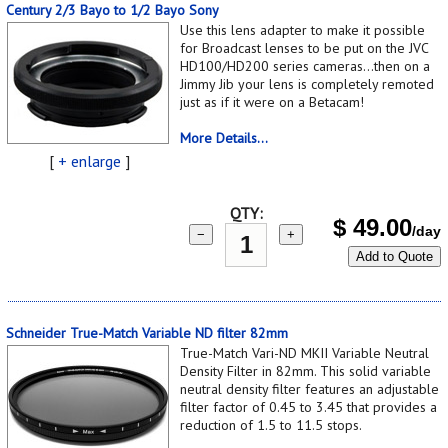
Century 2/3 Bayo to 1/2 Bayo Sony
Use this lens adapter to make it possible
for Broadcast lenses to be put on the JVC
HD100/HD200 series cameras...then on a
Jimmy Jib your lens is completely remoted
just as if it were on a Betacam!
More Details...
[
+ enlarge
]
QTY:
$
49.00
/day
−
+
Add to Quote
Schneider True-Match Variable ND filter 82mm
True-Match Vari-ND MKII Variable Neutral
Density Filter in 82mm. This solid variable
neutral density filter features an adjustable
filter factor of 0.45 to 3.45 that provides a
reduction of 1.5 to 11.5 stops.