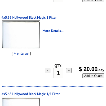
4x5.65 Hollywood Black Magic 1 Filter
More Details...
[
+ enlarge
]
QTY:
$
20.00
/day
−
+
Add to Quote
4x5.65 Hollywood Black Magic 1/2 Filter