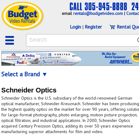
email
rentals@budgetvideo.com
|
Contac
Login
|
Register
Rental Qu
Select a Brand ▼
Schneider Optics
Schneider Optics is the U.S. subsidiary of the world-renowned German
optical manufacturer, Schneider-Kreuznach. Schneider has been producing
the highest quality optics on the market for over 90 years, offering soluti
for large-format photography, photo enlarging, motion picture projection,
optical filtration, and industrial applications. In 2000, Schneider Optics
acquired Century Precision Optics, adding its over 50 years experience
manufacturing superior attachments for film and video.