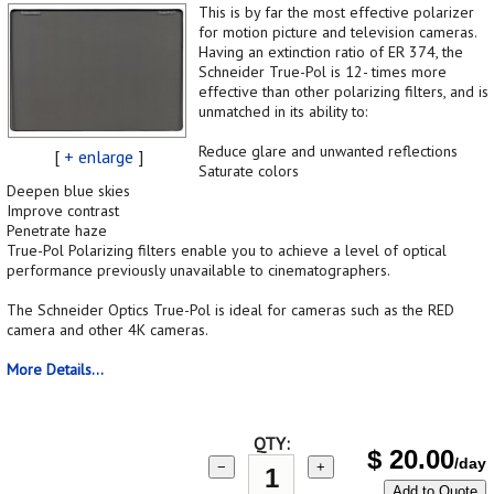
This is by far the most effective polarizer
for motion picture and television cameras.
Having an extinction ratio of ER 374, the
Schneider True-Pol is 12- times more
effective than other polarizing filters, and is
unmatched in its ability to:
Reduce glare and unwanted reflections
[
+ enlarge
]
Saturate colors
Deepen blue skies
Improve contrast
Penetrate haze
True-Pol Polarizing filters enable you to achieve a level of optical
performance previously unavailable to cinematographers.
The Schneider Optics True-Pol is ideal for cameras such as the RED
camera and other 4K cameras.
More Details...
QTY:
$
20.00
/day
−
+
Add to Quote