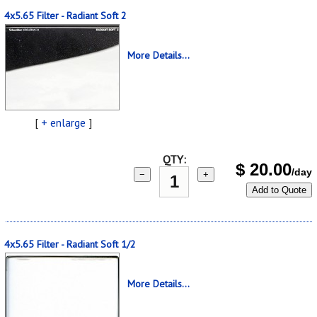
4x5.65 Filter - Radiant Soft 2
More Details...
[
+ enlarge
]
QTY:
$
20.00
/day
−
+
Add to Quote
4x5.65 Filter - Radiant Soft 1/2
More Details...