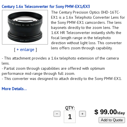
Century 1.6x Teleconverter for Sony PMW-EX1/EX3
The Century Precision Optics 0HD-16TC-
EX1 is a 1.6x Telephoto Converter Lens for
the Sony PMW-EX1 camcorders. The lens
bayonets directly to the zoom lens. The
1.6X HR Teleconverter instantly shifts the
focal length range in the telephoto
direction without light loss. This converter
lens offers zoom through capability.
[
+ enlarge
]
- This attachment provides a 1.6x telephoto extension of the camera
lens.
- Partial zoom through capabilities are offered with optimum
performance mid-range through full zoom.
- This converter was designed to attach directly to the Sony PMW-EX1.
More Details...
QTY:
$
99.00
/day
−
+
Add to Quote