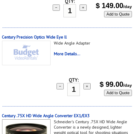
QTY:
$
149.00
/day
−
+
Add to Quote
Century Precision Optics Wide Eye ll
Wide Angle Adapter
More Details...
QTY:
$
99.00
/day
−
+
Add to Quote
Century .75X HD Wide Angle Converter EX1/EX3
Schneider's Century .75X HD Wide Angle
Converter is a newly designed, lighter
weight optical tool for shooting situations