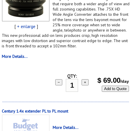
that require both a wider angle of view and
full zooming capabilities. The .75X HD
Wide Angle Converter attaches to the front
of the lens via the lens bayonet mount for
25% more coverage when set to wide
[
+ enlarge
]
angle, telephoto or anywhere in between.
This new professional add-on lens produces crisp, high resolution
images with low distortion and superior contrast edge to edge. The unit
is front threaded to accept a 102mm filter.
More Details...
QTY:
$
69.00
/day
−
+
Add to Quote
Century 1.4x extender PL to PL mount
More Details...