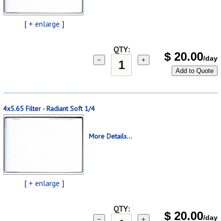
[
+ enlarge
]
QTY:
$
20.00
/day
−
+
Add to Quote
4x5.65 Filter - Radiant Soft 1/4
More Details...
[
+ enlarge
]
QTY:
$
20.00
/day
−
+