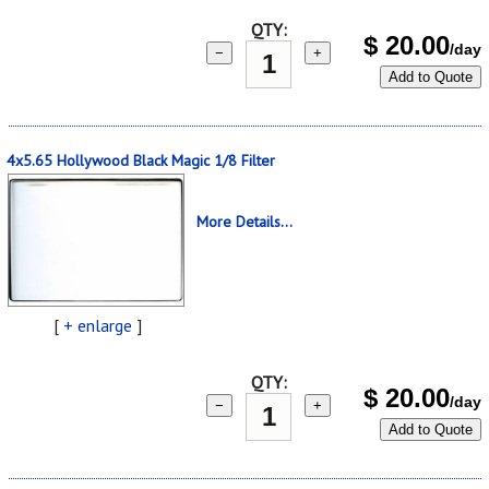
QTY:
$
20.00
/day
−
+
Add to Quote
4x5.65 Hollywood Black Magic 1/8 Filter
More Details...
[
+ enlarge
]
QTY:
$
20.00
/day
−
+
Add to Quote