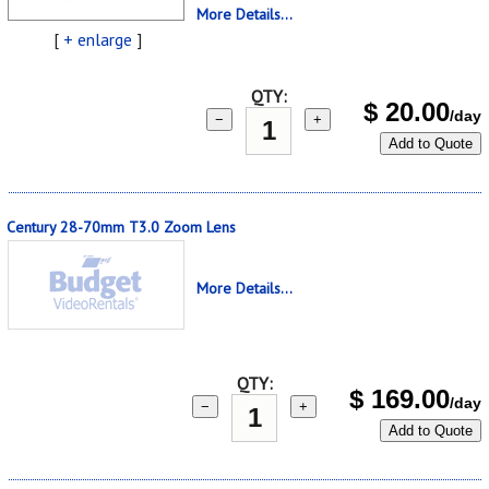
More Details...
[
+ enlarge
]
QTY:
$
20.00
/day
−
+
Add to Quote
Century 28-70mm T3.0 Zoom Lens
More Details...
QTY:
$
169.00
/day
−
+
Add to Quote