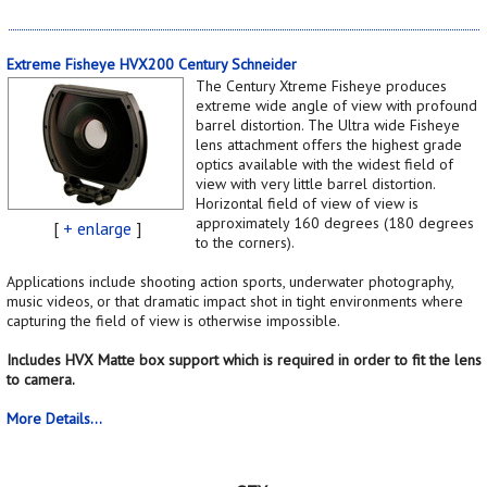
Extreme Fisheye HVX200 Century Schneider
The Century Xtreme Fisheye produces
extreme wide angle of view with profound
barrel distortion. The Ultra wide Fisheye
lens attachment offers the highest grade
optics available with the widest field of
view with very little barrel distortion.
Horizontal field of view of view is
approximately 160 degrees (180 degrees
[
+ enlarge
]
to the corners).
Applications include shooting action sports, underwater photography,
music videos, or that dramatic impact shot in tight environments where
capturing the field of view is otherwise impossible.
Includes HVX Matte box support which is required in order to fit the lens
to camera.
More Details...