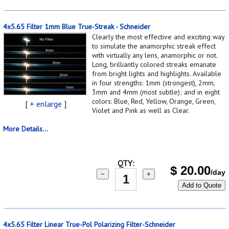
4x5.65 Filter 1mm Blue True-Streak - Schneider
Clearly the most effective and exciting way
to simulate the anamorphic streak effect
with virtually any lens, anamorphic or not.
Long, brilliantly colored streaks emanate
from bright lights and highlights. Available
in four strengths: 1mm (strongest), 2mm,
3mm and 4mm (most subtle); and in eight
colors: Blue, Red, Yellow, Orange, Green,
[
+ enlarge
]
Violet and Pink as well as Clear.
More Details...
QTY:
$
20.00
/day
−
+
Add to Quote
4x5.65 Filter Linear True-Pol Polarizing Filter-Schneider