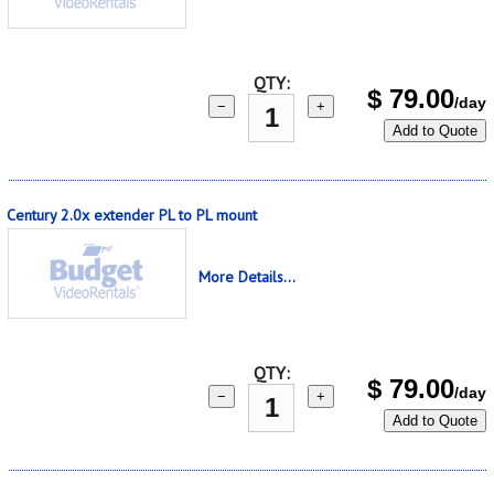
QTY:
$
79.00
/day
−
+
Add to Quote
Century 2.0x extender PL to PL mount
More Details...
QTY:
$
79.00
/day
−
+
Add to Quote