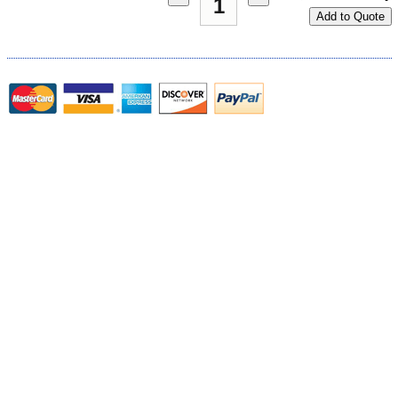
Add to Quote