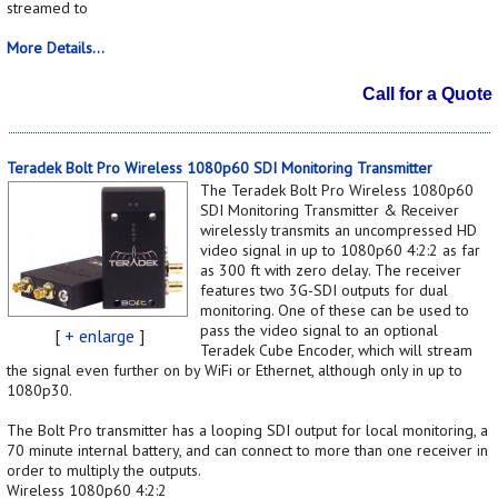
streamed to
More Details...
Call for a Quote
Teradek Bolt Pro Wireless 1080p60 SDI Monitoring Transmitter
The Teradek Bolt Pro Wireless 1080p60
SDI Monitoring Transmitter & Receiver
wirelessly transmits an uncompressed HD
video signal in up to 1080p60 4:2:2 as far
as 300 ft with zero delay. The receiver
features two 3G-SDI outputs for dual
monitoring. One of these can be used to
pass the video signal to an optional
[
+ enlarge
]
Teradek Cube Encoder, which will stream
the signal even further on by WiFi or Ethernet, although only in up to
1080p30.
The Bolt Pro transmitter has a looping SDI output for local monitoring, a
70 minute internal battery, and can connect to more than one receiver in
order to multiply the outputs.
Wireless 1080p60 4:2:2