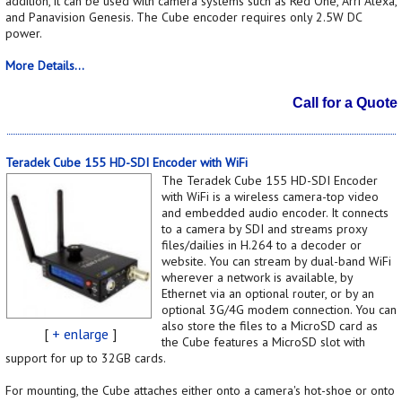
addition, it can be used with camera systems such as Red One, Arri Alexa,
and Panavision Genesis. The Cube encoder requires only 2.5W DC
power.
More Details...
Call for a Quote
Teradek Cube 155 HD-SDI Encoder with WiFi
The Teradek Cube 155 HD-SDI Encoder
with WiFi is a wireless camera-top video
and embedded audio encoder. It connects
to a camera by SDI and streams proxy
files/dailies in H.264 to a decoder or
website. You can stream by dual-band WiFi
wherever a network is available, by
Ethernet via an optional router, or by an
optional 3G/4G modem connection. You can
also store the files to a MicroSD card as
[
+ enlarge
]
the Cube features a MicroSD slot with
support for up to 32GB cards.
For mounting, the Cube attaches either onto a camera's hot-shoe or onto