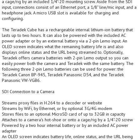
a cage/rig by an included 1/4"-20 mounting screw. Aside from the SDI
input, connections consist of an Ethernet port, a 1/8" line/mic input, and a
headphone jack. A micro USB slot is available for charging and
configuring.
The Teradek Cube has a rechargeable internal lithium-ion battery that
lasts up to two hours. It can also be powered with the included AC
power adapter or by an external battery via a 2-pin Lemo input. An
OLED screen indicates what the remaining battery life is and also
displays online status and the URL being streamed to. Optionally,
Teradek offers camera batteries with 2-pin Lemo output so you can
easily power both the camera and Teradek with the same battery. The
following three 2-pin Lemo batteries can be used for power: the
Teradek Canon BP-945, Teradek Panasonic D54, and the Teradek
Panasonic VW-VGB6.
SDI Connection to a Camera
Streams proxy files in H.264 to a decoder or website
Streams by WiFi, by Ethernet, or by optional 3G/4G modem
Stores files to an optional MicroSD card of up to 32GB in capacity
Attaches to a camera's hot-shoe or onto a cage/rig by a 1/4"-20 screw
Powered by a two hour internal battery or by an included AC power
adapter
An OLED screen indicates battery life, online status, and the URL being