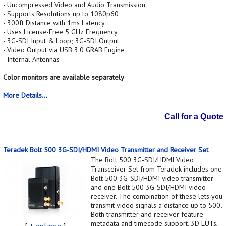
- Uncompressed Video and Audio Transmission
- Supports Resolutions up to 1080p60
- 300ft Distance with 1ms Latency
- Uses License-Free 5 GHz Frequency
- 3G-SDI Input & Loop; 3G-SDI Output
- Video Output via USB 3.0 GRAB Engine
- Internal Antennas
Color monitors are available separately
More Details...
Call for a Quote
Teradek Bolt 500 3G-SDI/HDMI Video Transmitter and Receiver Set
The Bolt 500 3G-SDI/HDMI Video
Transceiver Set from Teradek includes one
Bolt 500 3G-SDI/HDMI video transmitter
and one Bolt 500 3G-SDI/HDMI video
receiver. The combination of these lets you
transmit video signals a distance up to 500'.
Both transmitter and receiver feature
metadata and timecode support, 3D LUTs,
[
+ enlarge
]