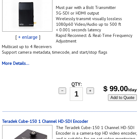
Must pair with a Bolt Transmitter
3G-SDI or HDMI output
Wirelessly transmit visually lossless
1080p60 Video/Audio up to 500 ft
< 0.001 seconds latency
Rapid Reconnect & Real-Time Frequency
[
+ enlarge
]
Adjustment
Multicast up to 4 Receivers
Support camera metadata, timecode, and start/stop flags
More Details...
QTY:
$
99.00
/day
−
+
Add to Quote
Teradek Cube-150 1 Channel HD-SDI Encoder
The Teradek Cube-150 1 Channel HD-SDI
Encoder is a camera-top HD video encoder,
and is suitable for on-set video monitoring