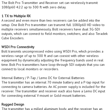
The Bolt Pro Transmitter and Receiver set can wirelessly transmit
1080p60 4:2:2 up to 300 ft with zero delay.
1 TX to Multiple RX
A second and even more than two receivers can be added into the
setup. One Bolt Pro transmitter can transmit full 1080p60 HD video to
multiple receivers simultaneously. Bolt receivers have dual 3G-SDI
outputs, which can connect to field monitors, switchers, and also Teradek
Cube Encoders.
WSDI Pro Connectivity
Bolt transmits uncompressed video using WSDI Pro, which provides a
wireless range of up to 300 ft and can coexist with other wireless
equipment by dynamically adjusting the frequency bands used in real
time. Bolt Pro transmitters have loop-through SDI outputs that you can
connect to local monitors or recorders.
Internal Battery / P-Tap / Lemo DC for External Batteries
The transmitter has an internal 70 minute battery and a P-tap input for
connecting to camera batteries. An AC power supply is included for the
receiver. The transmitter and receiver each also have a Lemo DC input
for connecting external V-mount or Gold-mount batteries.
Rugged Design
The transmitter has a milled aluminum body, and the receiver has an