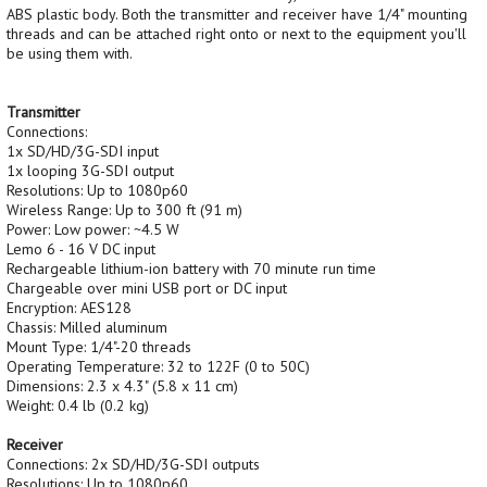
ABS plastic body. Both the transmitter and receiver have 1/4" mounting
threads and can be attached right onto or next to the equipment you'll
be using them with.
Transmitter
Connections:
1x SD/HD/3G-SDI input
1x looping 3G-SDI output
Resolutions: Up to 1080p60
Wireless Range: Up to 300 ft (91 m)
Power: Low power: ~4.5 W
Lemo 6 - 16 V DC input
Rechargeable lithium-ion battery with 70 minute run time
Chargeable over mini USB port or DC input
Encryption: AES128
Chassis: Milled aluminum
Mount Type: 1/4"-20 threads
Operating Temperature: 32 to 122F (0 to 50C)
Dimensions: 2.3 x 4.3" (5.8 x 11 cm)
Weight: 0.4 lb (0.2 kg)
Receiver
Connections: 2x SD/HD/3G-SDI outputs
Resolutions: Up to 1080p60