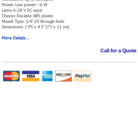
Power: Low power: ~6 W
Lemo 6-28 V DC input
Chassis: Durable ABS plastic
Mount Type: 1/4"-20 through-hole
Dimensions: 2.95 x 4.3" (7.5 x 11 cm)
More Details...
Call for a Quote