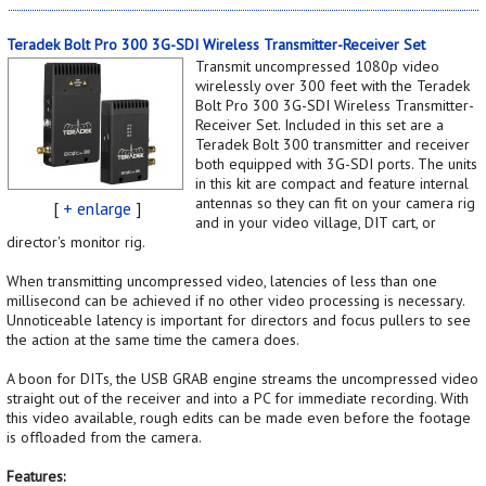
Teradek Bolt Pro 300 3G-SDI Wireless Transmitter-Receiver Set
Transmit uncompressed 1080p video
wirelessly over 300 feet with the Teradek
Bolt Pro 300 3G-SDI Wireless Transmitter-
Receiver Set. Included in this set are a
Teradek Bolt 300 transmitter and receiver
both equipped with 3G-SDI ports. The units
in this kit are compact and feature internal
antennas so they can fit on your camera rig
[
+ enlarge
]
and in your video village, DIT cart, or
director's monitor rig.
When transmitting uncompressed video, latencies of less than one
millisecond can be achieved if no other video processing is necessary.
Unnoticeable latency is important for directors and focus pullers to see
the action at the same time the camera does.
A boon for DITs, the USB GRAB engine streams the uncompressed video
straight out of the receiver and into a PC for immediate recording. With
this video available, rough edits can be made even before the footage
is offloaded from the camera.
Features: