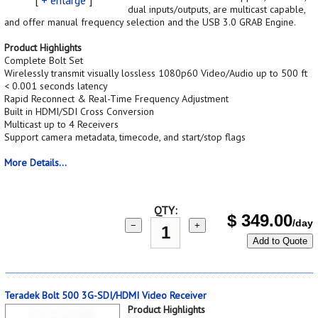
dual inputs/outputs, are multicast capable,
and offer manual frequency selection and the USB 3.0 GRAB Engine.
Product Highlights
Complete Bolt Set
Wirelessly transmit visually lossless 1080p60 Video/Audio up to 500 ft
< 0.001 seconds latency
Rapid Reconnect & Real-Time Frequency Adjustment
Built in HDMI/SDI Cross Conversion
Multicast up to 4 Receivers
Support camera metadata, timecode, and start/stop flags
More Details...
QTY:
$
349.00
/day
−
+
Add to Quote
Teradek Bolt 500 3G-SDI/HDMI Video Receiver
Product Highlights