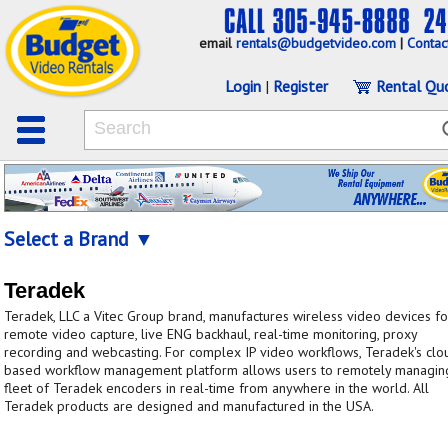
email
rentals@budgetvideo.com
|
Contac
Login
|
Register
Rental Qu
Select a Brand ▼
Teradek
Teradek, LLC a Vitec Group brand, manufactures wireless video devices fo
remote video capture, live ENG backhaul, real-time monitoring, proxy
recording and webcasting. For complex IP video workflows, Teradek's clo
based workflow management platform allows users to remotely managin
fleet of Teradek encoders in real-time from anywhere in the world. All
Teradek products are designed and manufactured in the USA.