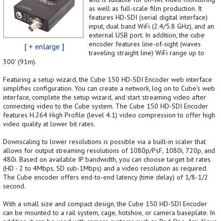
as well as full-scale film production. It
features HD-SDI (serial digital interface)
input, dual band WiFi (2.4/5.8 GHz), and an
external USB port. In addition, the cube
encoder features line-of-sight (waves
[
+ enlarge
]
traveling straight line) WiFi range up to
300' (91m).
Featuring a setup wizard, the Cube 150 HD-SDI Encoder web interface
simplifies configuration. You can create a network, log on to Cube's web
interface, complete the setup wizard, and start streaming video after
connecting video to the Cube system. The Cube 150 HD-SDI Encoder
features H.264 High Profile (level 4.1) video compression to offer high
video quality at lower bit rates.
Downscaling to lower resolutions is possible via a built-in scaler that
allows for output streaming resolutions of 1080p/PsF, 1080i, 720p, and
480i. Based on available IP bandwidth, you can choose target bit rates
(HD - 2 to 4Mbps, SD sub-1Mbps) and a video resolution as required.
The Cube encoder offers end-to-end latency (time delay) of 1/8-1/2
second.
With a small size and compact design, the Cube 150 HD-SDI Encoder
can be mounted to a rail system, cage, hotshoe, or camera baseplate. In