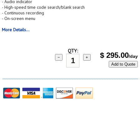
- Audio indicator
- High-speed time code search/blank search
- Continuous recording
- On-screen menu
More Details...
QTY:
$
295.00
/day
−
+
Add to Quote