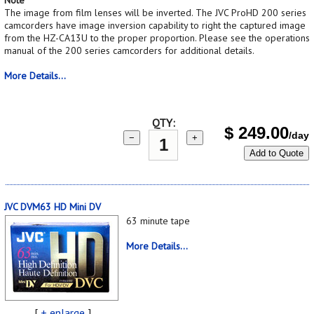
The image from film lenses will be inverted. The JVC ProHD 200 series
camcorders have image inversion capability to right the captured image
from the HZ-CA13U to the proper proportion. Please see the operations
manual of the 200 series camcorders for additional details.
More Details...
QTY:
$
249.00
/day
−
+
Add to Quote
JVC DVM63 HD Mini DV
63 minute tape
More Details...
[
+ enlarge
]