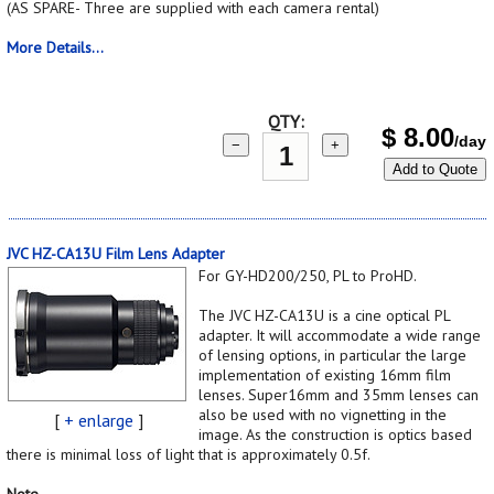
(AS SPARE- Three are supplied with each camera rental)
More Details...
QTY:
$
8.00
/day
−
+
Add to Quote
JVC HZ-CA13U Film Lens Adapter
For GY-HD200/250, PL to ProHD.
The JVC HZ-CA13U is a cine optical PL
adapter. It will accommodate a wide range
of lensing options, in particular the large
implementation of existing 16mm film
lenses. Super16mm and 35mm lenses can
also be used with no vignetting in the
[
+ enlarge
]
image. As the construction is optics based
there is minimal loss of light that is approximately 0.5f.
Note