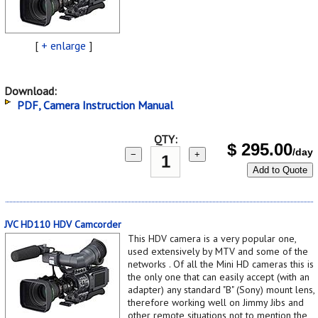
[
+ enlarge
]
Download:
PDF, Camera Instruction Manual
QTY:
$
295.00
/day
−
+
Add to Quote
JVC HD110 HDV Camcorder
This HDV camera is a very popular one,
used extensively by MTV and some of the
networks . Of all the Mini HD cameras this is
the only one that can easily accept (with an
adapter) any standard "B" (Sony) mount lens,
therefore working well on Jimmy Jibs and
other remote situations not to mention the