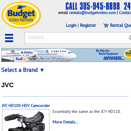
email
rentals@budgetvideo.com
|
Contac
Login
|
Register
Rental Qu
Select a Brand ▼
JVC
JVC HD100 HDV Camcorder
Essentially the same as the JCV HD110.
More Details...