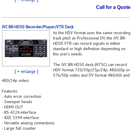
Call for a Quote
JVC BR-HD50 Recorder/Player/VTR Deck
As the HDV format uses the same recording
track pitch as Professional DV, the JVC BR-
HD50 VTR can record signals in either
standard or high definition depending on
the user's needs.
The JVC BR-HD50 deck (NTSC) can record
HDV format 720/30p/25p/24p, 480/60p or
[
+ enlarge
]
576/50p video and DV format 480/60i and
480/24p video.
Features:
- Auto error correction
- Sweeper heads
- HDMI OUT
- RS-422A interface
- IEEE 1394 interface
- Versatile analog connections
- Large full counter