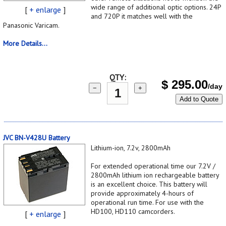
wide range of additional optic options. 24P
[
+ enlarge
]
and 720P it matches well with the
Panasonic Varicam.
More Details...
QTY:
$
295.00
/day
−
+
Add to Quote
JVC BN-V428U Battery
Lithium-ion, 7.2v, 2800mAh
For extended operational time our 7.2V /
2800mAh lithium ion rechargeable battery
is an excellent choice. This battery will
provide approximately 4-hours of
operational run time. For use with the
HD100, HD110 camcorders.
[
+ enlarge
]