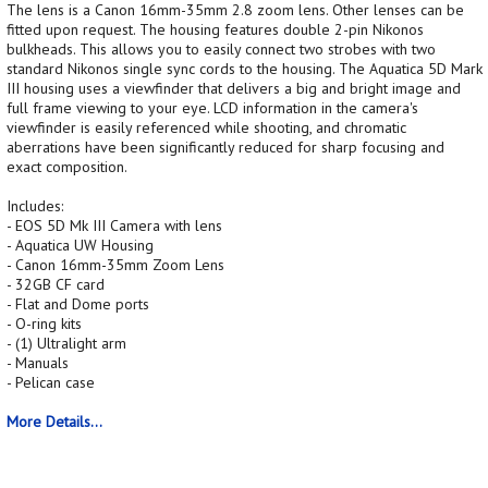
The lens is a Canon 16mm-35mm 2.8 zoom lens. Other lenses can be
fitted upon request. The housing features double 2-pin Nikonos
bulkheads. This allows you to easily connect two strobes with two
standard Nikonos single sync cords to the housing. The Aquatica 5D Mark
III housing uses a viewfinder that delivers a big and bright image and
full frame viewing to your eye. LCD information in the camera's
viewfinder is easily referenced while shooting, and chromatic
aberrations have been significantly reduced for sharp focusing and
exact composition.
Includes:
- EOS 5D Mk III Camera with lens
- Aquatica UW Housing
- Canon 16mm-35mm Zoom Lens
- 32GB CF card
- Flat and Dome ports
- O-ring kits
- (1) Ultralight arm
- Manuals
- Pelican case
More Details...