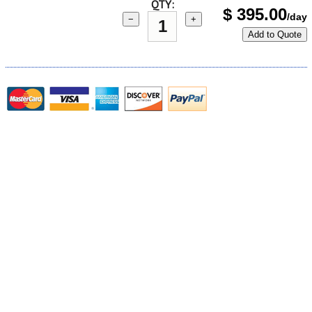
QTY:
$
395.00
/day
−
+
Add to Quote