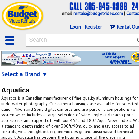
email
rentals@budgetvideo.com
|
Contac
Login
|
Register
Rental Qu
Select a Brand ▼
Aquatica
Aquatica is a Canadian manufacturer of fine quality aluminum housings for
underwater photography. Our camera housings are available for selected
Canon, Nikon and Sony digital cameras and are part of a comprehensive
system which includes a large selection of wide angle and macro ports,
accessories and capped off with our 45? and 180? Aqua View finders. Wi
a standard depth rating of over 300ft/90m, quick and easy access to all
controls, well-thought out ergonomic design and unsurpassed technical
support, Aquatica has become the housing choice of the discerning