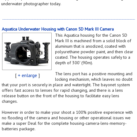
underwater photographer today.
Aquatica Underwater Housing with Canon 5D Mark III Camera
This Aquatica housing for the Canon 5D
Mark III is machined from a solid block of
aluminum that is anodized, coated with
polyurethane powder paint, and then clear
coated. The housing operates safely to a
depth of 300' (90m).
The lens port has a positive mounting and
[
+ enlarge
]
locking mechanism, which leaves no doubt
that your port is securely in place and watertight. The bayonet system
offers fast access to lenses for rapid changing, and there is a lens
release button on the front of the housing to facilitate easy lens
changes.
However in order to make your shoot a 100% positive experience with
no flooding of the camera and housing or other operational issues we
make a super Deal for the complete housing-camera-lens-memory-
batteries package.