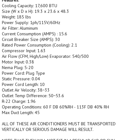
Features:
Cooling Capacity: 17,600 BTU
Size (W x D x H): 19.3 x 23.6 x 48.3
Weight: 185 lbs
Power Supply: 1ph/115V/60Hz
Air Filter: Aluminum
Current Consumption (AMPS) : 15.6
Circuit Breaker Size (AMPS): 30
Rated Power Consumption (Cooling): 2.1
Compressor Input: 1.63
Air Flow (CFM, High/Low) Evaporator: 540/500
Motor Input: 0.38
Nema Plug: 5-20
Power Cord: Plug Type
Static Pressure: 0.04
Power Cord Length: 10
Outlet Air Velocity: 38~33
Outlet Temp Difference: 50~53.6
R-22 Charge: 1.96
Operating Conditions: 60 F DB 60%RH - 113F DB 40% RH
Max Duct Length: 45
ALL OF THESE AIR CONDITIONERS MUST BE TRANSPORTED
VERTICALLY OR SERIOUS DAMAGE WILL RESULT.