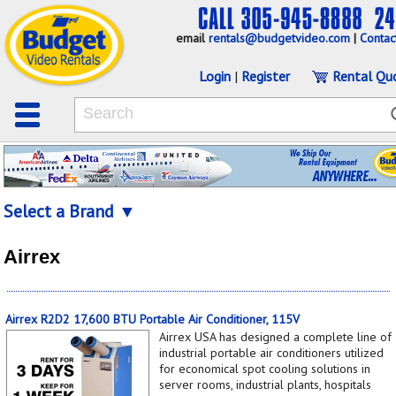
email
rentals@budgetvideo.com
|
Contac
Login
|
Register
Rental Qu
Select a Brand ▼
Airrex
Airrex R2D2 17,600 BTU Portable Air Conditioner, 115V
Airrex USA has designed a complete line of
industrial portable air conditioners utilized
for economical spot cooling solutions in
server rooms, industrial plants, hospitals