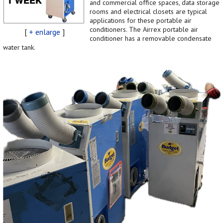
and commercial office spaces, data storage
rooms and electrical closets are typical
applications for these portable air
conditioners. The Airrex portable air
[
+ enlarge
]
conditioner has a removable condensate
water tank.