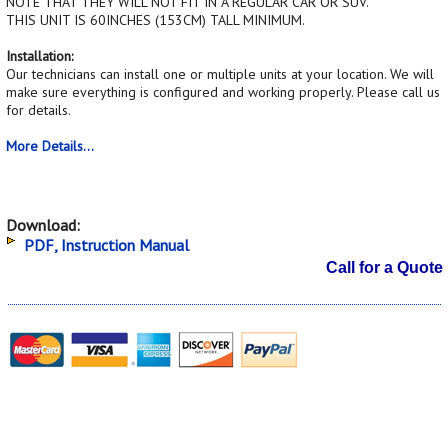
NOTE THAT THEY WILL NOT FIT IN A REGULAR CAR OR SUV.
THIS UNIT IS 60INCHES (153CM) TALL MINIMUM.
Installation:
Our technicians can install one or multiple units at your location. We will
make sure everything is configured and working properly. Please call us
for details.
More Details...
Download:
PDF, Instruction Manual
Call for a Quote