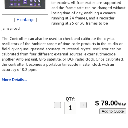
timecodes. All framerates are supported
and the frame rate can be changed without
losing time of day, enabling a camera
running at 24 frames, and a recorder
[
+ enlarge
]
running at 25 or 30 frames to be
jamsynced.
The Controller can also be used to check and calibrate the crystal
oscillators of the Ambient range of time code products in the studio or
field, giving unsurpassed accuracy. Its internal crystal oscillator can be
calibrated from four different external sources: external timecode,
another Ambient unit, GPS satellite, or DCF radio clock. Once calibrated,
the controller becomes a portable timecode master clock with an
accuracy of 0.2 ppm.
More Details...
QTY:
$
79.00
/day
−
+
Add to Quote