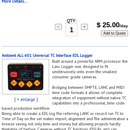
More Details...
QTY:
$
25.00
/day
−
+
Add to Quote
Ambient ALL-601 Universal TC Interface EDL Logger
Built around a powerful ARM processor the
Lanc Logger was designed to fit
unobtrusively onto even the smallest
consumer grade cameras.
Bridging between SMPTE, LANC and MIDI
time code formats it allows of complete
integration of equipment without native TC
[
+ enlarge
]
capabilities into a professional, time code
based production workflow.
Being able to create a EDL log file referring LANC or record run TC to
Time of Day on the set makes import, alignment and file administration a
breeze saving not only time and money but allowing projects hardly
thinkable of before. Cameras without TC functions (DSLRs, etc) can