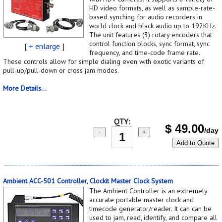
HD video formats, as well as sample-rate-
based synching for audio recorders in
world clock and black audio up to 192KHz.
The unit features (3) rotary encoders that
control function blocks, sync format, sync
[
+ enlarge
]
frequency, and time-code frame rate.
These controls allow for simple dialing even with exotic variants of
pull-up/pull-down or cross jam modes.
More Details...
QTY:
$
49.00
/day
−
+
Add to Quote
Ambient ACC-501 Controller, Clockit Master Clock System
The Ambient Controller is an extremely
accurate portable master clock and
timecode generator/reader. It can can be
used to jam, read, identify, and compare all