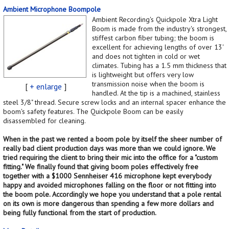
Ambient Microphone Boompole
Ambient Recording's Quickpole Xtra Light
Boom is made from the industry's strongest,
stiffest carbon fiber tubing; the boom is
excellent for achieving lengths of over 13'
and does not tighten in cold or wet
climates. Tubing has a 1.5 mm thickness that
is lightweight but offers very low
transmission noise when the boom is
[
+ enlarge
]
handled. At the tip is a machined, stainless
steel 3/8" thread. Secure screw locks and an internal spacer enhance the
boom's safety features. The Quickpole Boom can be easily
disassembled for cleaning.
When in the past we rented a boom pole by itself the sheer number of
really bad client production days was more than we could ignore. We
tried requiring the client to bring their mic into the office for a "custom
fitting." We finally found that giving boom poles effectively free
together with a $1000 Sennheiser 416 microphone kept everybody
happy and avoided microphones falling on the floor or not fitting into
the boom pole. Accordingly we hope you understand that a pole rental
on its own is more dangerous than spending a few more dollars and
being fully functional from the start of production.