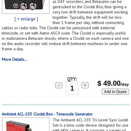
as DAT recorders, and Betacams can be
genlocked to the Clockit Box, thus giving a
very low drift between equipment working
together. Typically, the drift will be less
[
+ enlarge
]
than 1 frame per day, without connecting
cables or radio links. The Clockit can be jamsynced with external
timecode, or set with Aaton ASCII code. The Clockit is especially useful
in multicamera Betacam shoots, where a Clockit on each camera and one
on the audio recorder will reduce drift between machines to under one
frame a day.
More Details...
QTY:
$
49.00
/day
−
+
Add to Quote
Ambient ACL-203 Clockit Box - Timecode Generator
The Ambient ACL 203 Tri-Level Sync Lockit
Set is a time code device designed for use
with HDV cameras. It supports a variety of