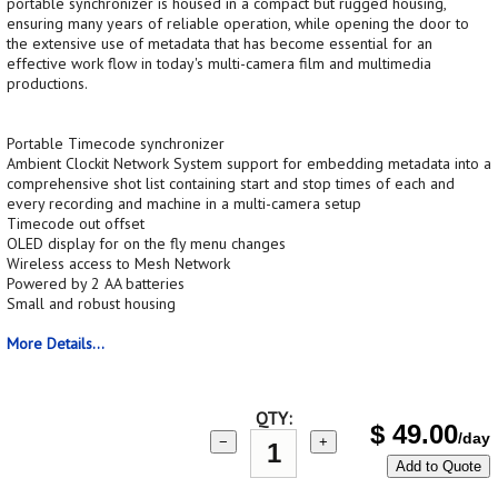
portable synchronizer is housed in a compact but rugged housing,
ensuring many years of reliable operation, while opening the door to
the extensive use of metadata that has become essential for an
effective work flow in today's multi-camera film and multimedia
productions.
Portable Timecode synchronizer
Ambient Clockit Network System support for embedding metadata into a
comprehensive shot list containing start and stop times of each and
every recording and machine in a multi-camera setup
Timecode out offset
OLED display for on the fly menu changes
Wireless access to Mesh Network
Powered by 2 AA batteries
Small and robust housing
More Details...
QTY:
$
49.00
/day
−
+
Add to Quote