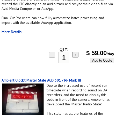
record the LTC directly on an audio track and resync their video files via
Avid Media Composer or AuxApp.
Final Cut Pro users can now fully automatize batch processing and
import with the available AuxApp application.
More Details...
QTY:
$
59.00
/day
−
+
Add to Quote
Ambient Clockit Master Slate ACD 301 / RF Mark III
Due to the increased use of record run
timecode when recording sound on DAT
recorders, and the need to display this
code in front of the camera, Ambient has
developed the 'Master Radio Slate'.
This slate has all the features of the