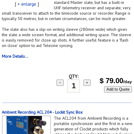
standard Master slate, but has a built-in
[
+ enlarge
]
UHF telemetry receiver and separate, very
small transceiver to attach to the timecode source or recorder. Range is
typically 50 metres, but in certain circumstances, can be much greater.
The slate also has a slip-on writing sleeve (280mm wide) which gives
the slate a wide screen format, and additional writing space. The sleeve
is easily removed for close up shots. A further useful feature is a 'flash
on close' option to aid Telecine syncing.
More Details...
QTY:
$
79.00
/day
−
+
Add to Quote
Ambient Recording ACL 204 - Lockit Sync Box
The ACL204 from Ambient Recording is a
portable synchronizer and the first in a new
generation of Clockit products which fully