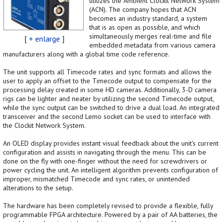
utilizes the Ambient Clockit Network System
(ACN). The company hopes that ACN
becomes an industry standard, a system
that is as open as possible, and which
simultaneously merges real-time and file
[
+ enlarge
]
embedded metadata from various camera
manufacturers along with a global time code reference.
The unit supports all Timecode rates and sync formats and allows the
user to apply an offset to the Timecode output to compensate for the
processing delay created in some HD cameras. Additionally, 3-D camera
rigs can be lighter and neater by utilizing the second Timecode output,
while the sync output can be switched to drive a dual load. An integrated
transceiver and the second Lemo socket can be used to interface with
the Clockit Network System.
An OLED display provides instant visual feedback about the unit's current
configuration and assists in navigating through the menu. This can be
done on the fly with one-finger without the need for screwdrivers or
power cycling the unit. An intelligent algorithm prevents configuration of
improper, mismatched Timecode and sync rates, or unintended
alterations to the setup.
The hardware has been completely revised to provide a flexible, fully
programmable FPGA architecture. Powered by a pair of AA batteries, the