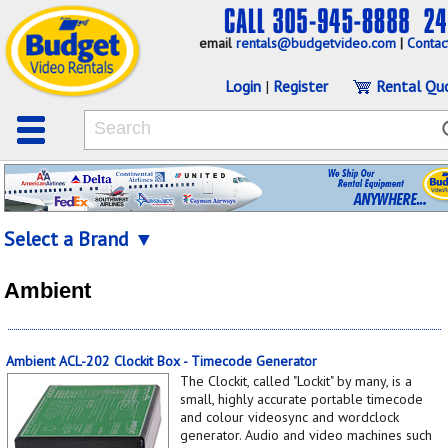
email
rentals@budgetvideo.com
|
Contac
Login
|
Register
Rental Qu
Select a Brand ▼
Ambient
Ambient ACL-202 Clockit Box - Timecode Generator
The Clockit, called "Lockit" by many, is a
small, highly accurate portable timecode
and colour videosync and wordclock
generator. Audio and video machines such