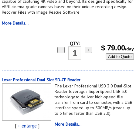
capable of capturing 4K video and beyond. It's designed specifically for
ARRI cinema-grade cameras based on their unique recording design.
Recover Files with Image Rescue Software
More Details...
QTY:
$
79.00
/day
−
+
Add to Quote
Lexar Professional Dual Slot SD-CF Reader
The Lexar Professional USB 3.0 Dual-Slot
Reader leverages SuperSpeed USB 3.0
technology to deliver high-speed file
transfer from card to computer, with a USB
interface speed up to 500MB/s (reads up
to 5 times faster than USB 2.0).
More Details...
[
+ enlarge
]