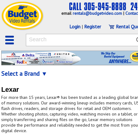
email
rentals@budgetvideo.com
|
Contac
Login
|
Register
Rental Qu
Select a Brand ▼
Lexar
For more than 15 years, Lexar® has been trusted as a leading global bra
of memory solutions. Our award-winning lineup includes memory cards, U
flash drives, readers, and storage drives for retail and OEM customers.
Whether shooting photos, capturing video, watching movies on a tablet, or
simply transferring and sharing files on the go, Lexar memory solutions
provide the performance and reliability needed to get the most from you
digital device.