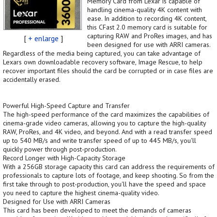
Memory Card from Lexar is capable of
handling cinema-quality 4K content with
ease. In addition to recording 4K content,
this CFast 2.0 memory card is suitable for
capturing RAW and ProRes images, and has
[
+ enlarge
]
been designed for use with ARRI cameras.
Regardless of the media being captured, you can take advantage of
Lexars own downloadable recovery software, Image Rescue, to help
recover important files should the card be corrupted or in case files are
accidentally erased.
Powerful High-Speed Capture and Transfer
The high-speed performance of the card maximizes the capabilities of
cinema-grade video cameras, allowing you to capture the high-quality
RAW, ProRes, and 4K video, and beyond. And with a read transfer speed
up to 540 MB/s and write transfer speed of up to 445 MB/s, you'll
quickly power through post-production.
Record Longer with High-Capacity Storage
With a 256GB storage capacity this card can address the requirements of
professionals to capture lots of footage, and keep shooting. So from the
first take through to post-production, you'll have the speed and space
you need to capture the highest cinema-quality video.
Designed for Use with ARRI Cameras
This card has been developed to meet the demands of cameras