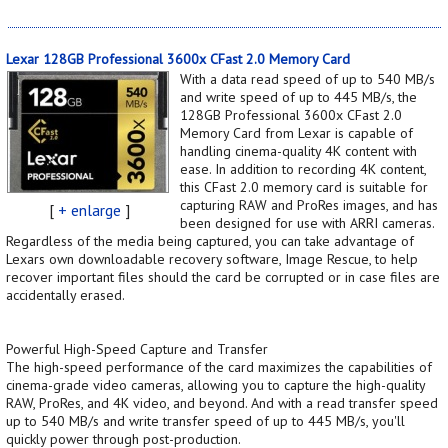
Lexar 128GB Professional 3600x CFast 2.0 Memory Card
With a data read speed of up to 540 MB/s
and write speed of up to 445 MB/s, the
128GB Professional 3600x CFast 2.0
Memory Card from Lexar is capable of
handling cinema-quality 4K content with
ease. In addition to recording 4K content,
this CFast 2.0 memory card is suitable for
capturing RAW and ProRes images, and has
[
+ enlarge
]
been designed for use with ARRI cameras.
Regardless of the media being captured, you can take advantage of
Lexars own downloadable recovery software, Image Rescue, to help
recover important files should the card be corrupted or in case files are
accidentally erased.
Powerful High-Speed Capture and Transfer
The high-speed performance of the card maximizes the capabilities of
cinema-grade video cameras, allowing you to capture the high-quality
RAW, ProRes, and 4K video, and beyond. And with a read transfer speed
up to 540 MB/s and write transfer speed of up to 445 MB/s, you'll
quickly power through post-production.