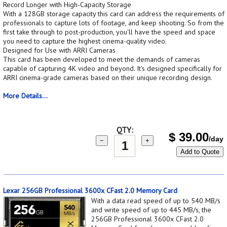
Record Longer with High-Capacity Storage
With a 128GB storage capacity this card can address the requirements of
professionals to capture lots of footage, and keep shooting. So from the
first take through to post-production, you'll have the speed and space
you need to capture the highest cinema-quality video.
Designed for Use with ARRI Cameras
This card has been developed to meet the demands of cameras
capable of capturing 4K video and beyond. It's designed specifically for
ARRI cinema-grade cameras based on their unique recording design.
More Details...
QTY:
$
39.00
/day
−
+
Add to Quote
Lexar 256GB Professional 3600x CFast 2.0 Memory Card
With a data read speed of up to 540 MB/s
and write speed of up to 445 MB/s, the
256GB Professional 3600x CFast 2.0