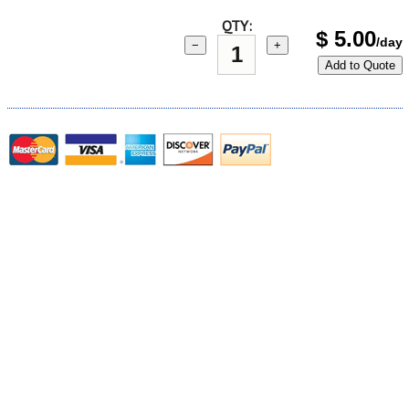
QTY:
$
5.00
/day
−
+
Add to Quote