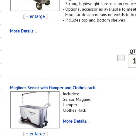
- Strong, lightweight construction reduce
- Optional accessories available to mee
- Modular design means no welds to br
[
+ enlarge
]
- Includes top and bottom shelves
More Details...
QT
−
Magliner Senior with Hamper and Clothes rack
Includes:
Senior Magliner
Hamper
Clothes Rack
More Details...
[
+ enlarge
]