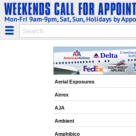
Mon-Fri 9am-9pm, Sat, Sun, Holidays by App
Aerial Exposures
Airrex
AJA
Ambient
Amphibico