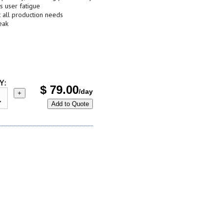
s user fatigue
t all production needs
eak
Y:
$
79.00
/day
+
Add to Quote