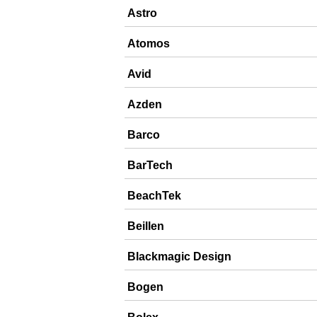
Astro
Atomos
Avid
Azden
Barco
BarTech
BeachTek
Beillen
Blackmagic Design
Bogen