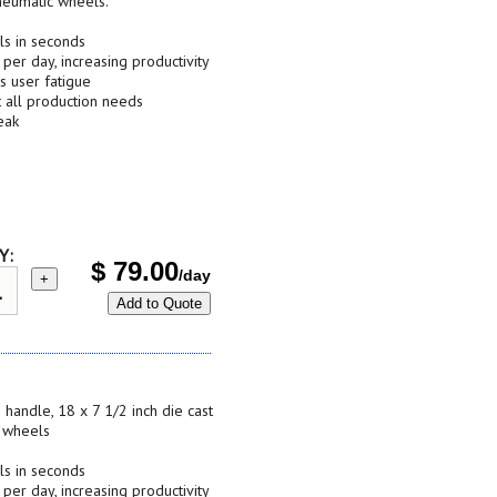
neumatic wheels.
ls in seconds
 per day, increasing productivity
s user fatigue
t all production needs
eak
Y:
$
79.00
/day
+
Add to Quote
 handle, 18 x 7 1/2 inch die cast
c wheels
ls in seconds
 per day, increasing productivity