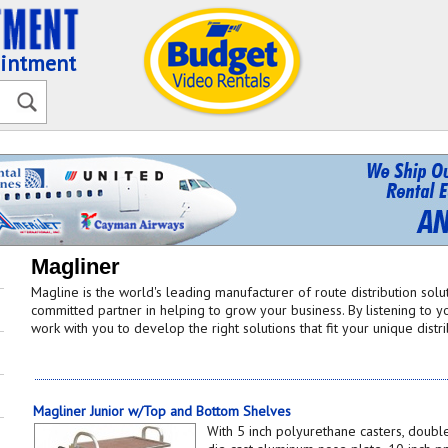
ointment
Magliner
Magline is the world's leading manufacturer of route distribution sol
committed partner in helping to grow your business. By listening to yo
work with you to develop the right solutions that fit your unique distr
Magliner Junior w/Top and Bottom Shelves
With 5 inch polyurethane casters, double