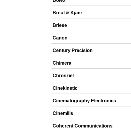
Bolex
Breul & Kjaer
Briese
Canon
Century Precision
Chimera
Chrosziel
Cinekinetic
Cinematography Electronics
Cinemills
Coherent Communications