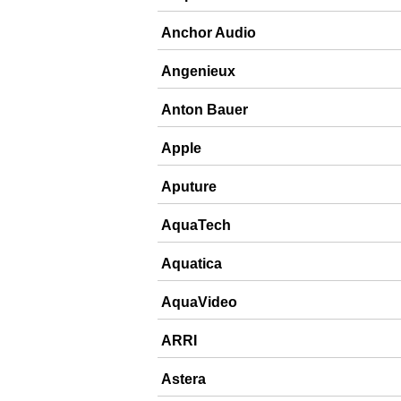
Anchor Audio
Angenieux
Anton Bauer
Apple
Aputure
AquaTech
Aquatica
AquaVideo
ARRI
Astera