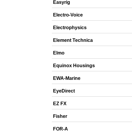
Easyrig
Electro-Voice
Electrophysics
Element Technica
Elmo
Equinox Housings
EWA-Marine
EyeDirect
EZ FX
Fisher
FOR-A