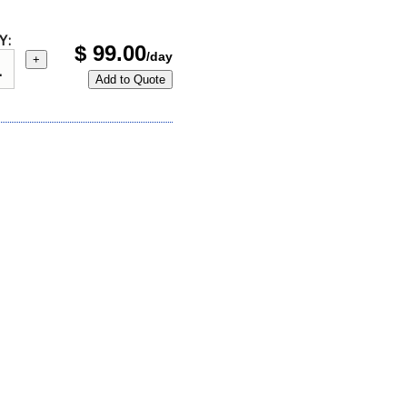
Y:
$
99.00
/day
+
Add to Quote