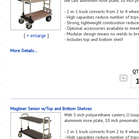
die cast aluminum nose plate, 10 inch p
- 2-in-1 truck converts from 2 to 4 whee
- High capacities reduce number of trips
- Strong, lightweight construction reduce
- Optional accessories available to mee
- Modular design means no welds to br
[
+ enlarge
]
- Includes top and bottom shelf
More Details...
QT
−
Magliner Senior w/Top and Bottom Shelves
With 5 inch polyurethane casters, U loop
aluminum nose plate, 10 inch pneumati
- 2-in-1 truck converts from 2 to 4 whee
- High capacities reduce number of trips