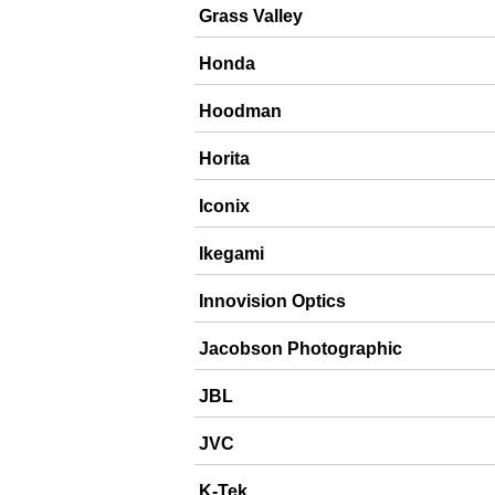
Grass Valley
Honda
Hoodman
Horita
Iconix
Ikegami
Innovision Optics
Jacobson Photographic
JBL
JVC
K-Tek