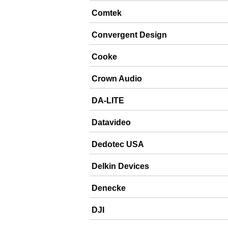
Comtek
Convergent Design
Cooke
Crown Audio
DA-LITE
Datavideo
Dedotec USA
Delkin Devices
Denecke
DJI