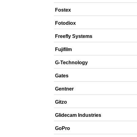
Fostex
Fotodiox
Freefly Systems
Fujifilm
G-Technology
Gates
Gentner
Gitzo
Glidecam Industries
GoPro