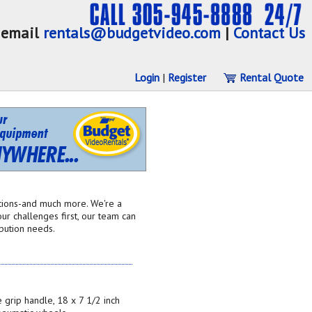
email
rentals@budgetvideo.com
|
Contact Us
Login
|
Register
Rental Quote
utions-and much more. We're a
ur challenges first, our team can
ibution needs.
 grip handle, 18 x 7 1/2 inch