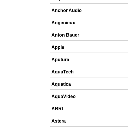
Anchor Audio
Angenieux
Anton Bauer
Apple
Aputure
AquaTech
Aquatica
AquaVideo
ARRI
Astera