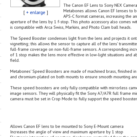
The Canon EF Lens to Sony NEX Camer
Metabones allows Canon EF lenses to 
[
+ enlarge
]
APS-C format cameras, increasing the 
aperture of the lens by 1 f-stop. This photo accessory also comes wit
is compatible with Arca Swiss, Markins, and Photo Clam ball heads.
The Speed Booster condenses light from the lens and projects it ont
vignetting; this allows the sensor to capture all of the lens' transmit
full-frame coverage on non-full-frame sensors. A corresponding inc
of 1 stop makes the lens more effective in low-light situations and a
field.
Metabones' Speed Boosters are made of machined brass, finished in 
and chromium-plated on both mounts to ensure smooth mounting and r
These speed boosters are only fully compatible with mirrorless cam
image sensors. They will physically fit the Sony A7/A7R full frame m
camera must be set in Crop Mode to fully support the speed booster'
Allows Canon EF lens to be mounted to Sony E-Mount camera
Increases the angle of view and maximum aperture by 1 stop