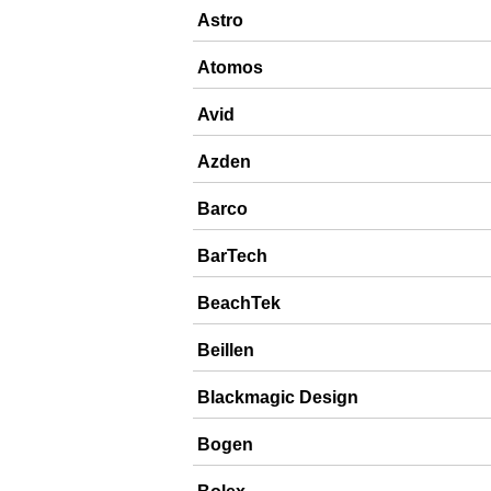
Astro
Atomos
Avid
Azden
Barco
BarTech
BeachTek
Beillen
Blackmagic Design
Bogen