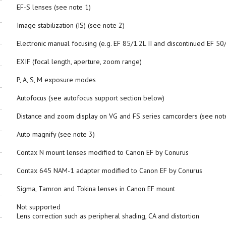
EF-S lenses (see note 1)
Image stabilization (IS) (see note 2)
Electronic manual focusing (e.g. EF 85/1.2L II and discontinued EF 50
EXIF (focal length, aperture, zoom range)
P, A, S, M exposure modes
Autofocus (see autofocus support section below)
Distance and zoom display on VG and FS series camcorders (see not
Auto magnify (see note 3)
Contax N mount lenses modified to Canon EF by Conurus
Contax 645 NAM-1 adapter modified to Canon EF by Conurus
Sigma, Tamron and Tokina lenses in Canon EF mount
Not supported
Lens correction such as peripheral shading, CA and distortion