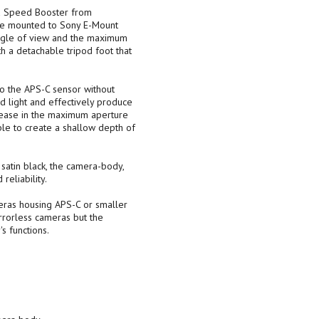
a Speed Booster from
be mounted to Sony E-Mount
angle of view and the maximum
h a detachable tripod foot that
o the APS-C sensor without
ted light and effectively produce
rease in the maximum aperture
ble to create a shallow depth of
satin black, the camera-body,
eliability.
eras housing APS-C or smaller
irrorless cameras but the
s functions.