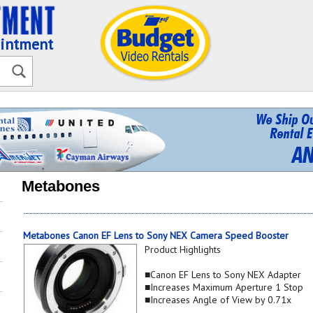
ointment
Metabones
Metabones Canon EF Lens to Sony NEX Camera Speed Booster
Product Highlights
■Canon EF Lens to Sony NEX Adapter
■Increases Maximum Aperture 1 Stop
■Increases Angle of View by 0.71x