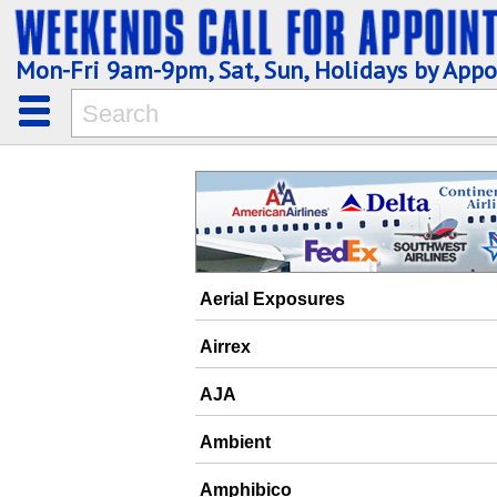
Mon-Fri 9am-9pm, Sat, Sun, Holidays by App
Aerial Exposures
Airrex
AJA
Ambient
Amphibico