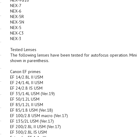
NEX-VG10
NEX-7
NEX-6
NEX-5R
NEX-5N
NEX-5
NEX-C3
NEX-3
Tested Lenses
The following lenses have been tested for autofocus operation. Mi
shown in parenthesis.
Canon EF primes
EF 14/2.8L II USM
EF 24/1.4L II USM
EF 24/2.8 IS USM
EF 35/1.4L USM (Ver.19)
EF 50/1.2L USM
EF 85/1.2L II USM
EF 85/1.8 USM (Ver.18)
EF 100/2.8 USM macro (Ver.17)
EF 135/2L USM (Ver.17)
EF 200/2.8L II USM (Ver.17)
EF 300/2.8L IS USM