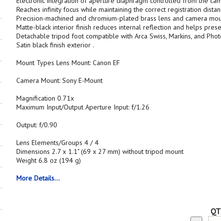
Electronic integration of aperture diaphragm controlled from the ca
Reaches infinity focus while maintaining the correct registration dista
Precision-machined and chromium-plated brass lens and camera mou
Matte-black interior finish reduces internal reflection and helps pres
Detachable tripod foot compatible with Arca Swiss, Markins, and Pho
Satin black finish exterior .
Mount Types Lens Mount: Canon EF
Camera Mount: Sony E-Mount
Magnification 0.71x
Maximum Input/Output Aperture Input: f/1.26
Output: f/0.90
Lens Elements/Groups 4 / 4
Dimensions 2.7 x 1.1" (69 x 27 mm) without tripod mount
Weight 6.8 oz (194 g)
More Details...
QT