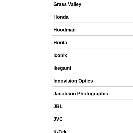
Grass Valley
Honda
Hoodman
Horita
Iconix
Ikegami
Innovision Optics
Jacobson Photographic
JBL
JVC
K-Tek