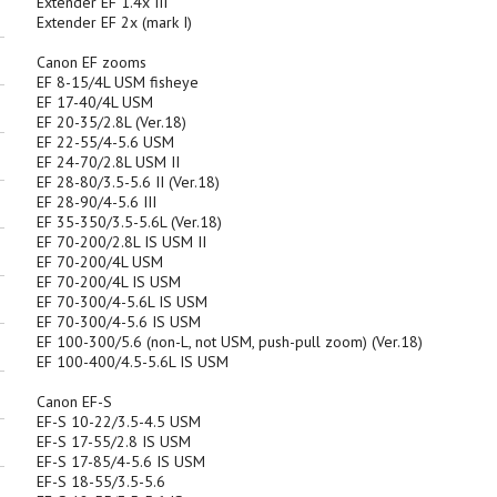
Extender EF 1.4x III
Extender EF 2x (mark I)
Canon EF zooms
EF 8-15/4L USM fisheye
EF 17-40/4L USM
EF 20-35/2.8L (Ver.18)
EF 22-55/4-5.6 USM
EF 24-70/2.8L USM II
EF 28-80/3.5-5.6 II (Ver.18)
EF 28-90/4-5.6 III
EF 35-350/3.5-5.6L (Ver.18)
EF 70-200/2.8L IS USM II
EF 70-200/4L USM
EF 70-200/4L IS USM
EF 70-300/4-5.6L IS USM
EF 70-300/4-5.6 IS USM
EF 100-300/5.6 (non-L, not USM, push-pull zoom) (Ver.18)
EF 100-400/4.5-5.6L IS USM
Canon EF-S
EF-S 10-22/3.5-4.5 USM
EF-S 17-55/2.8 IS USM
EF-S 17-85/4-5.6 IS USM
EF-S 18-55/3.5-5.6