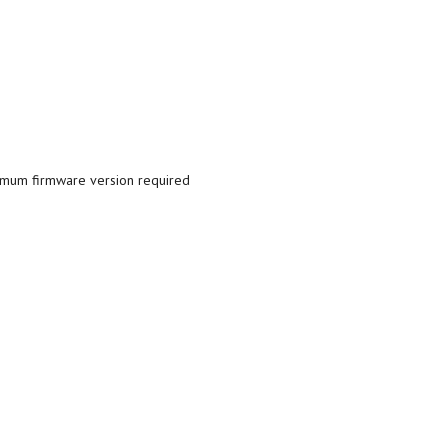
nimum firmware version required