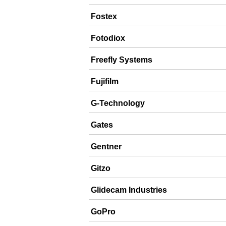
Fostex
Fotodiox
Freefly Systems
Fujifilm
G-Technology
Gates
Gentner
Gitzo
Glidecam Industries
GoPro