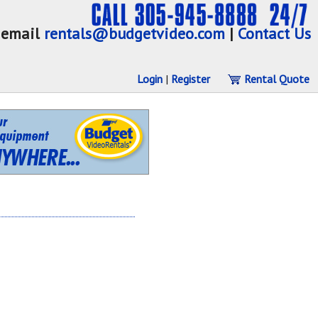
email
rentals@budgetvideo.com
|
Contact Us
Login
|
Register
Rental Quote