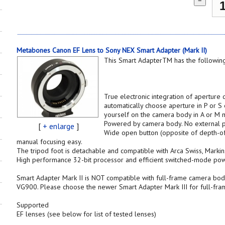
−
Metabones Canon EF Lens to Sony NEX Smart Adapter (Mark II)
This Smart AdapterTM has the following
True electronic integration of aperture
automatically choose aperture in P or S
yourself on the camera body in A or M 
Powered by camera body. No external p
[
+ enlarge
]
Wide open button (opposite of depth-of
manual focusing easy.
The tripod foot is detachable and compatible with Arca Swiss, Markin
High performance 32-bit processor and efficient switched-mode pow
Smart Adapter Mark II is NOT compatible with full-frame camera bod
VG900. Please choose the newer Smart Adapter Mark III for full-fr
Supported
EF lenses (see below for list of tested lenses)