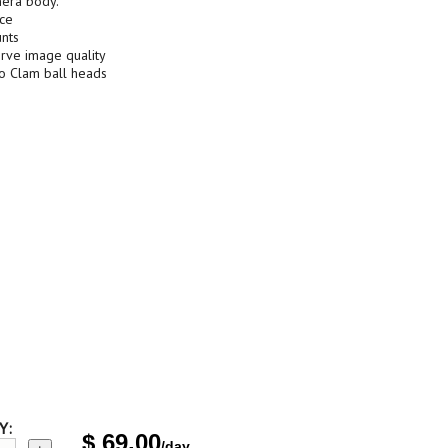
mera body.
nce
nts
erve image quality
to Clam ball heads
Y:
$
69.00
/day