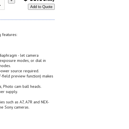
+
Add to Quote
 features:
 diaphragm - let camera
 exposure modes, or dial in
modes.
ower source required.
-field preview function) makes
s, Photo cam ball heads.
er supply.
ies such as A7, A7R and NEX-
ame Sony cameras.