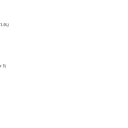
/1.0L)
e 3)