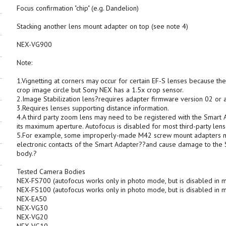
Focus confirmation "chip" (e.g. Dandelion)
Stacking another lens mount adapter on top (see note 4)
NEX-VG900
Note:
1.Vignetting at corners may occur for certain EF-S lenses because th
crop image circle but Sony NEX has a 1.5x crop sensor.
2.Image Stabilization lens?requires adapter firmware version 02 or 
3.Requires lenses supporting distance information.
4.A third party zoom lens may need to be registered with the Smart Ad
its maximum aperture. Autofocus is disabled for most third-party lens
5.For example, some improperly-made M42 screw mount adapters may 
electronic contacts of the Smart Adapter??and cause damage to th
body.?
Tested Camera Bodies
NEX-FS700 (autofocus works only in photo mode, but is disabled in
NEX-FS100 (autofocus works only in photo mode, but is disabled in
NEX-EA50
NEX-VG30
NEX-VG20