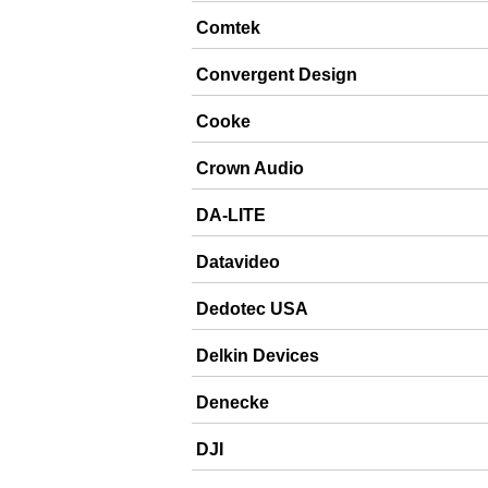
Comtek
Convergent Design
Cooke
Crown Audio
DA-LITE
Datavideo
Dedotec USA
Delkin Devices
Denecke
DJI