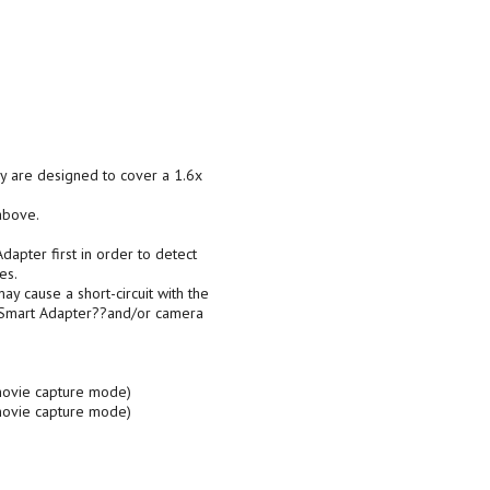
ey are designed to cover a 1.6x
above.
apter first in order to detect
es.
cause a short-circuit with the
e Smart Adapter??and/or camera
 movie capture mode)
 movie capture mode)