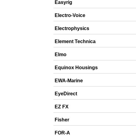
Easyrig
Electro-Voice
Electrophysics
Element Technica
Elmo
Equinox Housings
EWA-Marine
EyeDirect
EZ FX
Fisher
FOR-A