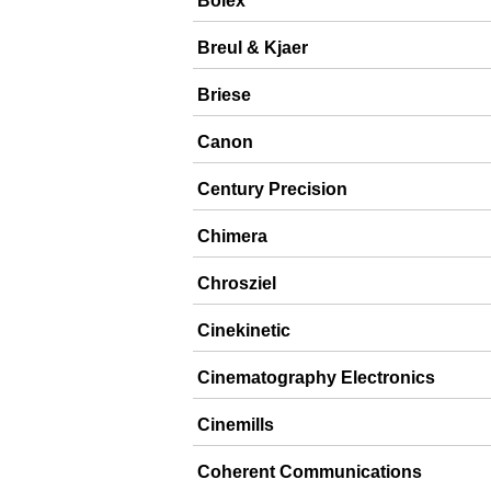
Bolex
Breul & Kjaer
Briese
Canon
Century Precision
Chimera
Chrosziel
Cinekinetic
Cinematography Electronics
Cinemills
Coherent Communications