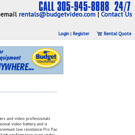
email
rentals@budgetvideo.com
|
Contact Us
Login
|
Register
Rental Quote
ers and video professionals
sional video battery and is
premium low resistance Pro Pac
nd high performance even under