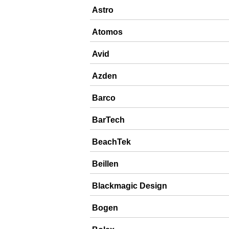
Astro
Atomos
Avid
Azden
Barco
BarTech
BeachTek
Beillen
Blackmagic Design
Bogen