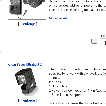
Dionic 90 and HyTron 50 Anton Bauer bat
only provides additional power to the ca
counter-balance, making the camera eas
More Details...
[
+ enlarge
]
QT
−
Anton Bauer Ultralight 2
The Ultralight is the first and only cam
specifically to work with any available li
images.
Includes:
1 Ultralight 2
1 Power-Tap Connector or 4-Pin XLR (sp
1 Shoe Mount Adapter
[
+ enlarge
]
Use with all cameras that have built in 