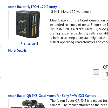
Anton Bauer HyTRON 120 Battery
Ni-MH, 14.4v, 120 watt hours
Ideal battery for the latest generation
extended runtimes of up to 5 hours on
HyTRON 120 is a Nickel Metal Hydride 
the highest energy density cells availa
is built-in to keep a constant vigil on th
critical operating characteristics and cond
[
+ enlarge
]
More Details...
QT
−
Anton Bauer QR-EX3 Gold Mount for Sony PMW-EX3 Camera
The Anton Bauer QR-EX3 is a mount f
camera. The mount attaches to the rear