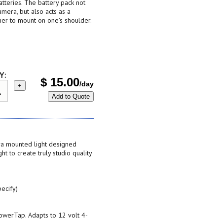
teries. The battery pack not
mera, but also acts as a
ier to mount on one's shoulder.
Y:
$
15.00
/day
+
Add to Quote
era mounted light designed
ght to create truly studio quality
ecify)
PowerTap. Adapts to 12 volt 4-