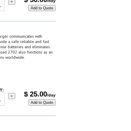
/day
+
Add to Quote
harger communicates with
vide a safe reliable and fast
your batteries and eliminates
Quad 2702 also functions as an
ins worldwide.
Y:
$
25.00
/day
+
Add to Quote