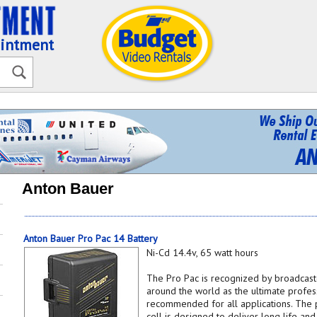
ointment
Anton Bauer
Anton Bauer Pro Pac 14 Battery
Ni-Cd 14.4v, 65 watt hours
The Pro Pac is recognized by broadcast
around the world as the ultimate profes
recommended for all applications. The 
cell is designed to deliver long life a