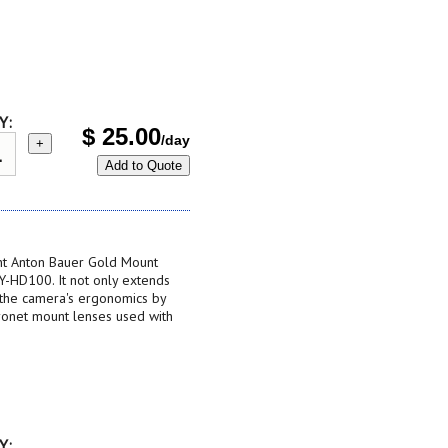
Y:
$
25.00
/day
+
Add to Quote
nt Anton Bauer Gold Mount
GY-HD100. It not only extends
 the camera's ergonomics by
ayonet mount lenses used with
Y: