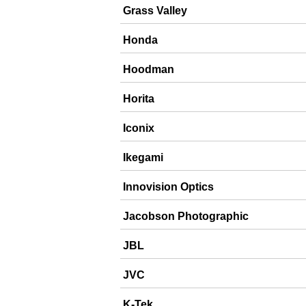
Grass Valley
Honda
Hoodman
Horita
Iconix
Ikegami
Innovision Optics
Jacobson Photographic
JBL
JVC
K-Tek