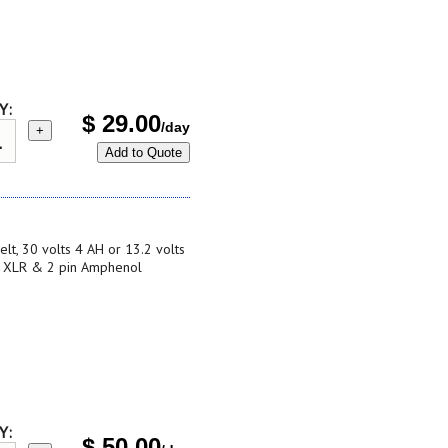
Y:
$
29.00
/day
+
Add to Quote
lt, 30 volts 4 AH or 13.2 volts
in XLR & 2 pin Amphenol
Y:
$
50.00