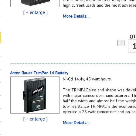
high current loads and the most adverse
[
+ enlarge
]
More Details...
QT
−
Anton Bauer TrimPac 14 Battery
Ni-Cd 14.4v, 45 watt hours
The TRIMPAC size and shape was develo
with major camcorder manufacturers. Thin
half the width and almost half the weigh
low resistance TRIMPAC is the economica
operate a 25 watt camcorder and on-cam
[
+ enlarge
]
More Details...