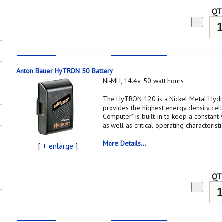
QT
−
Anton Bauer HyTRON 50 Battery
Ni-MH, 14.4v, 50 watt hours
The HyTRON 120 is a Nickel Metal Hydr
provides the highest energy density cell
Computer" is built-in to keep a constant 
as well as critical operating characterist
More Details...
[
+ enlarge
]
QT
−