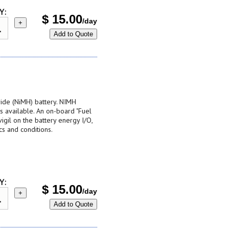
Y:
$
15.00
/day
+
Add to Quote
ide (NiMH) battery. NIMH
s available. An on-board "Fuel
vigil on the battery energy I/O,
ics and conditions.
Y:
$
15.00
/day
+
Add to Quote