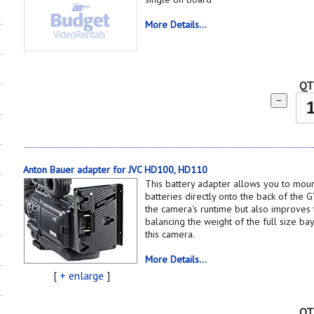
More Details...
QT
−
Anton Bauer adapter for JVC HD100, HD110
This battery adapter allows you to mou
batteries directly onto the back of the 
the camera's runtime but also improves
balancing the weight of the full size b
this camera.
More Details...
[
+ enlarge
]
QT