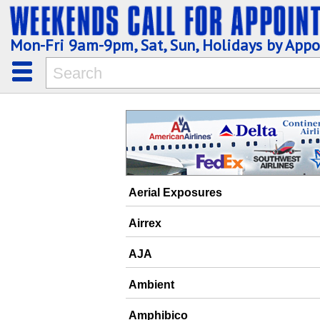
Mon-Fri 9am-9pm, Sat, Sun, Holidays by App
Aerial Exposures
Airrex
AJA
Ambient
Amphibico