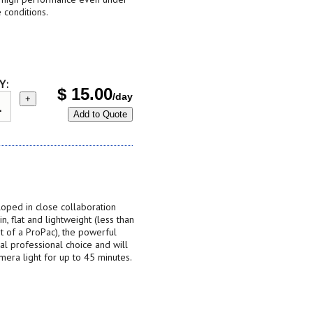
 conditions.
Y:
$
15.00
/day
+
Add to Quote
ped in close collaboration
, flat and lightweight (less than
t of a ProPac), the powerful
l professional choice and will
era light for up to 45 minutes.