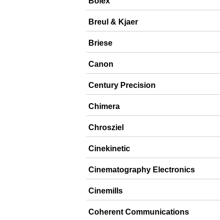
Bolex
Breul & Kjaer
Briese
Canon
Century Precision
Chimera
Chrosziel
Cinekinetic
Cinematography Electronics
Cinemills
Coherent Communications