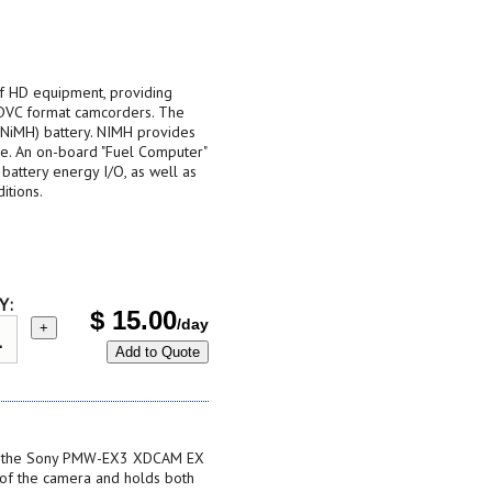
 of HD equipment, providing
 DVC format camcorders. The
(NiMH) battery. NIMH provides
ble. An on-board "Fuel Computer"
e battery energy I/O, as well as
itions.
Y:
$
15.00
/day
+
Add to Quote
or the Sony PMW-EX3 XDCAM EX
 of the camera and holds both