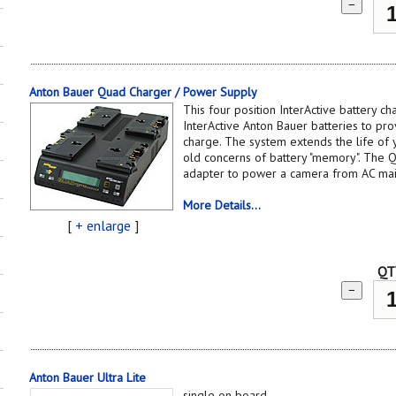
−
Anton Bauer Quad Charger / Power Supply
This four position InterActive battery c
InterActive Anton Bauer batteries to pro
charge. The system extends the life of 
old concerns of battery "memory". The 
adapter to power a camera from AC ma
More Details...
[
+ enlarge
]
QT
−
Anton Bauer Ultra Lite
single on board