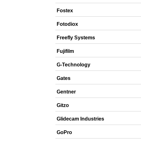
Fostex
Fotodiox
Freefly Systems
Fujifilm
G-Technology
Gates
Gentner
Gitzo
Glidecam Industries
GoPro