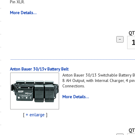
Pin XLR.
More Details...
QT
−
Anton Bauer 30/13v Battery Belt
Anton Bauer 30/13 Switchable Battery Be
8 AH Output, with Internal Charger, 4 p
Connections.
More Details...
[
+ enlarge
]
QT