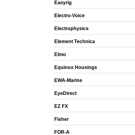
Easyrig
Electro-Voice
Electrophysics
Element Technica
Elmo
Equinox Housings
EWA-Marine
EyeDirect
EZ FX
Fisher
FOR-A