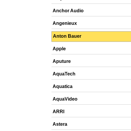
Anchor Audio
Angenieux
Anton Bauer
Apple
Aputure
AquaTech
Aquatica
AquaVideo
ARRI
Astera