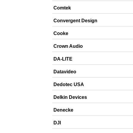
Comtek
Convergent Design
Cooke
Crown Audio
DA-LITE
Datavideo
Dedotec USA
Delkin Devices
Denecke
DJI