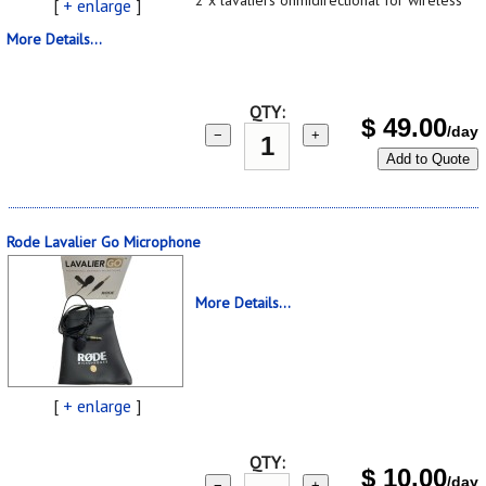
[
+ enlarge
]
More Details...
QTY:
$
49.00
/day
−
+
Add to Quote
Rode Lavalier Go Microphone
More Details...
[
+ enlarge
]
QTY:
$
10.00
/day
−
+