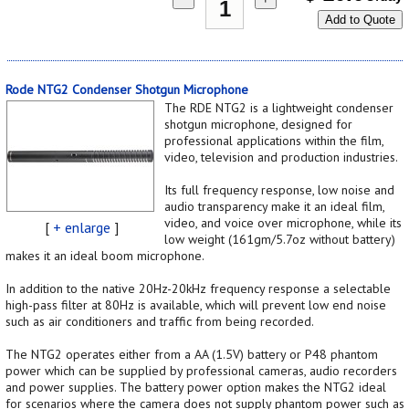
Add to Quote
Rode NTG2 Condenser Shotgun Microphone
The RDE NTG2 is a lightweight condenser
shotgun microphone, designed for
professional applications within the film,
video, television and production industries.
Its full frequency response, low noise and
audio transparency make it an ideal film,
video, and voice over microphone, while its
[
+ enlarge
]
low weight (161gm/5.7oz without battery)
makes it an ideal boom microphone.
In addition to the native 20Hz-20kHz frequency response a selectable
high-pass filter at 80Hz is available, which will prevent low end noise
such as air conditioners and traffic from being recorded.
The NTG2 operates either from a AA (1.5V) battery or P48 phantom
power which can be supplied by professional cameras, audio recorders
and power supplies. The battery power option makes the NTG2 ideal
for scenarios where the camera does not supply phantom power such as