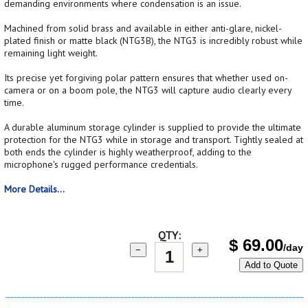
demanding environments where condensation is an issue.
Machined from solid brass and available in either anti-glare, nickel-
plated finish or matte black (NTG3B), the NTG3 is incredibly robust while
remaining light weight.
Its precise yet forgiving polar pattern ensures that whether used on-
camera or on a boom pole, the NTG3 will capture audio clearly every
time.
A durable aluminum storage cylinder is supplied to provide the ultimate
protection for the NTG3 while in storage and transport. Tightly sealed at
both ends the cylinder is highly weatherproof, adding to the
microphone's rugged performance credentials.
More Details...
QTY:
$
69.00
/day
−
+
Add to Quote