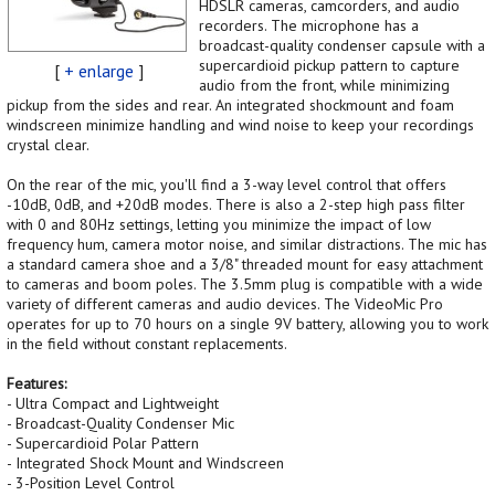
HDSLR cameras, camcorders, and audio
recorders. The microphone has a
broadcast-quality condenser capsule with a
supercardioid pickup pattern to capture
[
+ enlarge
]
audio from the front, while minimizing
pickup from the sides and rear. An integrated shockmount and foam
windscreen minimize handling and wind noise to keep your recordings
crystal clear.
On the rear of the mic, you'll find a 3-way level control that offers
-10dB, 0dB, and +20dB modes. There is also a 2-step high pass filter
with 0 and 80Hz settings, letting you minimize the impact of low
frequency hum, camera motor noise, and similar distractions. The mic has
a standard camera shoe and a 3/8" threaded mount for easy attachment
to cameras and boom poles. The 3.5mm plug is compatible with a wide
variety of different cameras and audio devices. The VideoMic Pro
operates for up to 70 hours on a single 9V battery, allowing you to work
in the field without constant replacements.
Features:
- Ultra Compact and Lightweight
- Broadcast-Quality Condenser Mic
- Supercardioid Polar Pattern
- Integrated Shock Mount and Windscreen
- 3-Position Level Control