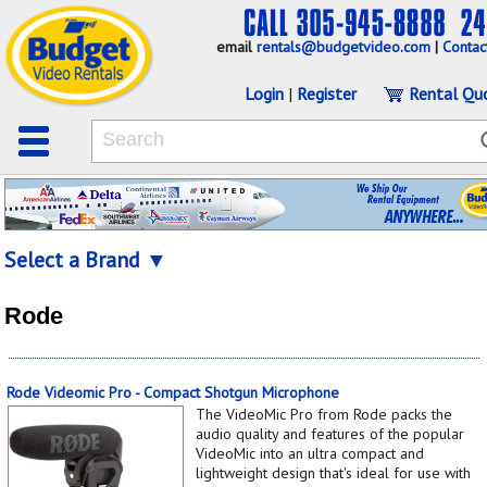
email
rentals@budgetvideo.com
|
Contac
Login
|
Register
Rental Qu
Select a Brand ▼
Rode
Rode Videomic Pro - Compact Shotgun Microphone
The VideoMic Pro from Rode packs the
audio quality and features of the popular
VideoMic into an ultra compact and
lightweight design that's ideal for use with