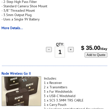
- 2-Step High Pass Filter
- Standard Camera Shoe Mount
- 3/8" Threaded Mount
- 3.5mm Output Plug
- Uses a Single 9V Battery
More Details...
QTY:
$
35.00
/day
−
+
Add to Quote
Rode Wireless Go II
Includes:
1 x Receiver
2 x Transmitters
3 x Fur Windshields
3 x USB-C Windshield
1 x SC5 3.5MM TRS CABLE
1 x Carry Pouch
2 x lavaliers onmidirectional for wireless