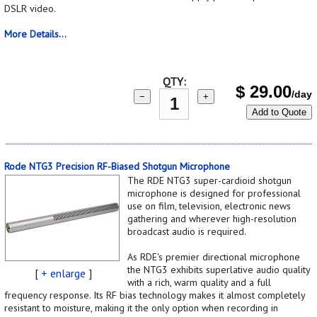
DSLR video.
More Details...
QTY:
$
29.00
/day
−
+
Add to Quote
Rode NTG3 Precision RF-Biased Shotgun Microphone
The RDE NTG3 super-cardioid shotgun
microphone is designed for professional
use on film, television, electronic news
gathering and wherever high-resolution
broadcast audio is required.
As RDE's premier directional microphone
the NTG3 exhibits superlative audio quality
[
+ enlarge
]
with a rich, warm quality and a full
frequency response. Its RF bias technology makes it almost completely
resistant to moisture, making it the only option when recording in