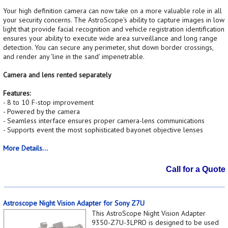
Your high definition camera can now take on a more valuable role in all
your security concerns. The AstroScope's ability to capture images in low
light that provide facial recognition and vehicle registration identification
ensures your ability to execute wide area surveillance and long range
detection. You can secure any perimeter, shut down border crossings,
and render any 'line in the sand' impenetrable.
Camera and lens rented separately
Features:
- 8 to 10 F-stop improvement
- Powered by the camera
- Seamless interface ensures proper camera-lens communications
- Supports event the most sophisticated bayonet objective lenses
More Details...
Call for a Quote
Astroscope Night Vision Adapter for Sony Z7U
This AstroScope Night Vision Adapter
9350-Z7U-3LPRO is designed to be used