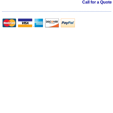
Call for a Quote