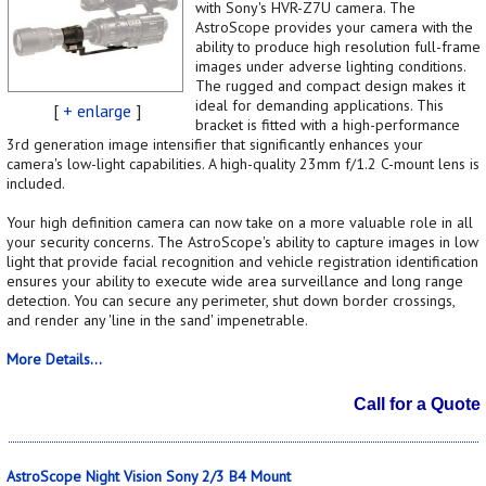
with Sony's HVR-Z7U camera. The
AstroScope provides your camera with the
ability to produce high resolution full-frame
images under adverse lighting conditions.
The rugged and compact design makes it
ideal for demanding applications. This
[
+ enlarge
]
bracket is fitted with a high-performance
3rd generation image intensifier that significantly enhances your
camera's low-light capabilities. A high-quality 23mm f/1.2 C-mount lens is
included.
Your high definition camera can now take on a more valuable role in all
your security concerns. The AstroScope's ability to capture images in low
light that provide facial recognition and vehicle registration identification
ensures your ability to execute wide area surveillance and long range
detection. You can secure any perimeter, shut down border crossings,
and render any 'line in the sand' impenetrable.
More Details...
Call for a Quote
AstroScope Night Vision Sony 2/3 B4 Mount