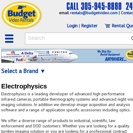
email
rentals@budgetvideo.com
|
Contac
Login
|
Register
Rental Qu
Select a Brand ▼
Electrophysics
Electrophysics is a leading developer of advanced high performance
infrared cameras, portable thermography systems and advanced night vis
imaging solutions. In addition we develop image acquisition and analysis
software and a range of application specific accessories including optics.
We offer a diverse range of products to industrial, scientific, law
enforcement and DOD customers. Whether you are looking for a quality
turnkey imaging solution or you are looking for a professional contract