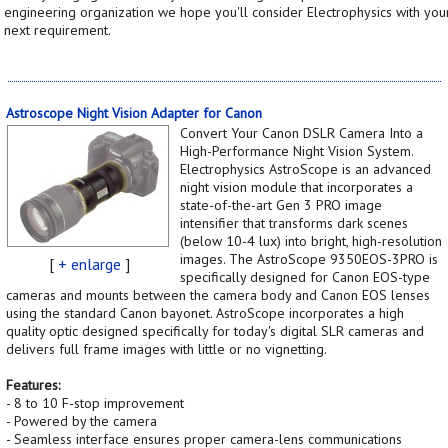
engineering organization we hope you'll consider Electrophysics with you
next requirement.
Astroscope Night Vision Adapter for Canon
Convert Your Canon DSLR Camera Into a
High-Performance Night Vision System.
Electrophysics AstroScope is an advanced
night vision module that incorporates a
state-of-the-art Gen 3 PRO image
intensifier that transforms dark scenes
(below 10-4 lux) into bright, high-resolution
images. The AstroScope 9350EOS-3PRO is
[
+ enlarge
]
specifically designed for Canon EOS-type
cameras and mounts between the camera body and Canon EOS lenses
using the standard Canon bayonet. AstroScope incorporates a high
quality optic designed specifically for today's digital SLR cameras and
delivers full frame images with little or no vignetting.
Features:
- 8 to 10 F-stop improvement
- Powered by the camera
- Seamless interface ensures proper camera-lens communications