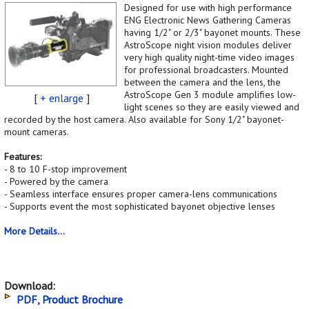
Designed for use with high performance
ENG Electronic News Gathering Cameras
having 1/2" or 2/3" bayonet mounts. These
AstroScope night vision modules deliver
very high quality night-time video images
for professional broadcasters. Mounted
between the camera and the lens, the
AstroScope Gen 3 module amplifies low-
[
+ enlarge
]
light scenes so they are easily viewed and
recorded by the host camera. Also available for Sony 1/2" bayonet-
mount cameras.
Features:
- 8 to 10 F-stop improvement
- Powered by the camera
- Seamless interface ensures proper camera-lens communications
- Supports event the most sophisticated bayonet objective lenses
More Details...
Download:
PDF, Product Brochure