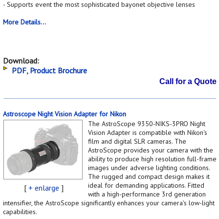
- Supports event the most sophisticated bayonet objective lenses
More Details...
Download:
PDF, Product Brochure
Call for a Quote
Astroscope Night Vision Adapter for Nikon
The AstroScope 9350-NIKS-3PRO Night
Vision Adapter is compatible with Nikon's
film and digital SLR cameras. The
AstroScope provides your camera with the
ability to produce high resolution full-frame
images under adverse lighting conditions.
The rugged and compact design makes it
ideal for demanding applications. Fitted
[
+ enlarge
]
with a high-performance 3rd generation
intensifier, the AstroScope significantly enhances your camera's low-light
capabilities.