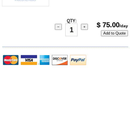
QTY:
$
75.00
/day
−
+
Add to Quote