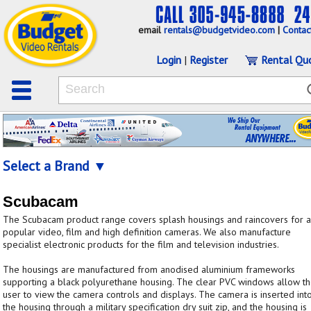
email
rentals@budgetvideo.com
|
Contac
Login
|
Register
Rental Qu
Select a Brand ▼
Scubacam
The Scubacam product range covers splash housings and raincovers for a
popular video, film and high definition cameras. We also manufacture
specialist electronic products for the film and television industries.
The housings are manufactured from anodised aluminium frameworks
supporting a black polyurethane housing. The clear PVC windows allow t
user to view the camera controls and displays. The camera is inserted int
the housing through a military specification dry suit zip, and the housing is