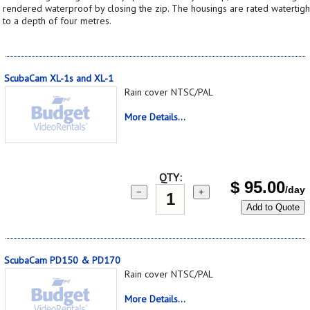
rendered waterproof by closing the zip. The housings are rated watertigh
to a depth of four metres.
ScubaCam XL-1s and XL-1
Rain cover NTSC/PAL
More Details...
QTY:
$
95.00
/day
−
+
Add to Quote
ScubaCam PD150 & PD170
Rain cover NTSC/PAL
More Details...