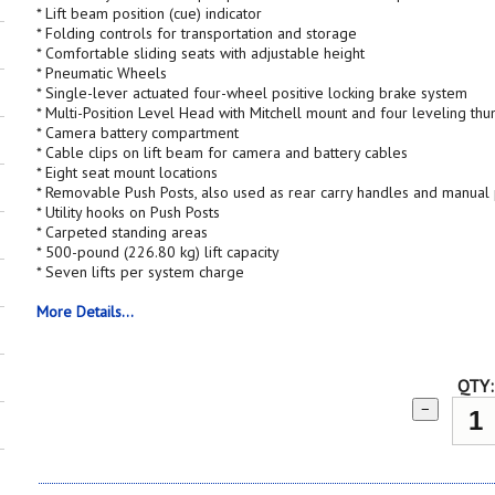
* Lift beam position (cue) indicator
* Folding controls for transportation and storage
* Comfortable sliding seats with adjustable height
* Pneumatic Wheels
* Single-lever actuated four-wheel positive locking brake system
* Multi-Position Level Head with Mitchell mount and four leveling th
* Camera battery compartment
* Cable clips on lift beam for camera and battery cables
* Eight seat mount locations
* Removable Push Posts, also used as rear carry handles and manua
* Utility hooks on Push Posts
* Carpeted standing areas
* 500-pound (226.80 kg) lift capacity
* Seven lifts per system charge
More Details...
QTY:
−