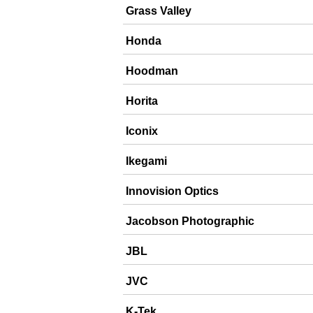
Grass Valley
Honda
Hoodman
Horita
Iconix
Ikegami
Innovision Optics
Jacobson Photographic
JBL
JVC
K-Tek