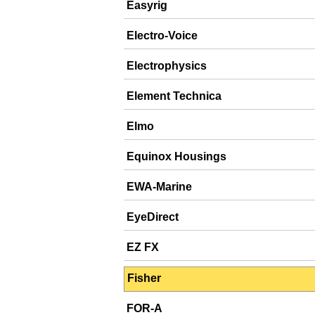
Easyrig
Electro-Voice
Electrophysics
Element Technica
Elmo
Equinox Housings
EWA-Marine
EyeDirect
EZ FX
Fisher
FOR-A