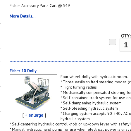
Fisher Accessory Parts Cart @ $49
More Details...
QTY:
−
Fisher 10 Dolly
Four wheel dolly with hydraulic boom.
* Three easily shifted steering modes (
* Tight turning radius
* Mechanically compensated steering fo
* Self-contained track system for use o
* Self-dampening hydraulic system
* Self-bleeding hydraulic system
* Charging system accepts 90-240v AC or
[
+ enlarge
]
hydraulic system
* Self-centering hydraulic control knob or up/down lever with safety 
* Manual hydraulic hand pump for use when electrical power is unava