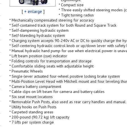
* Compact size
* Three easily shifted steering modes (
[
+ enlarge
]
* Tight turning radius
* Mechanically compensated steering for accuracy
* Self-contained track system for both Round and Square Track
* Self-dampening hydraulic system
* Self-bleeding hydraulic system
* Charging system accepts 90-240v AC or DC to quickly charge the hy
* Self-centering hydraulic control knob or up/down lever with safety 
* Manual hydraulic hand pump for use when electrical power is unava
* Lift beam position (cue) indicator
* Folding controls for transportation and storage
* Comfortable sliding seats with adjustable height
* Pneumatic Wheels
* Single-lever actuated four-wheel positive locking brake system
* Multi-Position Level Head with Mitchell mount and four leveling th
* Camera battery compartment
* Cable clips on lift beam for camera and battery cables
* Six seat mount locations
* Removable Push Posts, also used as rear carry handles and manua
* Utility hooks on Push Posts
* Carpeted standing areas
* 200-pound (90.72 kg) lift capacity
* 7 lifts per system charge