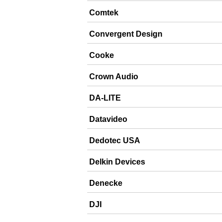
Comtek
Convergent Design
Cooke
Crown Audio
DA-LITE
Datavideo
Dedotec USA
Delkin Devices
Denecke
DJI