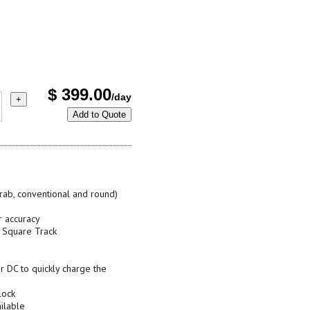
$
399.00
/day
+
Add to Quote
crab, conventional and round)
r accuracy
n Square Track
 DC to quickly charge the
lock
ilable