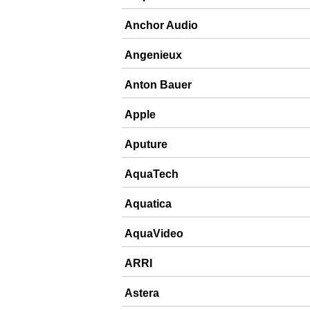
Anchor Audio
Angenieux
Anton Bauer
Apple
Aputure
AquaTech
Aquatica
AquaVideo
ARRI
Astera