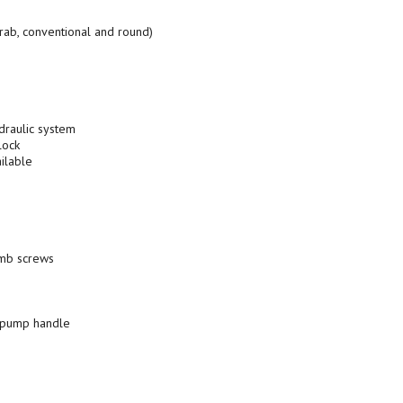
crab, conventional and round)
draulic system
lock
ilable
umb screws
l pump handle