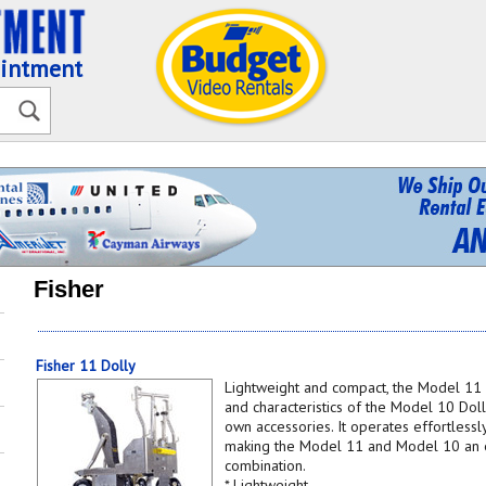
ointment
Fisher
Fisher 11 Dolly
Lightweight and compact, the Model 11 
and characteristics of the Model 10 Doll
own accessories. It operates effortless
making the Model 11 and Model 10 an e
combination.
* Lightweight