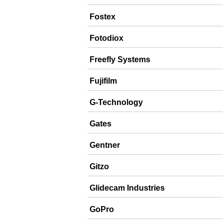
Fostex
Fotodiox
Freefly Systems
Fujifilm
G-Technology
Gates
Gentner
Gitzo
Glidecam Industries
GoPro