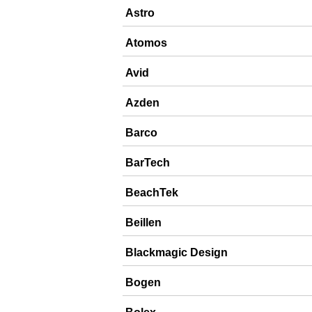
Astro
Atomos
Avid
Azden
Barco
BarTech
BeachTek
Beillen
Blackmagic Design
Bogen