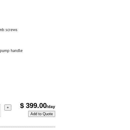
umb screws
l pump handle
$
399.00
/day
+
Add to Quote