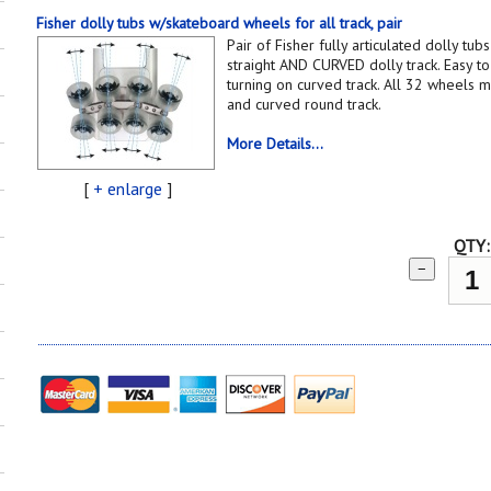
Fisher dolly tubs w/skateboard wheels for all track, pair
Pair of Fisher fully articulated dolly tu
straight AND CURVED dolly track. Easy to 
turning on curved track. All 32 wheels ma
and curved round track.
More Details...
[
+ enlarge
]
QTY:
−