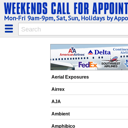
Mon-Fri 9am-9pm, Sat, Sun, Holidays by App
Aerial Exposures
Airrex
AJA
Ambient
Amphibico