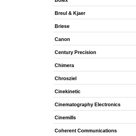
Bolex
Breul & Kjaer
Briese
Canon
Century Precision
Chimera
Chrosziel
Cinekinetic
Cinematography Electronics
Cinemills
Coherent Communications