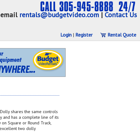
email
rentals@budgetvideo.com
|
Contact Us
Login
|
Register
Rental Quote
Dolly shares the same controls
y and has a complete line of its
ly on Square or Round Track,
xcellent two dolly