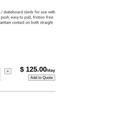
bs / skateboard sleds for use with
push, easy to pull, friction free
intain contact on both straight
$
125.00
/day
+
Add to Quote