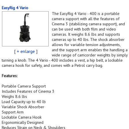
EasyRig 4 Vario
The EasyRig 4 Vario - 400 is a portable
camera support with all the features of
Cinema 3 (stabilizing camera support), and
can be used with both film and video
cameras. It weighs 8.6 lbs and supports
cameras up to 40 lbs. The shock absorber
allows for variable tension adjustments,
and the support arm enables the handling a
[
+ enlarge
]
wide range of camcorder weights by simply
turning a knob. The 4 Vario - 400 includes a vest, a hip belt, a lockable
camera hook for safety, and comes with a Petrol carry bag.
Features:
Portable Camera Support
Includes Features of Cinema 3
Weighs 8.6 lbs
Load Capacity up to 40 lb
Variable Shock Absorber
Support Arm
Lockable Camera Hook
Ergonomically Designed
Reduces Strain on Neck & Shoulders