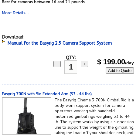
Best for cameras between 16 and 21 pounds
More Details...
Download:
Manual for the Easyrig 2.5 Camera Support System
QTY:
$
199.00
/day
−
+
Add to Quote
Easyrig 700N with 5in Extended Arm (33 - 44 lbs)
The Easyrig Cinema 3 700N Gimbal Rig is a
body-worn support system for camera
operators working with handheld
motorized gimbal rigs weighing 33 to 44
lb. The system works by using a suspension
line to support the weight of the gimbal rig,
taking the load off your shoulder, neck, and