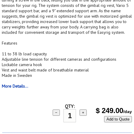
tension for your rig. The system consists of the gimbal rig vest, Vario 5
standard support bar, and a 9" extended support arm. As the name
suggests, the gimbal rig vest is optimized for use with motorized gimbal
stabilizers, providing increased lower back support that allows you to
carry weights further away from your body. A carrying bag is also
included for convenient storage and transport of the Easyrig system.
Features
11 to 38 lb load capacity
Adjustable line tension for different cameras and configurations
Lockable camera hook
Vest and waist belt made of breathable material
Made in Sweden
More Details...
QTY:
$
249.00
/day
−
+
Add to Quote