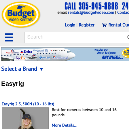
email
rentals@budgetvideo.com
|
Contac
Login
|
Register
Rental Qu
Select a Brand ▼
Easyrig
Easyrig 2.5, 300N (10 - 16 lbs)
Best for cameras between 10 and 16
pounds
More Details...