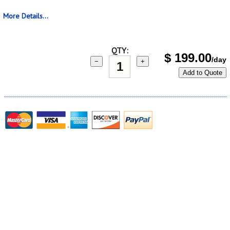
More Details...
QTY:
$
199.00
/day
−
+
Add to Quote