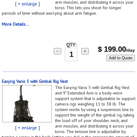
arm muscles, and distributing it across your
[
+ enlarge
]
torso. This lets you shoot for longer
periods of time without worrying about arm fatigue.
More Details...
QTY:
$
199.00
/day
−
+
Add to Quote
Easyrig Vario 5 with Gimbal Rig Vest
The Easyrig Vario 5 with Gimbal Rig Vest
and 9" Extended Arm is a body-worn
support system that is adjustable to support
camera rigs weighing 11 to 38 lb. The
system works by using a suspension line to
support the weight of the gimbal rig, taking
the load off of your shoulder, neck, and
arm muscles, and distributing it across your
[
+ enlarge
]
torso. The tension line is adjustable by
turning a screw in the back, letting you dial in the appropriate amount of