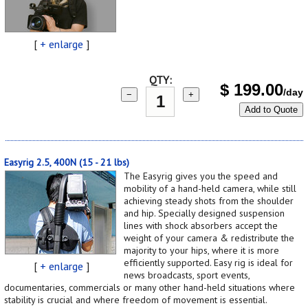
[
+ enlarge
]
QTY:
$
199.00
/day
−
+
Add to Quote
Easyrig 2.5, 400N (15 - 21 lbs)
The Easyrig gives you the speed and
mobility of a hand-held camera, while still
achieving steady shots from the shoulder
and hip. Specially designed suspension
lines with shock absorbers accept the
weight of your camera & redistribute the
majority to your hips, where it is more
efficiently supported. Easy rig is ideal for
[
+ enlarge
]
news broadcasts, sport events,
documentaries, commercials or many other hand-held situations where
stability is crucial and where freedom of movement is essential.